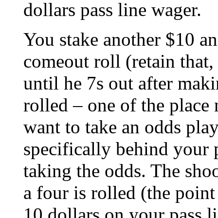
dollars pass line wager.
You stake another $10 an
comeout roll (retain that,
until he 7s out after maki
rolled – one of the plac
want to take an odds play
specifically behind your
taking the odds. The shoot
a four is rolled (the poi
10 dollars on your pass l