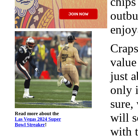
chips
outbu
enjoy
Craps
value
just 
only 
sure,
Read more about the
will 
Las Vegas 2024 Super
Bowl Streaker
!
with 