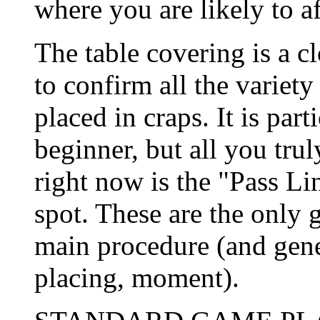
where you are likely to a
The table covering is a cl
to confirm all the variety 
placed in craps. It is part
beginner, but all you tru
right now is the "Pass Li
spot. These are the only 
main procedure (and gene
placing, moment).