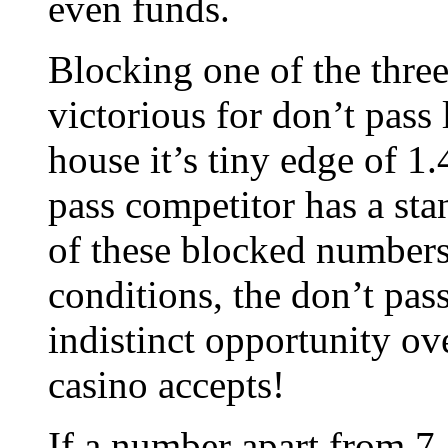
even funds.
Blocking one of the thre
victorious for don’t pass
house it’s tiny edge of 1.
pass competitor has a st
of these blocked numbers 
conditions, the don’t pa
indistinct opportunity ov
casino accepts!
If a number apart from 7, 