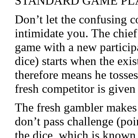
STANDARD GAME PL
Don’t let the confusing c
intimidate you. The chief 
game with a new participa
dice) starts when the exi
therefore means he tosses
fresh competitor is given 
The fresh gambler makes e
don’t pass challenge (po
the dice, which is known 