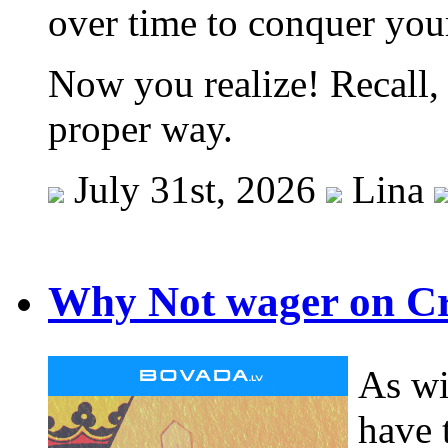
over time to conquer your
Now you realize! Recall, 
proper way.
July 31st, 2026
Lina
Why Not wager on Cr
As wi
have 