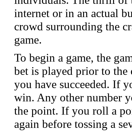
internet or in an actual bu
crowd surrounding the cra
game.
To begin a game, the gam
bet is played prior to the 
you have succeeded. If yo
win. Any other number you
the point. If you roll a p
again before tossing a se