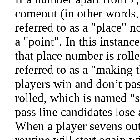
comeout (in other words, a
referred to as a "place" n
a "point". In this instance
that place number is roll
referred to as a "making t
players win and don’t pas
rolled, which is named "s
pass line candidates lose
When a player sevens out,
routine will start again 