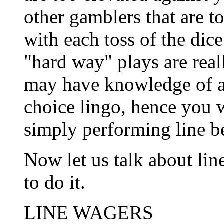
other gamblers that are to
with each toss of the dic
"hard way" plays are rea
may have knowledge of a
choice lingo, hence you 
simply performing line be
Now let us talk about lin
to do it.
LINE WAGERS