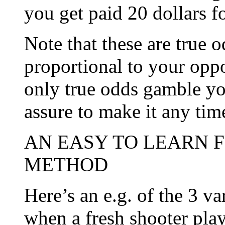
you get paid 20 dollars f
Note that these are true o
proportional to your oppo
only true odds gamble you
assure to make it any tim
AN EASY TO LEARN
METHOD
Here’s an e.g. of the 3 va
when a fresh shooter pla