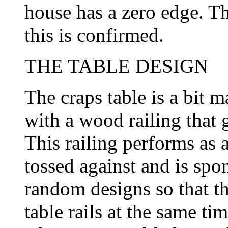
house has a zero edge. T
this is confirmed.
THE TABLE DESIGN
The craps table is a bit m
with a wood railing that 
This railing performs as 
tossed against and is spo
random designs so that t
table rails at the same t