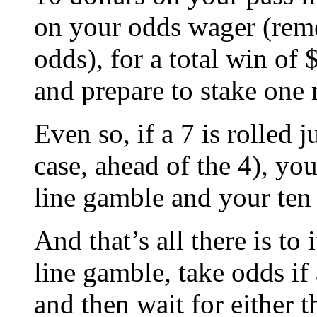
on your odds wager (reme
odds), for a total win of 
and prepare to stake one
Even so, if a 7 is rolled j
case, ahead of the 4), you
line gamble and your ten
And that’s all there is to
line gamble, take odds if
and then wait for either t