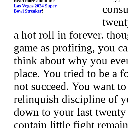
Read more about the
consu
Las Vegas 2024 Super
Bowl Streaker
!
twent
a hot roll in forever. tho
game as profiting, you ca
think about why you even
place. You tried to be a f
not succeed. You want to 
relinquish discipline of 
down to your last twenty 
contain little fight remai