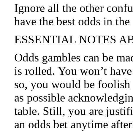
Ignore all the other con
have the best odds in the
ESSENTIAL NOTES A
Odds gambles can be mad
is rolled. You won’t hav
so, you would be foolish
as possible acknowledging 
table. Still, you are just
an odds bet anytime after