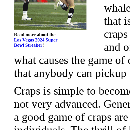
whale
that i
craps
Read more about the
Las Vegas 2024 Super
and o
Bowl Streaker
!
what causes the game of c
that anybody can pickup 
Craps is simple to become
not very advanced. Genera
a good game of craps are 
individuals. The thrill of 