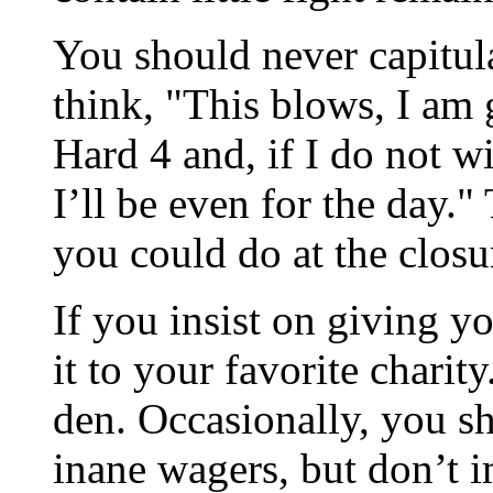
You should never capitula
think, "This blows, I am 
Hard 4 and, if I do not win
I’ll be even for the day."
you could do at the closu
If you insist on giving y
it to your favorite charit
den. Occasionally, you sh
inane wagers, but don’t i