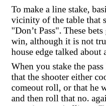
To make a line stake, bas
vicinity of the table that
"Don’t Pass". These bets
win, although it is not t
house edge talked about a
When you stake the pass 
that the shooter either c
comeout roll, or that he 
and then roll that no. aga