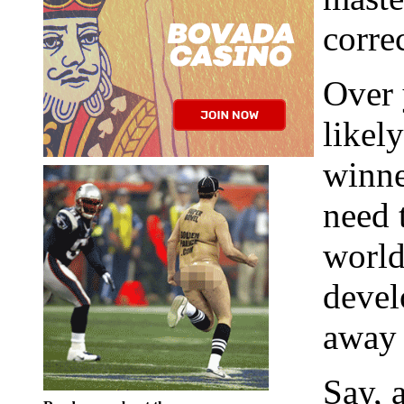
corre
Over 
likel
winne
need 
world
devel
away 
Say, 