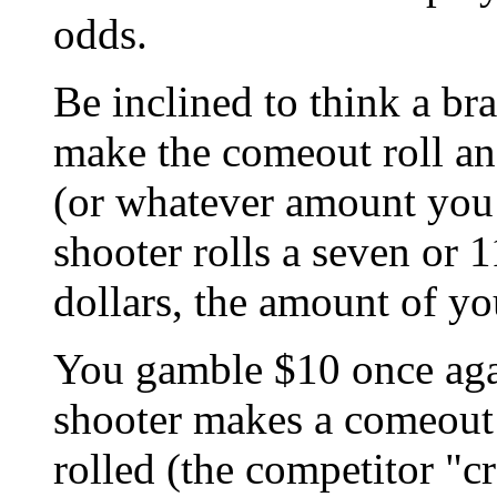
odds.
Be inclined to think a b
make the comeout roll a
(or whatever amount you 
shooter rolls a seven or
dollars, the amount of yo
You gamble $10 once agai
shooter makes a comeout 
rolled (the competitor "c