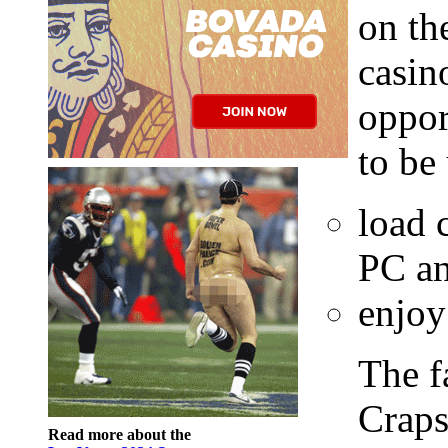
on th
casin
oppor
to be
load 
PC an
enjoy
The f
Craps
Read more about the