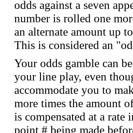
odds against a seven appe
number is rolled one mor
an alternate amount up t
This is considered an "od
Your odds gamble can be
your line play, even tho
accommodate you to make
more times the amount of
is compensated at a rate 
point # being made before