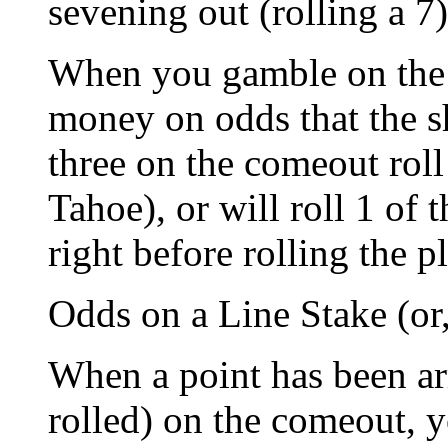
sevening out (rolling a 7)
When you gamble on the d
money on odds that the sh
three on the comeout roll
Tahoe), or will roll 1 of
right before rolling the 
Odds on a Line Stake (or
When a point has been arr
rolled) on the comeout, y