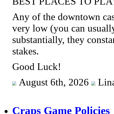
BEST PLACES TO PLA
Any of the downtown cas
very low (you can usuall
substantially, they const
stakes.
Good Luck!
August 6th, 2026
Lin
Craps Game Policies