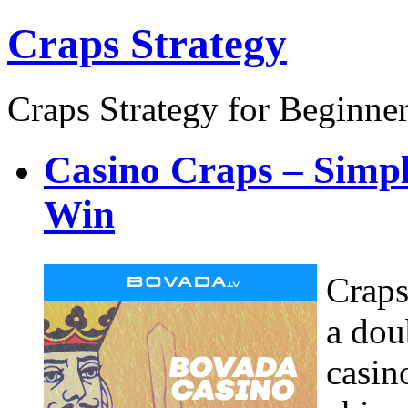
Craps Strategy
Craps Strategy for Beginne
Casino Craps – Simpl
Win
Craps
a dou
casino