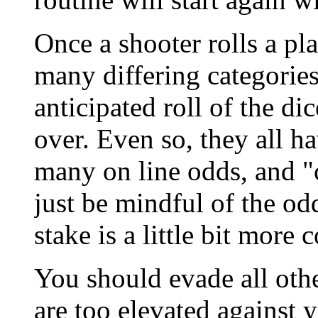
Once a shooter rolls a pl
many differing categorie
anticipated roll of the dic
over. Even so, they all h
many on line odds, and "
just be mindful of the od
stake is a little bit more 
You should evade all othe
are too elevated against y