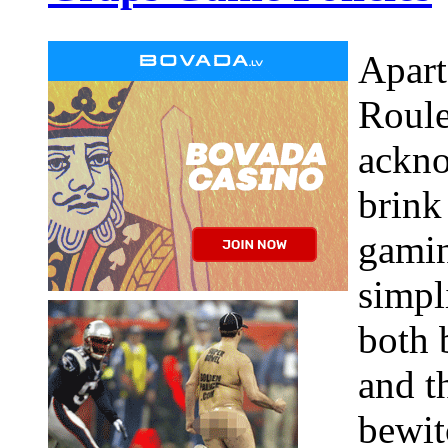
Apart
Roule
ackno
brink
gamin
simpl
both 
and t
bewit