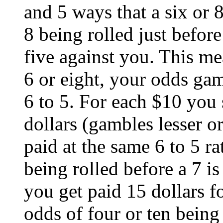
and 5 ways that a six or 8
8 being rolled just before
five against you. This me
6 or eight, your odds gamb
6 to 5. For each $10 you 
dollars (gambles lesser o
paid at the same 6 to 5 ra
being rolled before a 7 is 
you get paid 15 dollars 
odds of four or ten being 