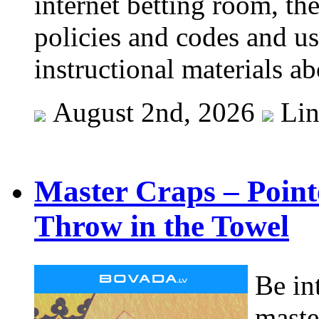
internet betting room, th
policies and codes and us
instructional materials a
August 2nd, 2026
Lin
Master Craps – Point
Throw in the Towel
Be in
maste