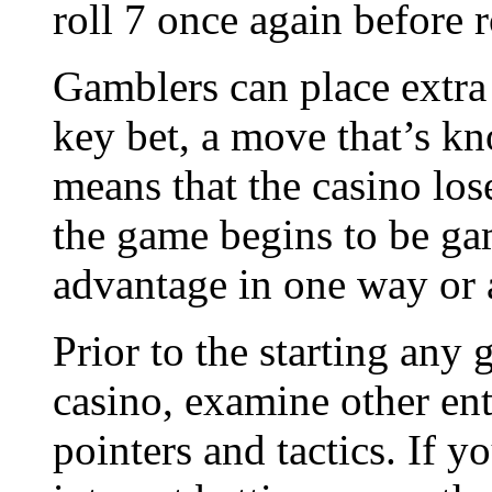
roll 7 once again before 
Gamblers can place extra
key bet, a move that’s k
means that the casino lo
the game begins to be ga
advantage in one way or 
Prior to the starting any 
casino, examine other entr
pointers and tactics. If 