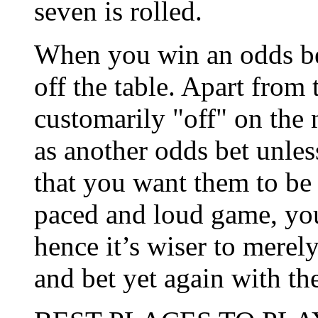
seven is rolled.
When you win an odds bet
off the table. Apart from 
customarily "off" on the
as another odds bet unless
that you want them to be 
paced and loud game, you
hence it’s wiser to merely
and bet yet again with th