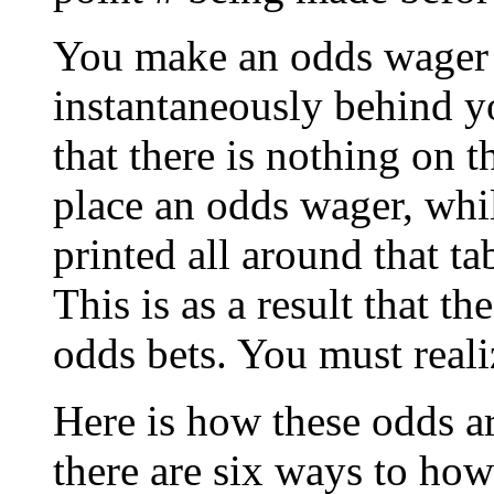
You make an odds wager 
instantaneously behind yo
that there is nothing on t
place an odds wager, whil
printed all around that ta
This is as a result that th
odds bets. You must real
Here is how these odds ar
there are six ways to ho