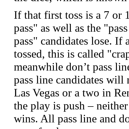
If that first toss is a 7 o
pass" as well as the "pass
pass" candidates lose. If 
tossed, this is called "cr
meanwhile don’t pass lin
pass line candidates will 
Las Vegas or a two in Ren
the play is push – neither
wins. All pass line and d