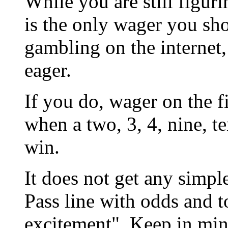
While you are still figuri
is the only wager you sh
gambling on the internet,
eager.
If you do, wager on the f
when a two, 3, 4, nine, te
win.
It does not get any simpl
Pass line with odds and to
excitement". Keep in mind