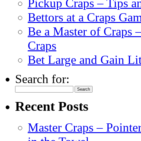
Pickup Craps – Tips a
Bettors at a Craps Ga
Be a Master of Craps –
Craps
Bet Large and Gain Lit
Search for:
Recent Posts
Master Craps – Point