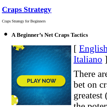
Craps Strategy
Craps Strategy for Beginners
A Beginner’s Net Craps Tactics
[
Englis
Italiano
There ar
bet on cr
greatest 
the poten