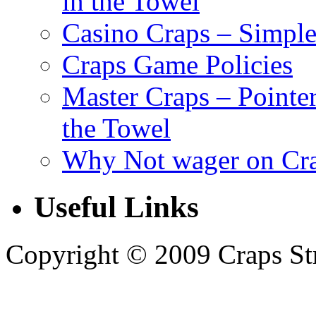
in the Towel
Casino Craps – Simple
Craps Game Policies
Master Craps – Pointe
the Towel
Why Not wager on Cra
Useful Links
Copyright © 2009 Craps Stra