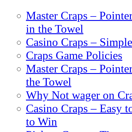
Master Craps – Point
in the Towel
Casino Craps – Simple
Craps Game Policies
Master Craps – Pointe
the Towel
Why Not wager on Cra
Casino Craps – Easy 
to Win