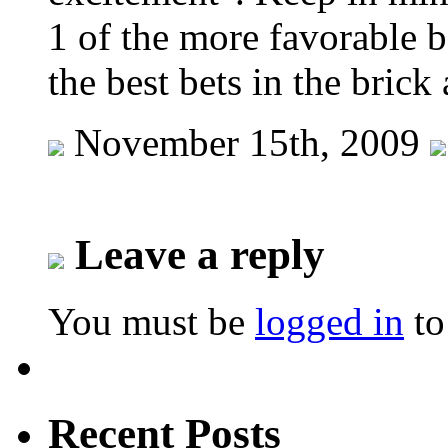
1 of the more favorable be
the best bets in the brick
November 15th, 2009
Leave a reply
You must be
logged in
to
Recent Posts