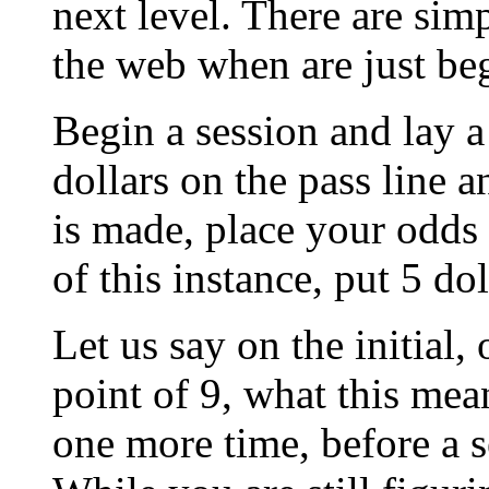
next level. There are si
the web when are just be
Begin a session and lay a
dollars on the pass line 
is made, place your odds 
of this instance, put 5 do
Let us say on the initial
point of 9, what this mean
one more time, before a se