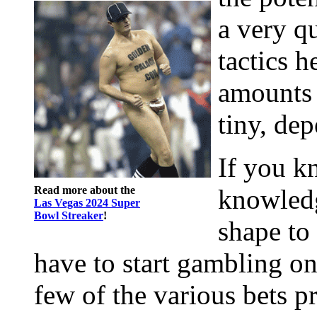
a very q
tactics 
amounts 
tiny, dep
If you k
Read more about the
knowledg
Las Vegas 2024 Super
Bowl Streaker
!
shape to 
have to start gambling o
few of the various bets p