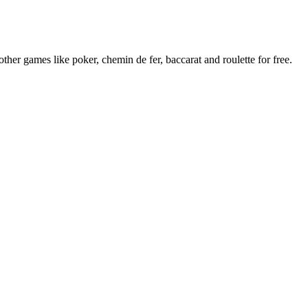
her games like poker, chemin de fer, baccarat and roulette for free.