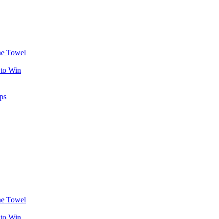
he Towel
 to Win
aps
he Towel
 to Win