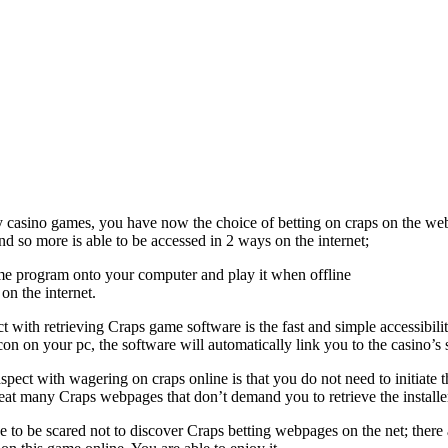
y casino games, you have now the choice of betting on craps on the we
and so more is able to be accessed in 2 ways on the internet;
me program onto your computer and play it when offline
on the internet.
t with retrieving Craps game software is the fast and simple accessibil
n on your pc, the software will automatically link you to the casino’s
spect with wagering on craps online is that you do not need to initiat
eat many Craps webpages that don’t demand you to retrieve the installer
 to be scared not to discover Craps betting webpages on the net; there