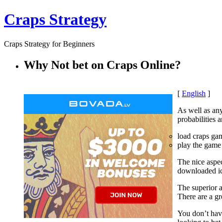
Craps Strategy
Craps Strategy for Beginners
Why Not bet on Craps Online?
[
English
]
As well as an
probabilities 
load craps ga
play the game 
The nice aspec
downloaded ico
The superior a
There are a gr
You don’t have