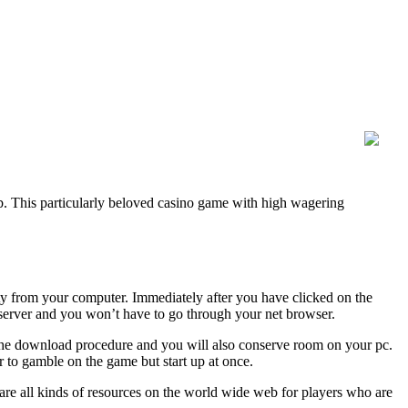
b. This particularly beloved casino game with high wagering
ity from your computer. Immediately after you have clicked on the
 server and you won’t have to go through your net browser.
e the download procedure and you will also conserve room on your pc.
 to gamble on the game but start up at once.
 are all kinds of resources on the world wide web for players who are