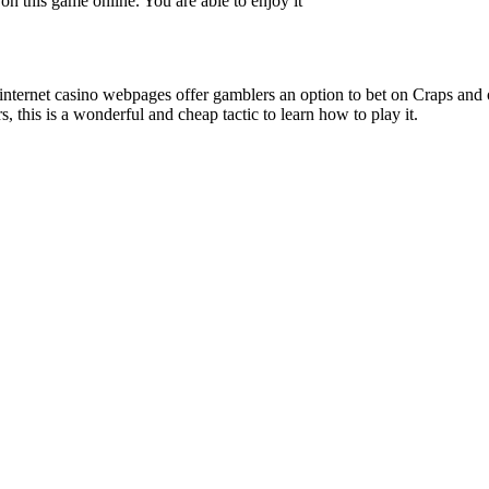
 on this game online. You are able to enjoy it
nternet casino webpages offer gamblers an option to bet on Craps and ot
 this is a wonderful and cheap tactic to learn how to play it.