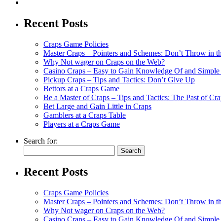
Recent Posts
Craps Game Policies
Master Craps – Pointers and Schemes: Don’t Throw in t
Why Not wager on Craps on the Web?
Casino Craps – Easy to Gain Knowledge Of and Simple
Pickup Craps – Tips and Tactics: Don’t Give Up
Bettors at a Craps Game
Be a Master of Craps – Tips and Tactics: The Past of Cr
Bet Large and Gain Little in Craps
Gamblers at a Craps Table
Players at a Craps Game
Search for:
Recent Posts
Craps Game Policies
Master Craps – Pointers and Schemes: Don’t Throw in t
Why Not wager on Craps on the Web?
Casino Craps – Easy to Gain Knowledge Of and Simple