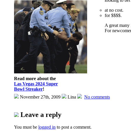
looking to bet
at no cost.
for $$$$.
A great many i
For newcomers,
Read more about the
Las Vegas 2024 Super
Bowl Streaker
!
November 27th, 2009
Lina
No comments
Leave a reply
You must be
logged in
to post a comment.