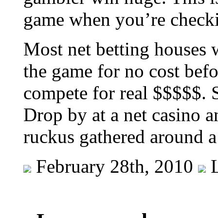
game when you’re checki
Most net betting houses w
the game for no cost befo
compete for real $$$$$. 
Drop by at a net casino a
ruckus gathered around a 
February 28th, 2010
L