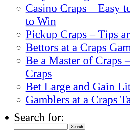
Casino Craps – Easy 
to Win
Pickup Craps – Tips a
Bettors at a Craps Ga
Be a Master of Craps –
Craps
Bet Large and Gain Lit
Gamblers at a Craps T
Search for: