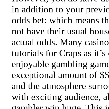
in addition to your previo
odds bet: which means th
not have their usual hous
actual odds. Many casino
tutorials for Craps as it’
enjoyable gambling games
exceptional amount of $
and the atmosphere surrou
with exciting audience, al
gambler win huge. This is