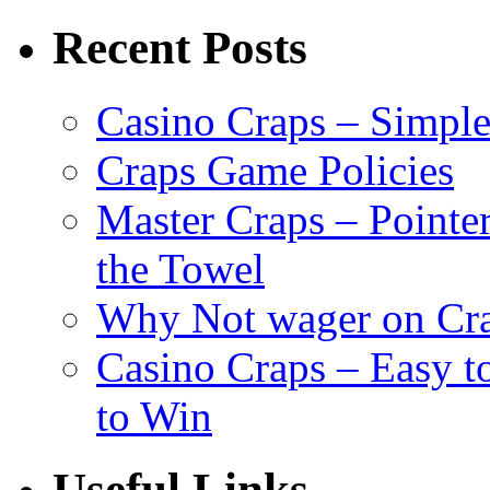
Recent Posts
Casino Craps – Simple
Craps Game Policies
Master Craps – Pointe
the Towel
Why Not wager on Cra
Casino Craps – Easy 
to Win
Useful Links