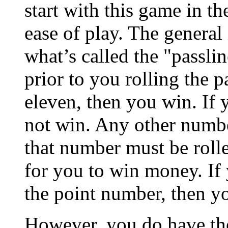
start with this game in the
ease of play. The general 
what’s called the "passl
prior to you rolling the pa
eleven, then you win. If 
not win. Any other number
that number must be roll
for you to win money. If 
the point number, then yo
However, you do have th