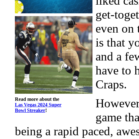
liked ca
get-toge
even on t
is that 
and a fe
have to 
Craps.
Read more about the
However, 
Las Vegas 2024 Super
Bowl Streaker
!
game tha
being a rapid paced, aw