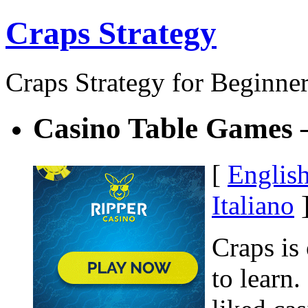
Craps Strategy
Craps Strategy for Beginne
Casino Table Games 
[
Englis
Italiano
Craps is
to learn.