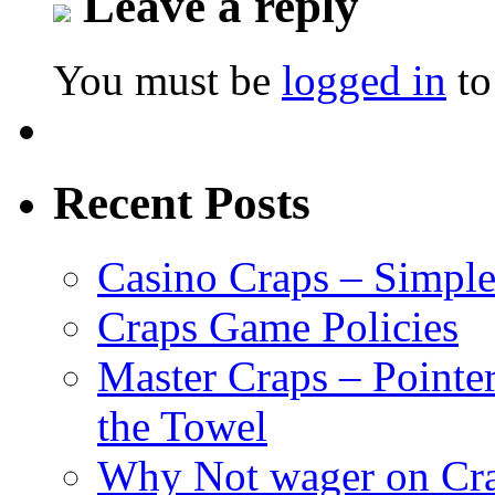
Leave a reply
You must be
logged in
to
Recent Posts
Casino Craps – Simple
Craps Game Policies
Master Craps – Pointe
the Towel
Why Not wager on Cra