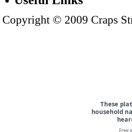
Copyright © 2009 Craps Stra
These pla
household na
hear
Free 