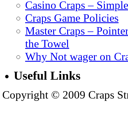
Casino Craps – Simple
Craps Game Policies
Master Craps – Pointe
the Towel
Why Not wager on Cra
Useful Links
Copyright © 2009 Craps Stra