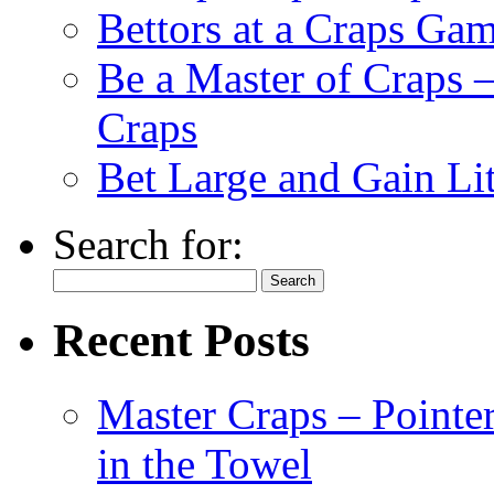
Bettors at a Craps Ga
Be a Master of Craps –
Craps
Bet Large and Gain Lit
Search for:
Recent Posts
Master Craps – Point
in the Towel