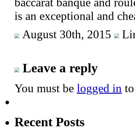
baccarat banque and roulet
is an exceptional and chea
August 30th, 2015
Li
Leave a reply
You must be
logged in
to
Recent Posts