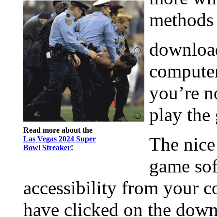
methods 
download
computer
you’re n
play the
Read more about the
The nice
Las Vegas 2024 Super
Bowl Streaker
!
game sof
accessibility from your 
have clicked on the dow