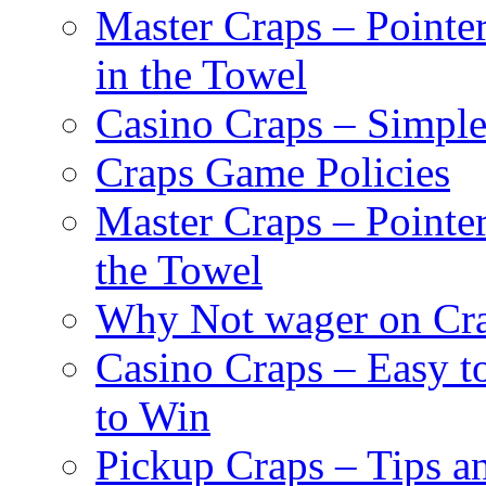
Master Craps – Point
in the Towel
Casino Craps – Simple
Craps Game Policies
Master Craps – Pointe
the Towel
Why Not wager on Cra
Casino Craps – Easy 
to Win
Pickup Craps – Tips a