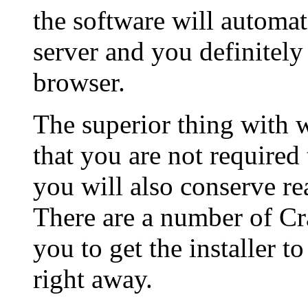
the software will automat
server and you definitely
browser.
The superior thing with w
that you are not require
you will also conserve r
There are a number of C
you to get the installer 
right away.