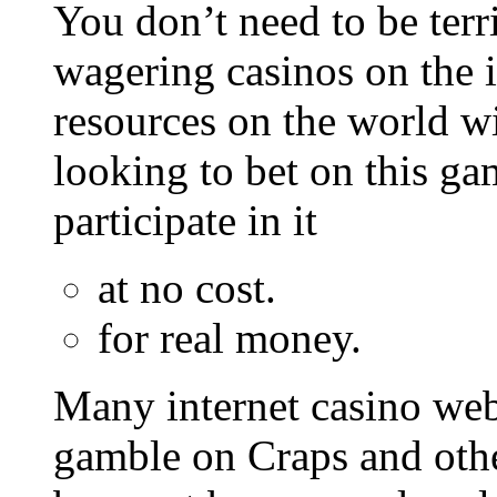
You don’t need to be terr
wagering casinos on the in
resources on the world w
looking to bet on this ga
participate in it
at no cost.
for real money.
Many internet casino web
gamble on Craps and othe