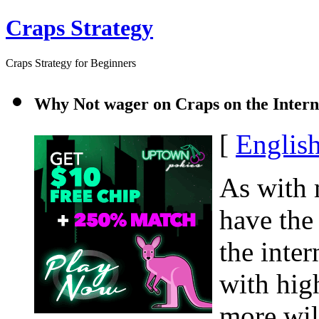
Craps Strategy
Craps Strategy for Beginners
Why Not wager on Craps on the Intern
[
Englis
As with 
have the
the inte
with hig
more wil