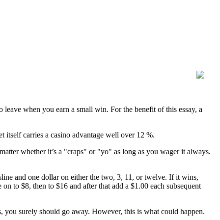
 leave when you earn a small win. For the benefit of this essay, a
 itself carries a casino advantage well over 12 %.
 matter whether it’s a "craps" or "yo" as long as you wager it always.
ne and one dollar on either the two, 3, 11, or twelve. If it wins,
inue on to $8, then to $16 and after that add a $1.00 each subsequent
es, you surely should go away. However, this is what could happen.