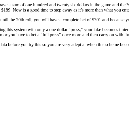
 have a sum of one hundred and twenty six dollars in the game and the Y
of $189. Now is a good time to step away as it’s more than what you ente
 until the 20th roll, you will have a complete bet of $391 and because y
ing this system with only a one dollar "press," your take becomes tini
n or you have to bet a "full press" once more and then carry on with th
data before you try this so you are very adept at when this scheme beco