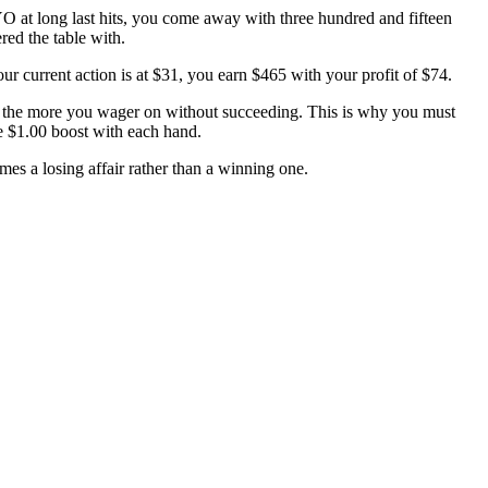
O at long last hits, you come away with three hundred and fifteen
red the table with.
our current action is at $31, you earn $465 with your profit of $74.
er the more you wager on without succeeding. This is why you must
e $1.00 boost with each hand.
mes a losing affair rather than a winning one.