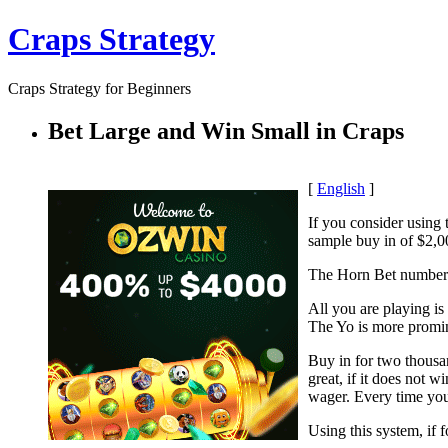
Craps Strategy
Craps Strategy for Beginners
Bet Large and Win Small in Craps
[
English
]
If you consider using 
sample buy in of $2,0
The Horn Bet numbers 
All you are playing is
The Yo is more promin
Buy in for two thousan
great, if it does not w
wager. Every time you 
Using this system, if 