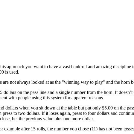
this approach you want to have a vast bankroll and amazing discipline to
00 is used.
are not always looked at as the "winning way to play" and the horn bet
 5 dollars on the pass line and a single number from the horn. It doesn’t
ent with people using this system for apparent reasons.
d dollars when you sit down at the table but put only $5.00 on the passli
in press to two dollars. If it loses again, press to four dollars and cont
lose, bet the previous value plus one more dollar.
for example after 15 rolls, the number you chose (11) has not been toss