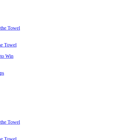
 the Towel
he Towel
 to Win
aps
 the Towel
he Towel