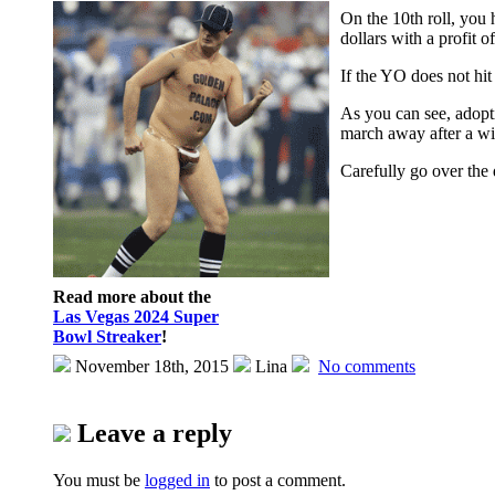
On the 10th roll, you
dollars with a profit 
If the YO does not hit
As you can see, adopt
march away after a wi
Carefully go over the 
Read more about the
Las Vegas 2024 Super
Bowl Streaker
!
November 18th, 2015
Lina
No comments
Leave a reply
You must be
logged in
to post a comment.