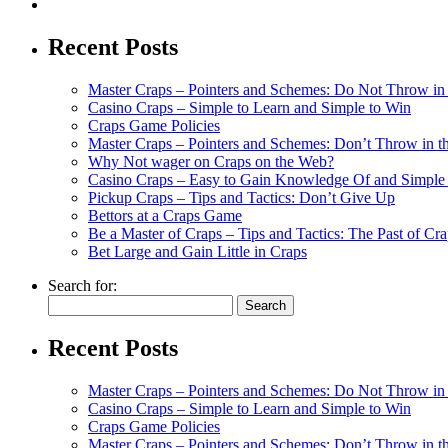
Recent Posts
Master Craps – Pointers and Schemes: Do Not Throw in
Casino Craps – Simple to Learn and Simple to Win
Craps Game Policies
Master Craps – Pointers and Schemes: Don’t Throw in t
Why Not wager on Craps on the Web?
Casino Craps – Easy to Gain Knowledge Of and Simple
Pickup Craps – Tips and Tactics: Don’t Give Up
Bettors at a Craps Game
Be a Master of Craps – Tips and Tactics: The Past of Cr
Bet Large and Gain Little in Craps
Search for:
Recent Posts
Master Craps – Pointers and Schemes: Do Not Throw in
Casino Craps – Simple to Learn and Simple to Win
Craps Game Policies
Master Craps – Pointers and Schemes: Don’t Throw in t