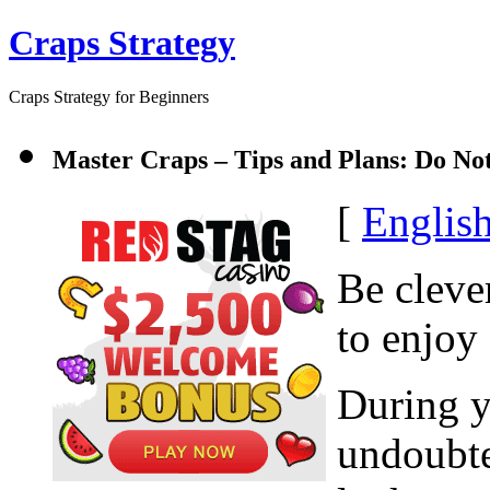
Craps Strategy
Craps Strategy for Beginners
Master Craps – Tips and Plans: Do No
[
Englis
Be cleve
to enjoy
During y
undoubte