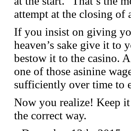
at the start." That’s the 
attempt at the closing of 
If you insist on giving y
heaven’s sake give it to y
bestow it to the casino. A
one of those asinine wage
sufficiently over time to
Now you realize! Keep it
the correct way.