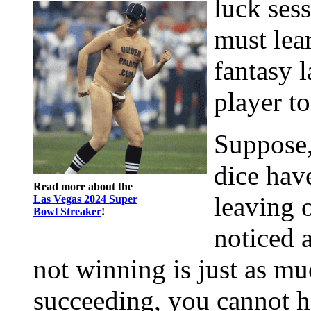
luck ses
must lear
fantasy 
player to
Suppose,
dice hav
Read more about the
leaving 
Las Vegas 2024 Super
Bowl Streaker
!
noticed 
not winning is just as mu
succeeding, you cannot h