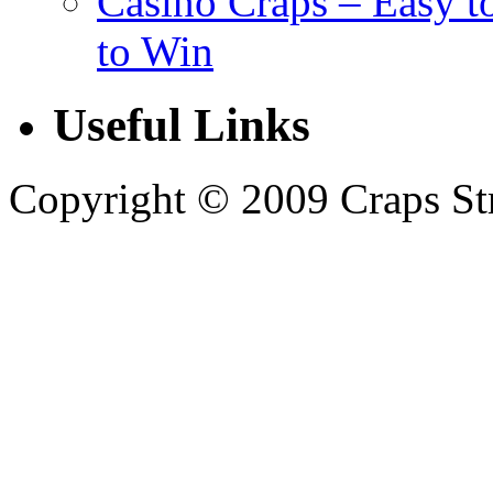
Casino Craps – Easy 
to Win
Useful Links
Copyright © 2009 Craps Stra