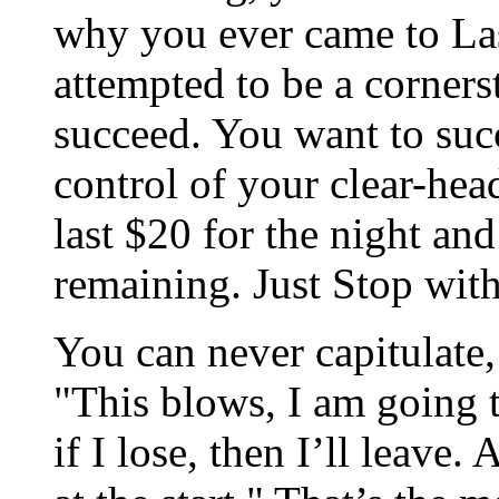
why you ever came to Las
attempted to be a cornerst
succeed. You want to suc
control of your clear-he
last $20 for the night an
remaining. Just Stop wit
You can never capitulate,
"This blows, I am going t
if I lose, then I’ll leave.