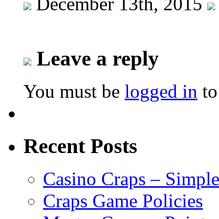
December 13th, 2015
Leave a reply
You must be
logged in
to
Recent Posts
Casino Craps – Simple
Craps Game Policies