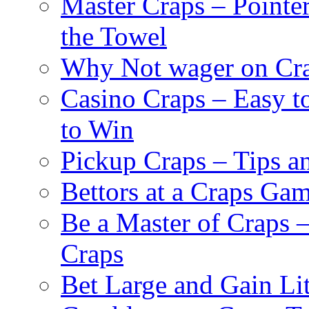
Master Craps – Pointe
the Towel
Why Not wager on Cra
Casino Craps – Easy 
to Win
Pickup Craps – Tips a
Bettors at a Craps Ga
Be a Master of Craps –
Craps
Bet Large and Gain Lit