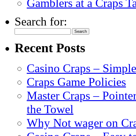
Gamblers at a Craps T
Search for:
Recent Posts
Casino Craps – Simple
Craps Game Policies
Master Craps – Pointe
the Towel
Why Not wager on Cra