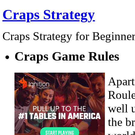
Craps Strategy
Craps Strategy for Beginne
Craps Game Rules
Apart
Roule
well 
the b