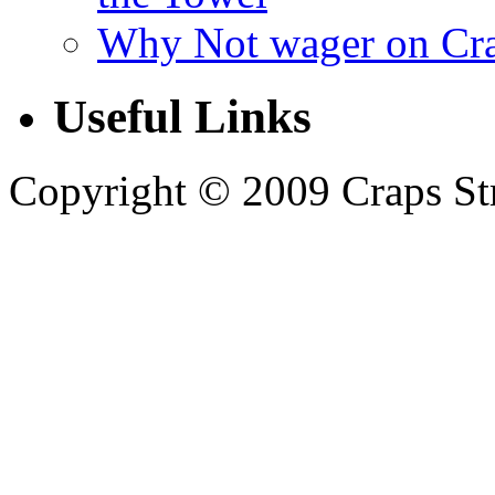
Why Not wager on Cra
Useful Links
Copyright © 2009 Craps Stra