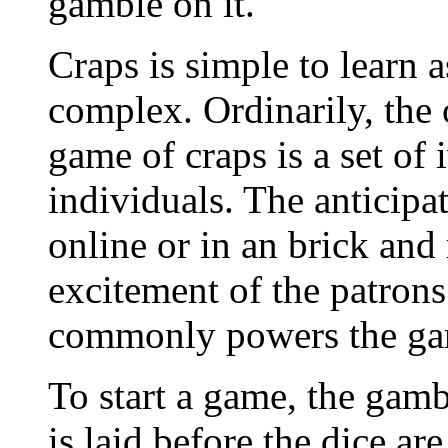
gamble on it.
Craps is simple to learn a
complex. Ordinarily, the o
game of craps is a set of 
individuals. The anticipat
online or in an brick and 
excitement of the patrons
commonly powers the ga
To start a game, the gamb
is laid before the dice ar