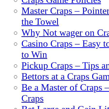
Master Craps – Pointe
the Towel
Why Not wager on Cra
Casino Craps – Easy 
to Win
Pickup Craps – Tips a
Bettors at a Craps Ga
Be a Master of Craps –
Craps