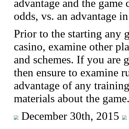
advantage and the game 
odds, vs. an advantage in
Prior to the starting any 
casino, examine other play
and schemes. If you are g
then ensure to examine r
advantage of any trainin
materials about the game
December 30th, 2015