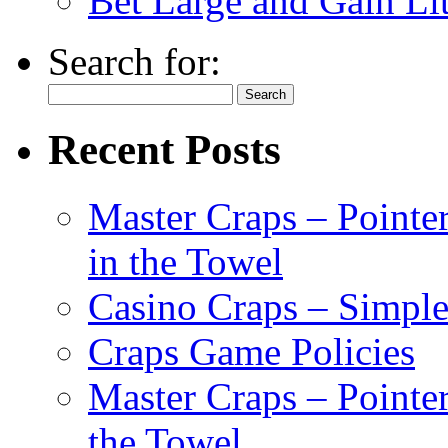
Bet Large and Gain Lit
Search for:
Recent Posts
Master Craps – Point
in the Towel
Casino Craps – Simple
Craps Game Policies
Master Craps – Pointe
the Towel