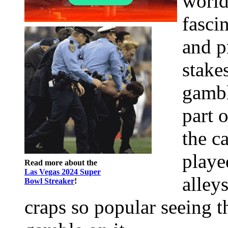
world
fasci
and p
stake
gambl
part o
the c
playe
Read more about the
Las Vegas 2024 Super
alley
Bowl Streaker
!
craps so popular seeing 