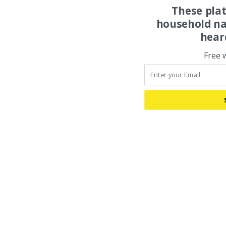
These pla
household na
hear
Free 