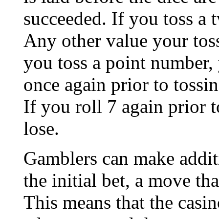
succeeded. If you toss a t
Any other value your toss
you toss a point number, 
once again prior to tossin
If you roll 7 again prior
lose.
Gamblers can make additi
the initial bet, a move t
This means that the casin