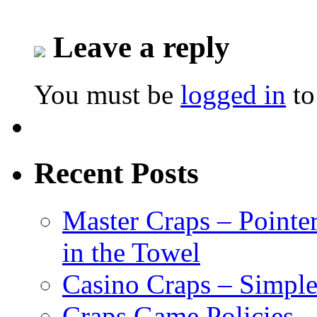
Leave a reply
You must be
logged in
to
Recent Posts
Master Craps – Point
in the Towel
Casino Craps – Simple
Craps Game Policies