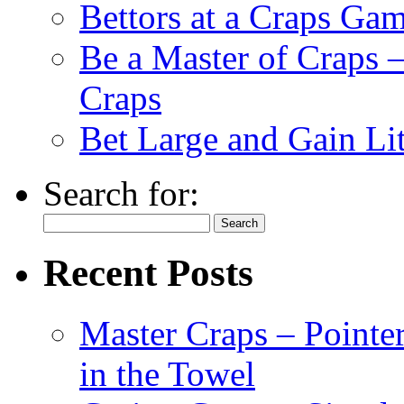
Bettors at a Craps Ga
Be a Master of Craps –
Craps
Bet Large and Gain Lit
Search for:
Recent Posts
Master Craps – Point
in the Towel