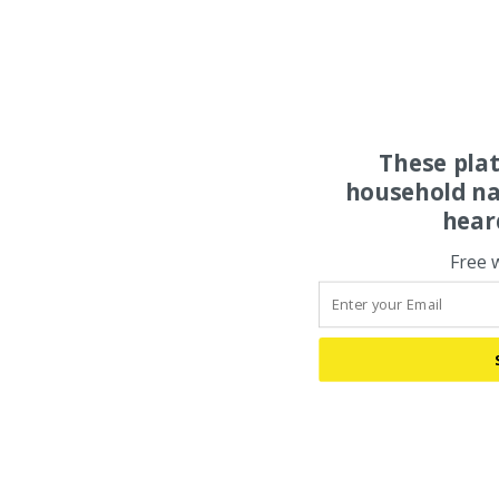
These pla
household na
hear
Free 