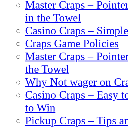
Master Craps – Point
in the Towel
Casino Craps – Simple
Craps Game Policies
Master Craps – Pointe
the Towel
Why Not wager on Cra
Casino Craps – Easy 
to Win
Pickup Craps – Tips a