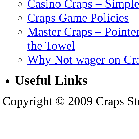
Casino Craps – Simple
Craps Game Policies
Master Craps – Pointe
the Towel
Why Not wager on Cra
Useful Links
Copyright © 2009 Craps Stra