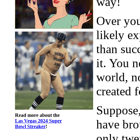
way!
Over you
likely e
than succ
it. You n
world, no
created f
Suppose, 
Read more about the
have bro
Las Vegas 2024 Super
Bowl Streaker
!
only twe