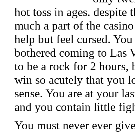
hot toss in ages. despite t
much a part of the casino
help but feel cursed. Yo
bothered coming to Las Ve
to be a rock for 2 hours, 
win so acutely that you 
sense. You are at your las
and you contain little fig
You must never ever give