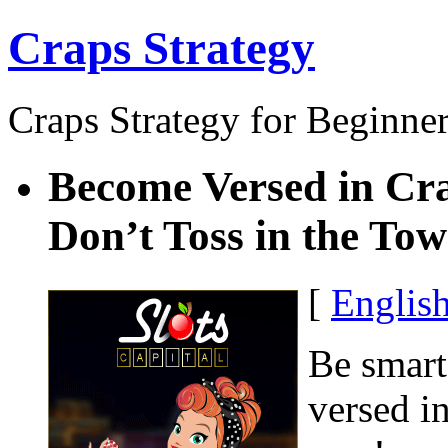
Craps Strategy
Craps Strategy for Beginne
Become Versed in Cra
Don’t Toss in the Tow
[
Englis
Be smart
versed in