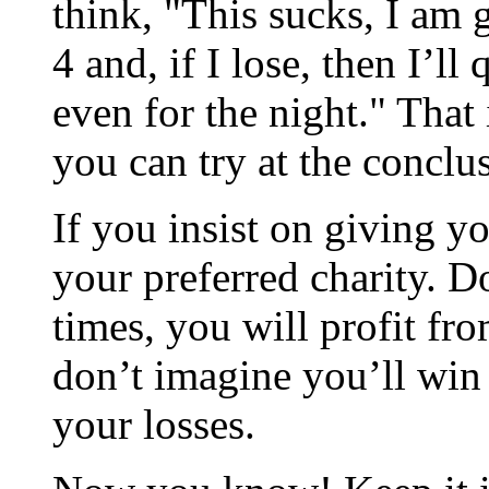
think, "This sucks, I am 
4 and, if I lose, then I’ll
even for the night." That
you can try at the conclu
If you insist on giving y
your preferred charity. Do
times, you will profit fr
don’t imagine you’ll win
your losses.