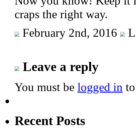
Now you know! Keep it i
craps the right way.
February 2nd, 2016
L
Leave a reply
You must be
logged in
to
Recent Posts