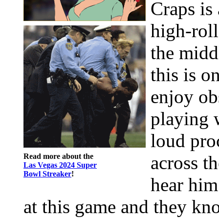
Craps is
high-roll
the midd
this is o
enjoy obs
playing 
loud pro
Read more about the
across t
Las Vegas 2024 Super
Bowl Streaker
!
hear him
at this game and they kno