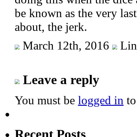
be known as the very last
about, the jerk.
March 12th, 2016
Lin
Leave a reply
You must be
logged in
to
Recent Posts