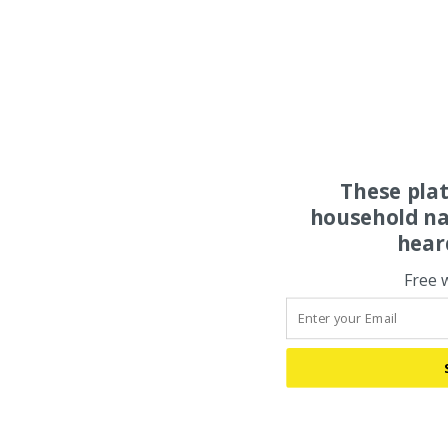
These pla
household na
hear
Free 