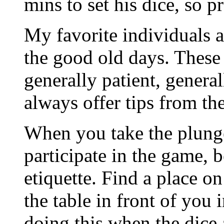
mins to set his dice, so p
My favorite individuals at
the good old days. These
generally patient, genera
always offer tips from th
When you take the plung
participate in the game, b
etiquette. Find a place o
the table in front of you
doing this when the dice 