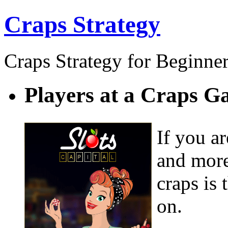
Craps Strategy
Craps Strategy for Beginne
Players at a Craps 
If you ar
and more
craps is
on.