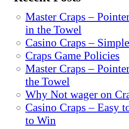
Master Craps – Point
in the Towel
Casino Craps – Simple
Craps Game Policies
Master Craps – Pointe
the Towel
Why Not wager on Cra
Casino Craps – Easy 
to Win