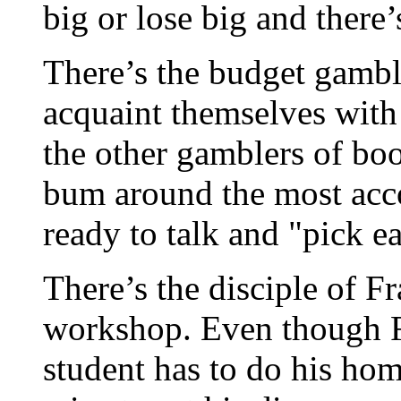
big or lose big and there
There’s the budget gamble
acquaint themselves with 
the other gamblers of boo
bum around the most acco
ready to talk and "pick e
There’s the disciple of F
workshop. Even though Fra
student has to do his hom