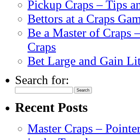
Pickup Craps – Tips a
Bettors at a Craps Ga
Be a Master of Craps –
Craps
Bet Large and Gain Lit
Search for:
Recent Posts
Master Craps – Point