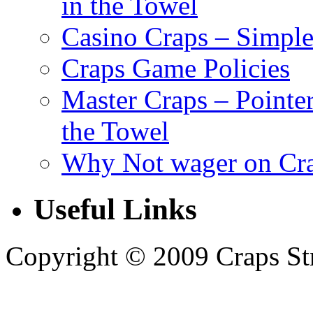
in the Towel
Casino Craps – Simple
Craps Game Policies
Master Craps – Pointe
the Towel
Why Not wager on Cra
Useful Links
Copyright © 2009 Craps Stra