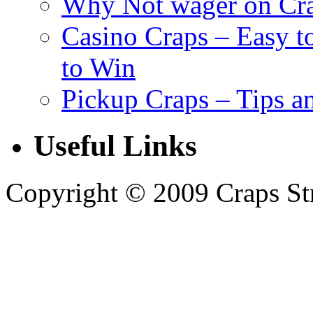
Why Not wager on Cra
Casino Craps – Easy 
to Win
Pickup Craps – Tips a
Useful Links
Copyright © 2009 Craps Stra