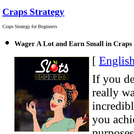
Craps Strategy
Craps Strategy for Beginners
Wager A Lot and Earn Small in Craps
[
Englis
If you d
really w
incredib
you achi
purposes