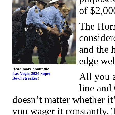
of $2,00
The Horn
consider
and the h
edge wel
Read more about the
All you 
Las Vegas 2024 Super
Bowl Streaker
!
line and
doesn’t matter whether it’
you wager it constantly.