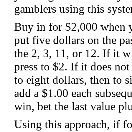
gamblers using this syste
Buy in for $2,000 when y
put five dollars on the p
the 2, 3, 11, or 12. If it 
press to $2. If it does no
to eight dollars, then to 
add a $1.00 each subsequ
win, bet the last value pl
Using this approach, if fo