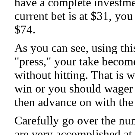
have a complete investm
current bet is at $31, yo
$74.
As you can see, using thi
"press," your take becom
without hitting. That is
win or you should wager 
then advance on with the
Carefully go over the nu
are very accomplished at