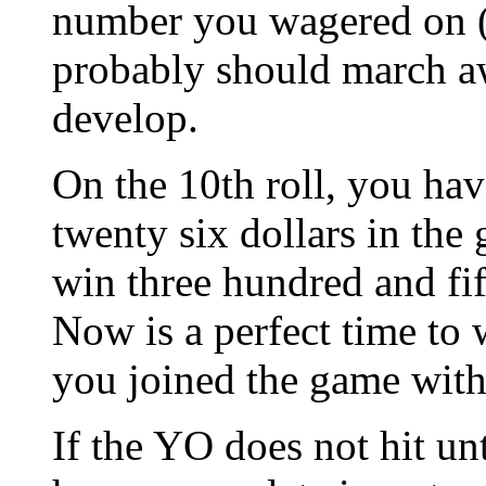
number you wagered on (1
probably should march aw
develop.
On the 10th roll, you hav
twenty six dollars in the
win three hundred and fif
Now is a perfect time to 
you joined the game with
If the YO does not hit unt