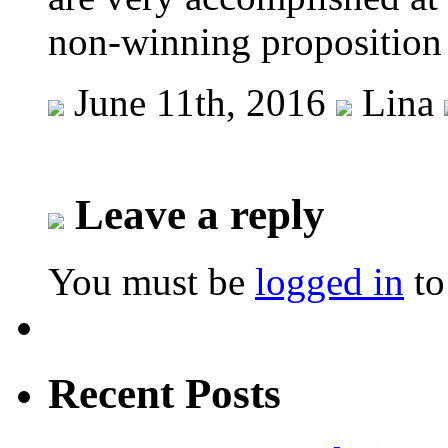
non-winning proposition i
June 11th, 2016
Lina
Leave a reply
You must be
logged in
to
Recent Posts