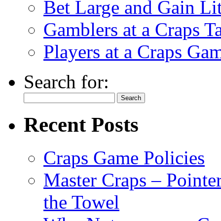
Bet Large and Gain Lit
Gamblers at a Craps T
Players at a Craps Ga
Search for:
Recent Posts
Craps Game Policies
Master Craps – Pointe
the Towel