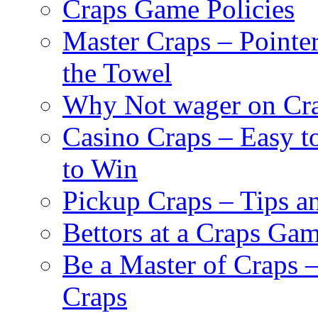
Craps Game Policies
Master Craps – Pointe
the Towel
Why Not wager on Cra
Casino Craps – Easy 
to Win
Pickup Craps – Tips a
Bettors at a Craps Ga
Be a Master of Craps –
Craps