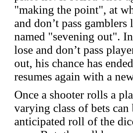
"making the point", at w
and don’t pass gamblers lo
named "sevening out". In 
lose and don’t pass playe
out, his chance has ended
resumes again with a new 
Once a shooter rolls a pla
varying class of bets can
anticipated roll of the dic