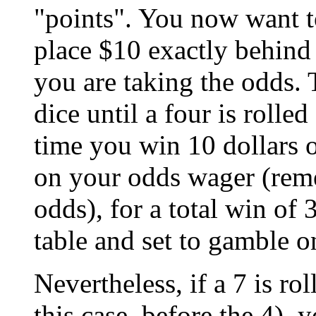
"points". You now want t
place $10 exactly behind 
you are taking the odds. 
dice until a four is rolle
time you win 10 dollars o
on your odds wager (reme
odds), for a total win of 
table and set to gamble o
Nevertheless, if a 7 is rol
this case, before the 4), 