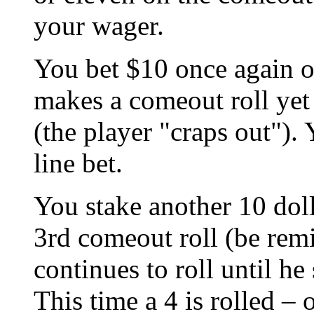
your wager.
You bet $10 once again on
makes a comeout roll yet 
(the player "craps out"). 
line bet.
You stake another 10 dol
3rd comeout roll (be remi
continues to roll until he
This time a 4 is rolled –