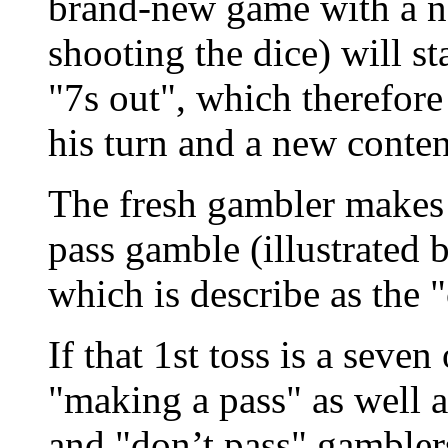
brand-new game with a n
shooting the dice) will s
"7s out", which therefore
his turn and a new conten
The fresh gambler makes e
pass gamble (illustrated 
which is describe as the 
If that 1st toss is a seven
"making a pass" as well a
and "don’t pass" gamblers 