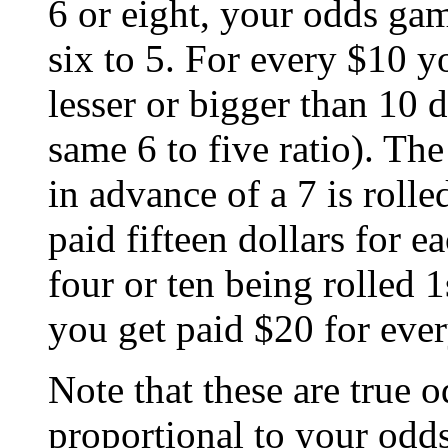
6 or eight, your odds gamb
six to 5. For every $10 y
lesser or bigger than 10 d
same 6 to five ratio). The
in advance of a 7 is rolle
paid fifteen dollars for e
four or ten being rolled 1
you get paid $20 for ever
Note that these are true 
proportional to your odds