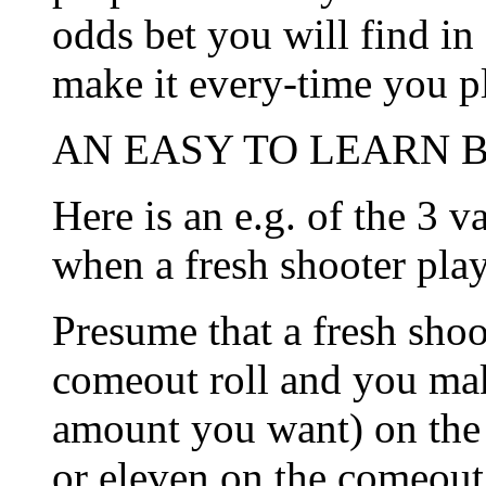
odds bet you will find in 
make it every-time you p
AN EASY TO LEARN 
Here is an e.g. of the 3 v
when a fresh shooter pla
Presume that a fresh sho
comeout roll and you mak
amount you want) on the p
or eleven on the comeout