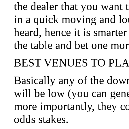
the dealer that you want
in a quick moving and lo
heard, hence it is smarter
the table and bet one mo
BEST VENUES TO PLA
Basically any of the do
will be low (you can gene
more importantly, they co
odds stakes.