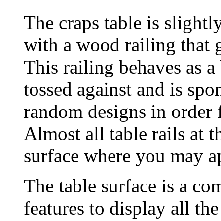
The craps table is slightl
with a wood railing that 
This railing behaves as a
tossed against and is spo
random designs in order f
Almost all table rails at
surface where you may ap
The table surface is a com
features to display all th