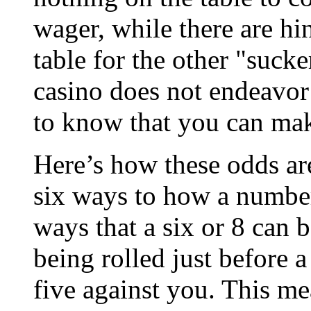
wager, while there are hi
table for the other "sucke
casino does not endeavor
to know that you can mak
Here’s how these odds ar
six ways to how a number
ways that a six or 8 can b
being rolled just before a
five against you. This me