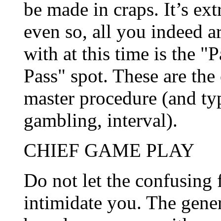
be made in craps. It’s ext
even so, all you indeed a
with at this time is the "
Pass" spot. These are the
master procedure (and typ
gambling, interval).
CHIEF GAME PLAY
Do not let the confusing 
intimidate you. The genera