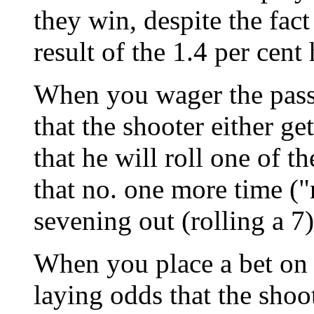
they win, despite the fact 
result of the 1.4 per cen
When you wager the pass 
that the shooter either ge
that he will roll one of t
that no. one more time ("
sevening out (rolling a 7)
When you place a bet on t
laying odds that the shoot