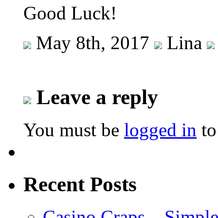
Good Luck!
May 8th, 2017
Lina
Leave a reply
You must be
logged in
to
Recent Posts
Casino Craps – Simple