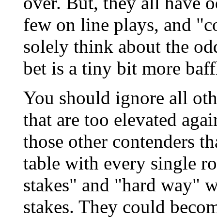
over. But, they all have o
few on line plays, and "c
solely think about the od
bet is a tiny bit more baff
You should ignore all oth
that are too elevated agai
those other contenders th
table with every single ro
stakes" and "hard way" w
stakes. They could becom