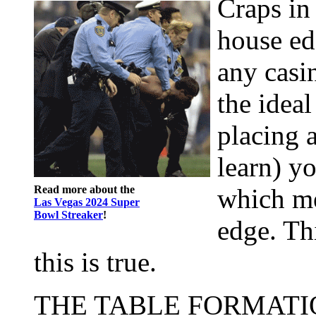
Craps in 
house ed
any casi
the ideal
placing 
learn) y
Read more about the
which me
Las Vegas 2024 Super
Bowl Streaker
!
edge. Th
this is true.
THE TABLE FORMATI