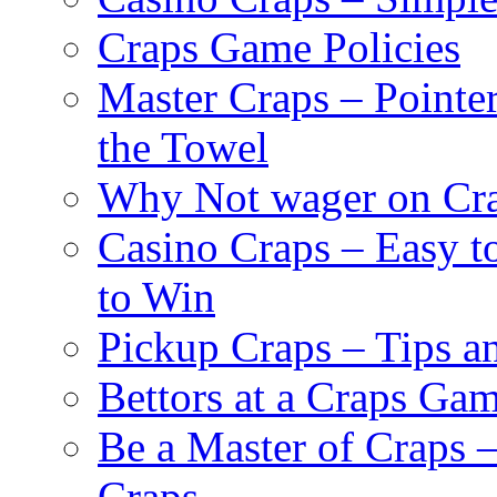
Craps Game Policies
Master Craps – Pointe
the Towel
Why Not wager on Cra
Casino Craps – Easy 
to Win
Pickup Craps – Tips a
Bettors at a Craps Ga
Be a Master of Craps –
Craps