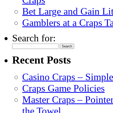
Bet Large and Gain Lit
Gamblers at a Craps T
Search for:
Recent Posts
Casino Craps – Simple
Craps Game Policies
Master Craps – Pointe
the Towel