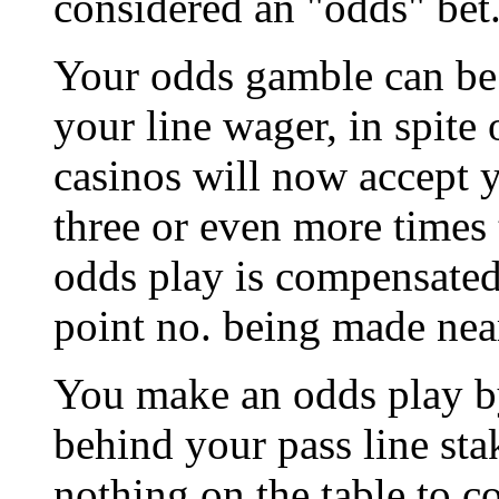
considered an "odds" bet
Your odds gamble can be
your line wager, in spite 
casinos will now accept 
three or even more times 
odds play is compensated 
point no. being made near
You make an odds play by
behind your pass line sta
nothing on the table to c