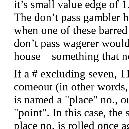
it’s small value edge of 1
The don’t pass gambler h
when one of these barred 
don’t pass wagerer would 
house – something that n
If a # excluding seven, 11
comeout (in other words, 
is named a "place" no., o
"point". In this case, the 
place no. is rolled once 