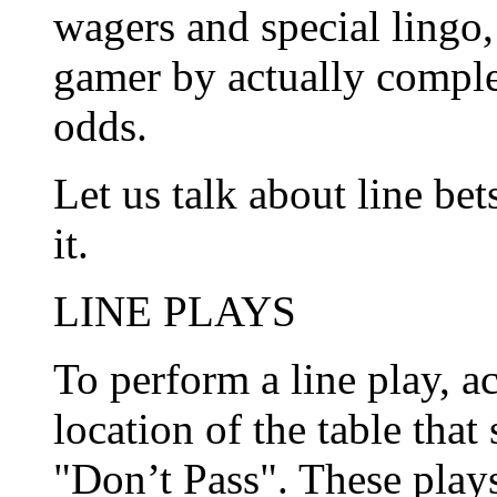
wagers and special lingo,
gamer by actually complet
odds.
Let us talk about line be
it.
LINE PLAYS
To perform a line play, a
location of the table that
"Don’t Pass". These play