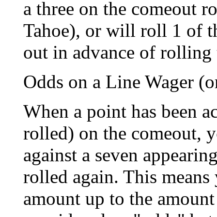
a three on the comeout rol
Tahoe), or will roll 1 of
out in advance of rolling
Odds on a Line Wager (or
When a point has been a
rolled) on the comeout, y
against a seven appearing
rolled again. This means
amount up to the amount o