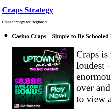
Craps Strategy
Craps Strategy for Beginners
Casino Craps – Simple to Be Schooled 
Craps is 
loudest 
enormous,
over and 
to view a