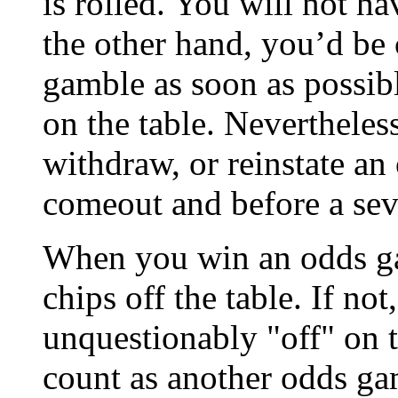
is rolled. You will not h
the other hand, you’d be
gamble as soon as possibl
on the table. Nevertheles
withdraw, or reinstate an
comeout and before a seve
When you win an odds gam
chips off the table. If no
unquestionably "off" on 
count as another odds gam