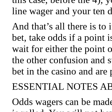
line wager and your ten 
And that’s all there is to
bet, take odds if a point 
wait for either the point o
the other confusion and s
bet in the casino and are p
ESSENTIAL NOTES A
Odds wagers can be made 