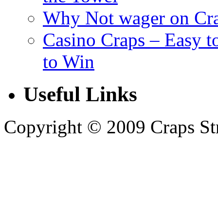
Why Not wager on Cra
Casino Craps – Easy 
to Win
Useful Links
Copyright © 2009 Craps Stra