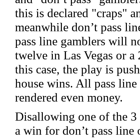
this is declared "craps" a
meanwhile don’t pass lin
pass line gamblers will no
twelve in Las Vegas or a
this case, the play is pus
house wins. All pass line
rendered even money.
Disallowing one of the 3
a win for don’t pass line