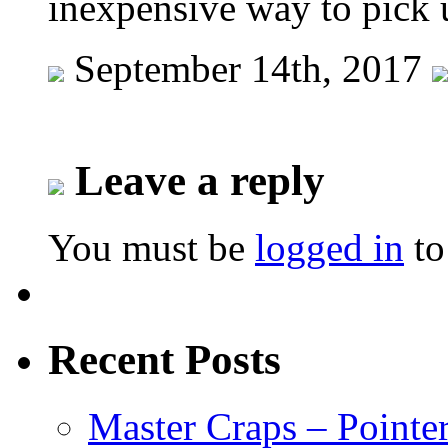
inexpensive way to pick 
September 14th, 2017
Leave a reply
You must be
logged in
to
Recent Posts
Master Craps – Point