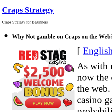
Craps Strategy
Craps Strategy for Beginners
Why Not gamble on Craps on the Web
[
Englis
As with 
now the 
the web.
casino 
probabil