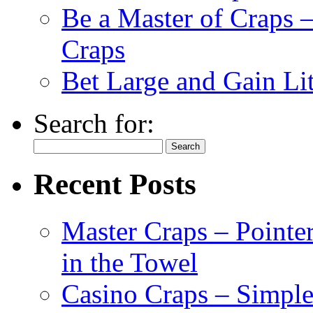
Be a Master of Craps –
Craps
Bet Large and Gain Lit
Search for:
Recent Posts
Master Craps – Point
in the Towel
Casino Craps – Simple