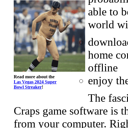
able to 
world w
downloa
home co
offline
Read more about the
enjoy th
Las Vegas 2024 Super
Bowl Streaker
!
The fasc
Craps game software is th
from your computer. Righ