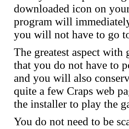
downloaded icon on you
program will immediately
you will not have to go t
The greatest aspect with 
that you do not have to 
and you will also conser
quite a few Craps web pag
the installer to play the 
You do not need to be sc