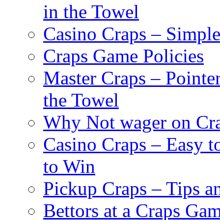
in the Towel
Casino Craps – Simple
Craps Game Policies
Master Craps – Pointe
the Towel
Why Not wager on Cra
Casino Craps – Easy 
to Win
Pickup Craps – Tips a
Bettors at a Craps Ga