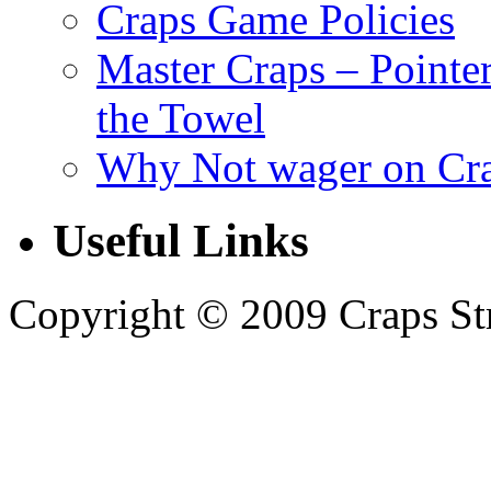
Craps Game Policies
Master Craps – Pointe
the Towel
Why Not wager on Cra
Useful Links
Copyright © 2009 Craps Stra