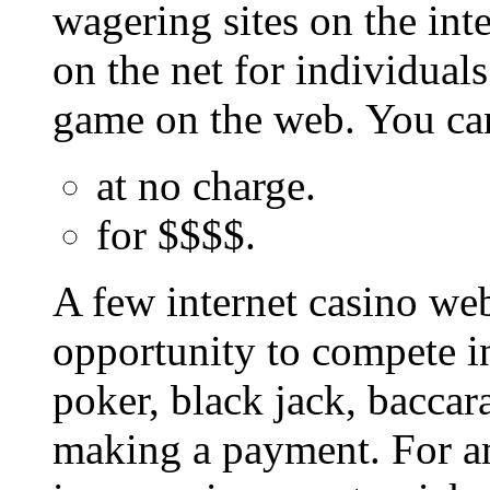
wagering sites on the inte
on the net for individual
game on the web. You can
at no charge.
for $$$$.
A few internet casino web
opportunity to compete i
poker, black jack, baccar
making a payment. For ama