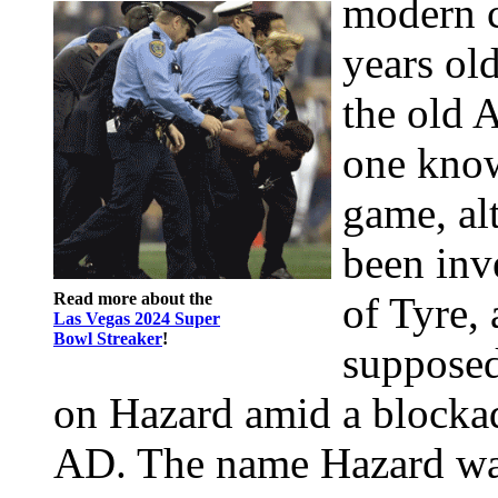
modern c
years ol
the old 
one knows
game, al
been inv
Read more about the
of Tyre, 
Las Vegas 2024 Super
Bowl Streaker
!
supposed
on Hazard amid a blockad
AD. The name Hazard was 