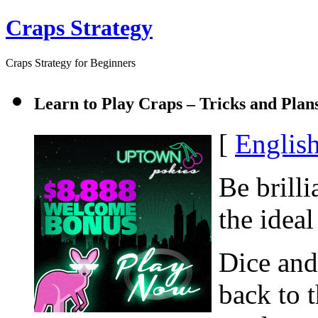
Craps Strategy
Craps Strategy for Beginners
Learn to Play Craps – Tricks and Plan
[
Englis
Be brilli
the idea
Dice and
back to 