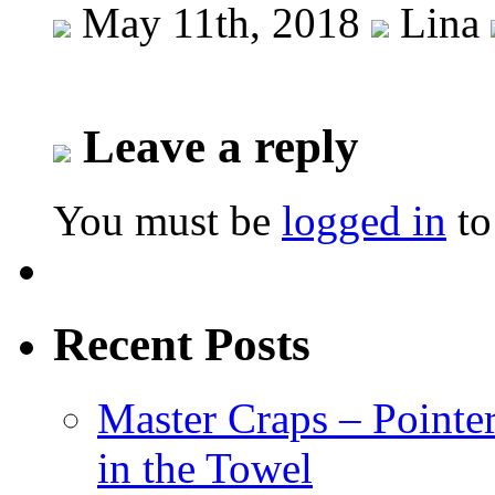
May 11th, 2018
Lina
Leave a reply
You must be
logged in
to
Recent Posts
Master Craps – Point
in the Towel