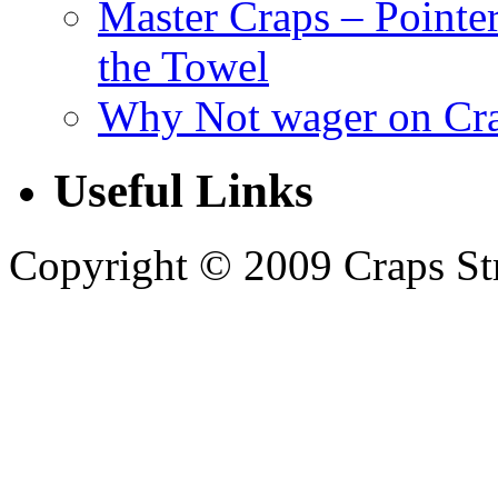
Master Craps – Pointe
the Towel
Why Not wager on Cra
Useful Links
Copyright © 2009 Craps Stra