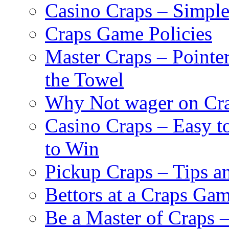
Casino Craps – Simple
Craps Game Policies
Master Craps – Pointe
the Towel
Why Not wager on Cra
Casino Craps – Easy 
to Win
Pickup Craps – Tips a
Bettors at a Craps Ga
Be a Master of Craps –