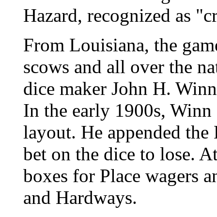
Hazard, recognized as "cr
From Louisiana, the game
scows and all over the n
dice maker John H. Winn a
In the early 1900s, Winn
layout. He appended the 
bet on the dice to lose. A
boxes for Place wagers an
and Hardways.