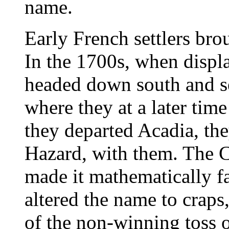
name.
Early French settlers br
In the 1700s, when displ
headed down south and se
where they at a later ti
they departed Acadia, th
Hazard, with them. The 
made it mathematically fai
altered the name to crap
of the non-winning toss 