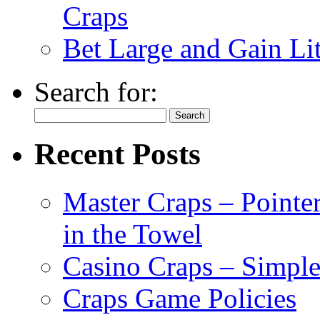
Craps
Bet Large and Gain Lit
Search for:
Recent Posts
Master Craps – Point
in the Towel
Casino Craps – Simple
Craps Game Policies