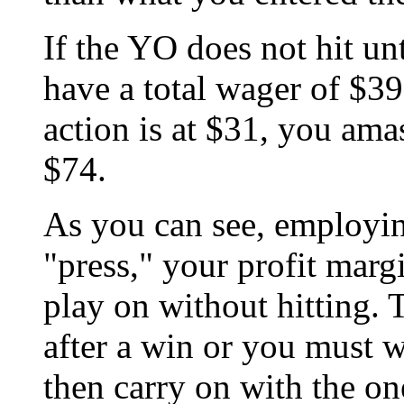
If the YO does not hit unt
have a total wager of $3
action is at $31, you am
$74.
As you can see, employin
"press," your profit mar
play on without hitting.
after a win or you must w
then carry on with the on