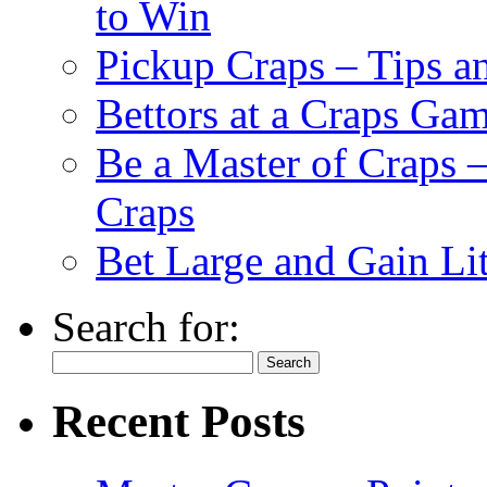
to Win
Pickup Craps – Tips a
Bettors at a Craps Ga
Be a Master of Craps –
Craps
Bet Large and Gain Lit
Search for:
Recent Posts