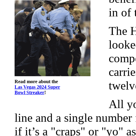
in of
The H
looke
compe
carri
Read more about the
twelv
Las Vegas 2024 Super
Bowl Streaker
!
All y
line and a single number 
if it’s a "craps" or "yo" a