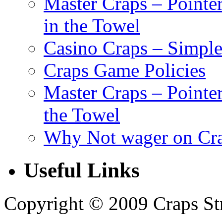
Master Craps – Point
in the Towel
Casino Craps – Simple
Craps Game Policies
Master Craps – Pointe
the Towel
Why Not wager on Cra
Useful Links
Copyright © 2009 Craps Stra