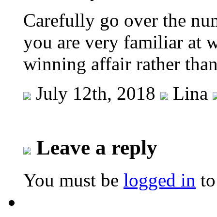
Carefully go over the nu
you are very familiar at
winning affair rather than
July 12th, 2018
Lina
Leave a reply
You must be
logged in
to