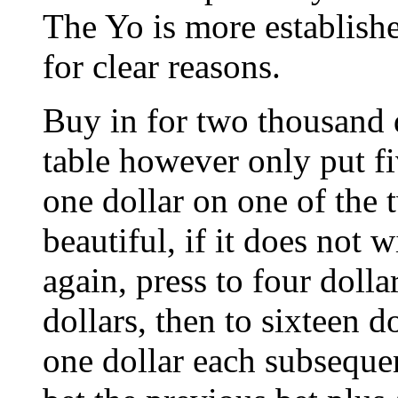
The Yo is more establish
for clear reasons.
Buy in for two thousand 
table however only put fi
one dollar on one of the t
beautiful, if it does not w
again, press to four dolla
dollars, then to sixteen d
one dollar each subseque