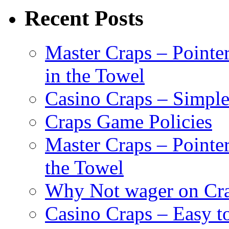
Recent Posts
Master Craps – Point
in the Towel
Casino Craps – Simple
Craps Game Policies
Master Craps – Pointe
the Towel
Why Not wager on Cra
Casino Craps – Easy 