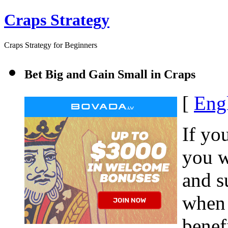
Craps Strategy
Craps Strategy for Beginners
Bet Big and Gain Small in Craps
[
Eng
If yo
you w
and s
when 
benef