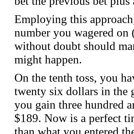
bet the previous bet plus 
Employing this approach, 
number you wagered on (1
without doubt should mar
might happen.
On the tenth toss, you ha
twenty six dollars in the 
you gain three hundred an
$189. Now is a perfect ti
than what you entered th