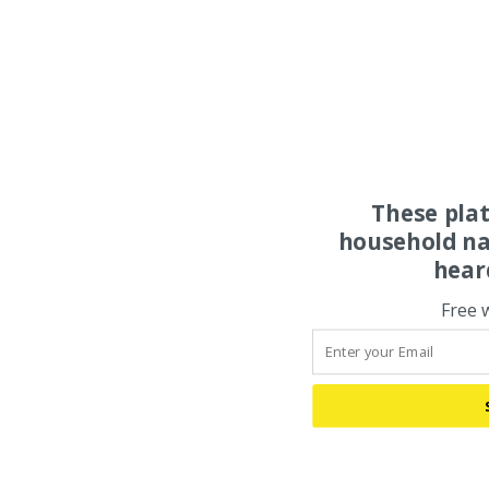
These pla
household na
hear
Free 