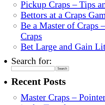
Pickup Craps – Tips a
Bettors at a Craps Ga
Be a Master of Craps –
Craps
Bet Large and Gain Lit
Search for:
Recent Posts
Master Craps – Point