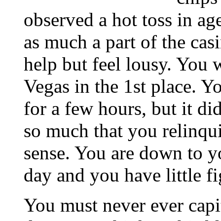
observed a hot toss in age
as much a part of the ca
help but feel lousy. You
Vegas in the 1st place. Y
for a few hours, but it d
so much that you relinq
sense. You are down to yo
day and you have little f
You must never ever capit