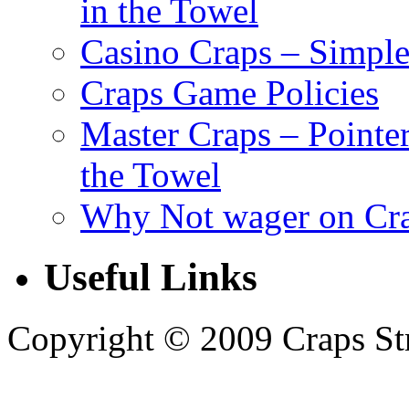
in the Towel
Casino Craps – Simple
Craps Game Policies
Master Craps – Pointe
the Towel
Why Not wager on Cra
Useful Links
Copyright © 2009 Craps Stra