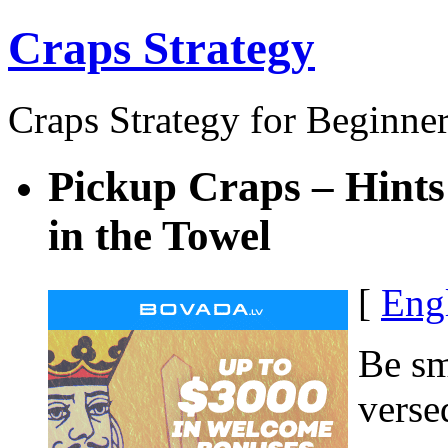
Craps Strategy
Craps Strategy for Beginne
Pickup Craps – Hints
in the Towel
[
Eng
Be sm
verse