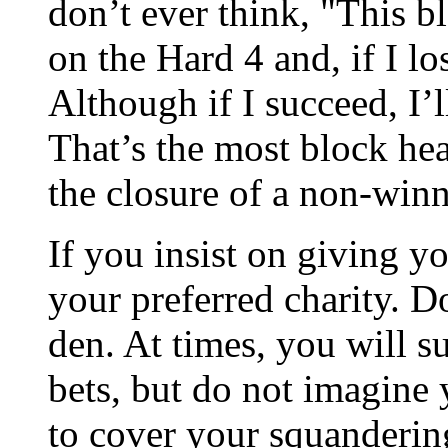
don’t ever think, "This bl
on the Hard 4 and, if I lo
Although if I succeed, I’l
That’s the most block he
the closure of a non-winn
If you insist on giving yo
your preferred charity. D
den. At times, you will 
bets, but do not imagine 
to cover your squanderin