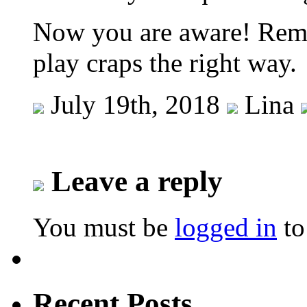
Now you are aware! Reme
play craps the right way.
July 19th, 2018
Lina
Leave a reply
You must be
logged in
to
Recent Posts