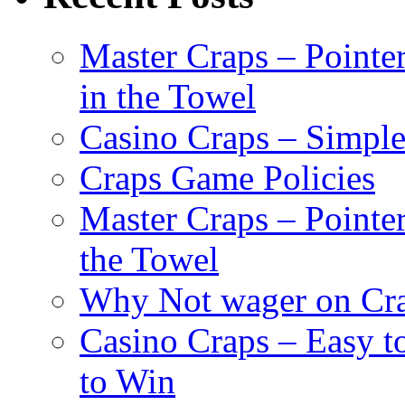
Master Craps – Point
in the Towel
Casino Craps – Simple
Craps Game Policies
Master Craps – Pointe
the Towel
Why Not wager on Cra
Casino Craps – Easy 
to Win