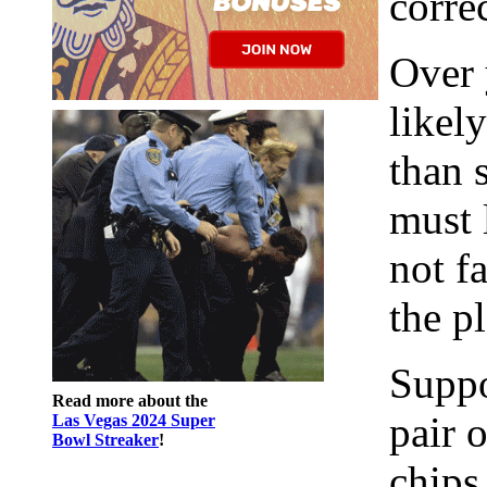
corre
Over 
likel
than 
must 
not f
the p
Suppo
Read more about the
pair 
Las Vegas 2024 Super
Bowl Streaker
!
chips