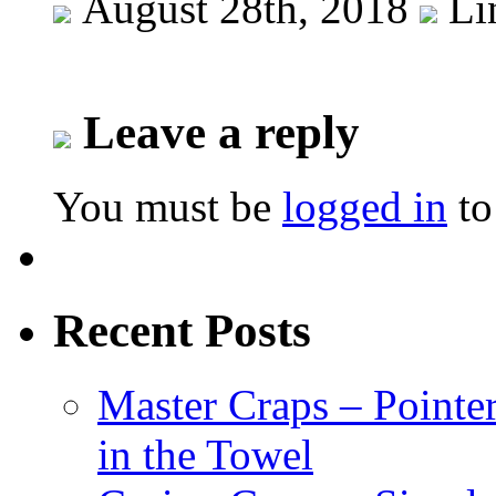
August 28th, 2018
Li
Leave a reply
You must be
logged in
to
Recent Posts
Master Craps – Point
in the Towel