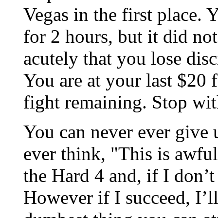
Vegas in the first place.
for 2 hours, but it did n
acutely that you lose disc
You are at your last $20 f
fight remaining. Stop wi
You can never ever give 
ever think, "This is awful
the Hard 4 and, if I don’t 
However if I succeed, I’ll