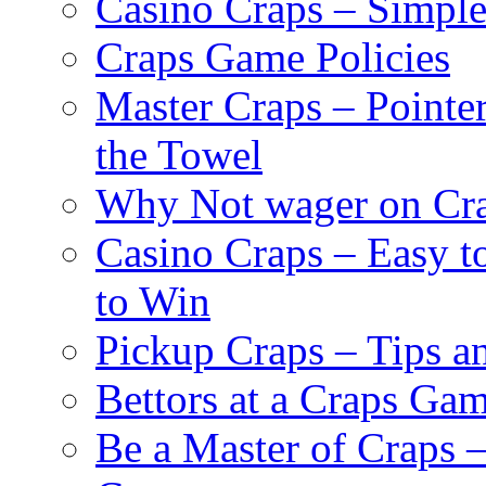
Casino Craps – Simple
Craps Game Policies
Master Craps – Pointe
the Towel
Why Not wager on Cra
Casino Craps – Easy 
to Win
Pickup Craps – Tips a
Bettors at a Craps Ga
Be a Master of Craps –