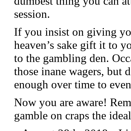
dumbest thing you can att
session.
If you insist on giving 
heaven’s sake gift it to y
to the gambling den. Occa
those inane wagers, but 
enough over time to even
Now you are aware! Reme
gamble on craps the idea