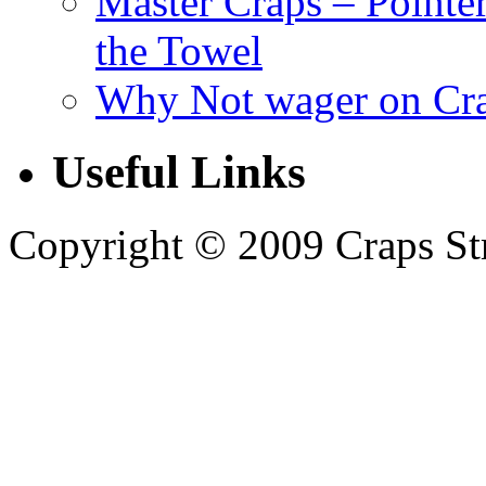
Master Craps – Pointe
the Towel
Why Not wager on Cra
Useful Links
Copyright © 2009 Craps Stra