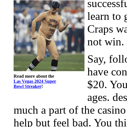
successf
learn to 
Craps wa
not win.
Say, fol
have con
Read more about the
$20. You 
Las Vegas 2024 Super
Bowl Streaker
!
ages. des
much a part of the casin
help but feel bad. You t