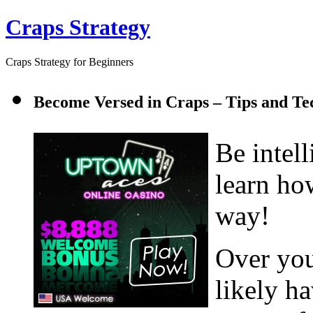
Craps Strategy
Craps Strategy for Beginners
Become Versed in Craps – Tips and Te
Be intell
learn ho
way!
Over you
likely h