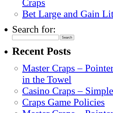
Craps
Bet Large and Gain Lit
Search for:
Recent Posts
Master Craps – Point
in the Towel
Casino Craps – Simple
Craps Game Policies