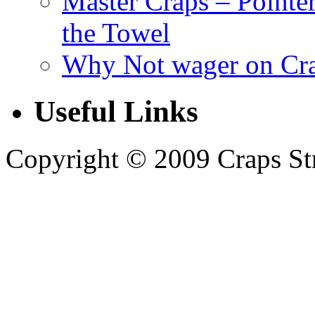
Master Craps – Pointe
the Towel
Why Not wager on Cra
Useful Links
Copyright © 2009 Craps Stra