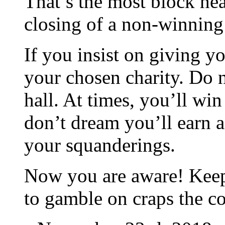
That’s the most block he
closing of a non-winning
If you insist on giving yo
your chosen charity. Do n
hall. At times, you’ll win
don’t dream you’ll earn 
your squanderings.
Now you are aware! Keep 
to gamble on craps the co