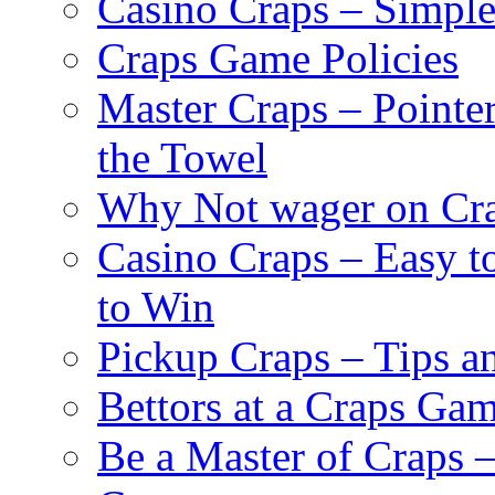
Casino Craps – Simple
Craps Game Policies
Master Craps – Pointe
the Towel
Why Not wager on Cra
Casino Craps – Easy 
to Win
Pickup Craps – Tips a
Bettors at a Craps Ga
Be a Master of Craps –