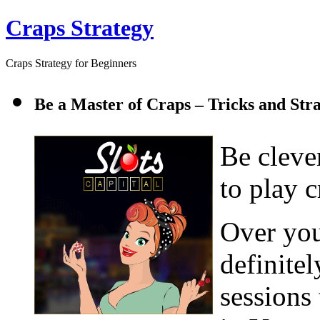
Craps Strategy
Craps Strategy for Beginners
Be a Master of Craps – Tricks and Str
Be cleve
to play c
Over you
definite
sessions