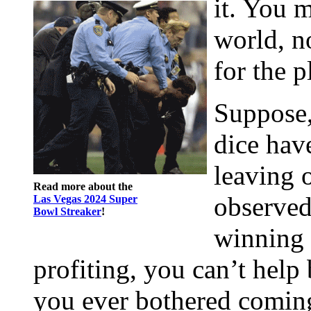
it. You m
world, n
for the p
Suppose,
dice hav
leaving 
Read more about the
observed
Las Vegas 2024 Super
Bowl Streaker
!
winning 
profiting, you can’t hel
you ever bothered coming 