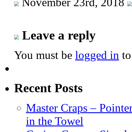
November 23rd, 2018
Leave a reply
You must be
logged in
to
Recent Posts
Master Craps – Point
in the Towel