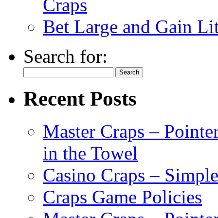
Craps
Bet Large and Gain Lit
Search for:
Recent Posts
Master Craps – Point
in the Towel
Casino Craps – Simple
Craps Game Policies