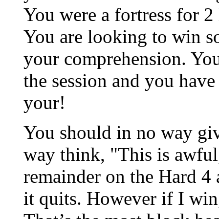
You were a fortress for 2 
You are looking to win so
your comprehension. You’r
the session and you have
your!
You should in no way giv
way think, "This is awful
remainder on the Hard 4 an
it quits. However if I win