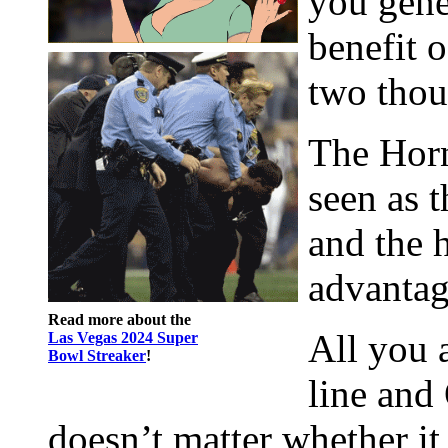
you gener
benefit o
two thou
The Horn
seen as 
and the h
advantag
Read more about the
All you 
Las Vegas 2024 Super
Bowl Streaker
!
line and
doesn’t matter whether it 