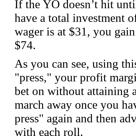
If the YO doesn’t hit unti
have a total investment o
wager is at $31, you gain
$74.
As you can see, using thi
"press," your profit marg
bet on without attaining 
march away once you have
press" again and then ad
with each roll.