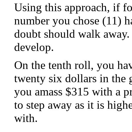
Using this approach, if for
number you chose (11) h
doubt should walk away. 
develop.
On the tenth roll, you h
twenty six dollars in the 
you amass $315 with a pr
to step away as it is high
with.