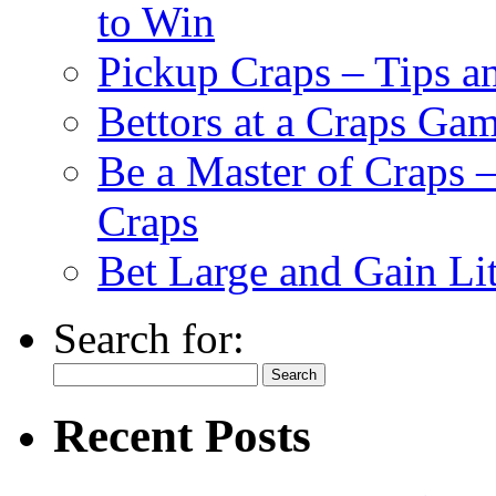
to Win
Pickup Craps – Tips a
Bettors at a Craps Ga
Be a Master of Craps –
Craps
Bet Large and Gain Lit
Search for:
Recent Posts