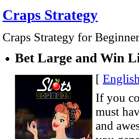
Craps Strategy
Craps Strategy for Beginne
Bet Large and Win Li
[
Englis
If you c
must hav
and awes