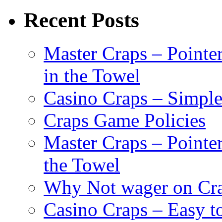
Recent Posts
Master Craps – Point
in the Towel
Casino Craps – Simple
Craps Game Policies
Master Craps – Pointe
the Towel
Why Not wager on Cra
Casino Craps – Easy 