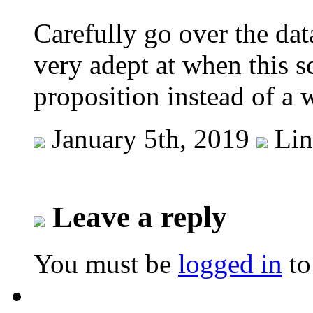
Carefully go over the dat
very adept at when this 
proposition instead of a 
January 5th, 2019
Lin
Leave a reply
You must be
logged in
to