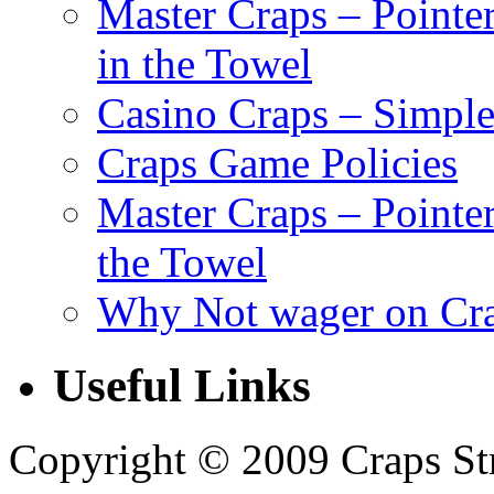
Master Craps – Point
in the Towel
Casino Craps – Simple
Craps Game Policies
Master Craps – Pointe
the Towel
Why Not wager on Cra
Useful Links
Copyright © 2009 Craps Stra