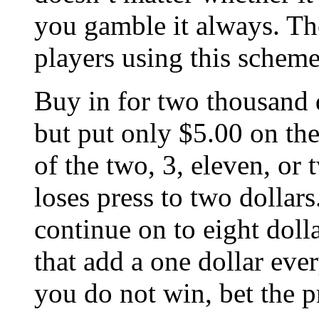
you gamble it always. T
players using this scheme
Buy in for two thousand 
but put only $5.00 on the
of the two, 3, eleven, or t
loses press to two dollars.
continue on to eight doll
that add a one dollar eve
you do not win, bet the p