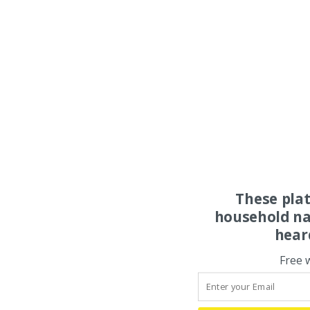
These pla
household na
hear
Free 