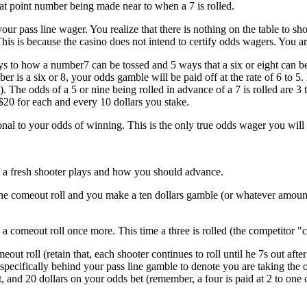
hat point number being made near to when a 7 is rolled.
r pass line wager. You realize that there is nothing on the table to sh
This is because the casino does not intend to certify odds wagers. You a
s to how a number7 can be tossed and 5 ways that a six or eight can be ro
mber is a six or 8, your odds gamble will be paid off at the rate of 6 to
io). The odds of a 5 or nine being rolled in advance of a 7 is rolled are 
 $20 for each and every 10 dollars you stake.
onal to your odds of winning. This is the only true odds wager you will
en a fresh shooter plays and how you should advance.
the comeout roll and you make a ten dollars gamble (or whatever amount
comeout roll once more. This time a three is rolled (the competitor "cra
out roll (retain that, each shooter continues to roll until he 7s out afte
ecifically behind your pass line gamble to denote you are taking the odds
 and 20 dollars on your odds bet (remember, a four is paid at 2 to one od