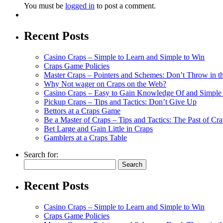
You must be
logged in
to post a comment.
Recent Posts
Casino Craps – Simple to Learn and Simple to Win
Craps Game Policies
Master Craps – Pointers and Schemes: Don’t Throw in t
Why Not wager on Craps on the Web?
Casino Craps – Easy to Gain Knowledge Of and Simple
Pickup Craps – Tips and Tactics: Don’t Give Up
Bettors at a Craps Game
Be a Master of Craps – Tips and Tactics: The Past of Cr
Bet Large and Gain Little in Craps
Gamblers at a Craps Table
Search for:
Recent Posts
Casino Craps – Simple to Learn and Simple to Win
Craps Game Policies