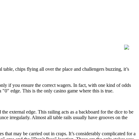
table, chips flying all over the place and challengers buzzing, it’s
nly if you ensure the correct wagers. In fact, with one kind of odds
 "0" edge. This is the only casino game where this is true.
the external edge. This railing acts as a backboard for the dice to be
nce irregularly. Almost all table rails usually have grooves on the
s that may be carried out in craps. It’s considerably complicated for a