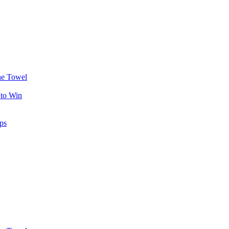
he Towel
 to Win
aps