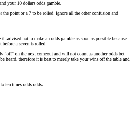
r and your 10 dollars odds gamble.
r the point or a 7 to be rolled. Ignore all the other confusion and
 ill-advised not to make an odds gamble as soon as possible because
 before a seven is rolled.
ly "off" on the next comeout and will not count as another odds bet
e heard, therefore it is best to merely take your wins off the table and
 to ten times odds odds.