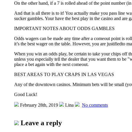
On the other hand, if a 7 is rolled ahead of the point number (in
And that is all there is to it! You actually make you pass line wa
sucker gambles. Your have the best play in the casino and are 
IMPORTANT NOTES ABOUT ODDS GAMBLES
Odds wagers can be made any time after a comeout point is roll
it’s the best wager on the table. However, you are justifiedto ma
When you win an odds play, be certain to take your chips off th
unless you especially tell the dealer that you want them to be "
place a bet again with the next comeout.
BEST AREAS TO PLAY CRAPS IN LAS VEGAS
Any of the downtown casinos. Minimum bets will be small (you ca
Good Luck!
February 28th, 2019
Lina
No comments
Leave a reply