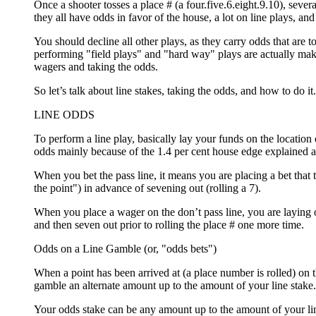
Once a shooter tosses a place # (a four.five.6.eight.9.10), seve
they all have odds in favor of the house, a lot on line plays, an
You should decline all other plays, as they carry odds that are t
performing "field plays" and "hard way" plays are actually mak
wagers and taking the odds.
So let’s talk about line stakes, taking the odds, and how to do it.
LINE ODDS
To perform a line play, basically lay your funds on the locatio
odds mainly because of the 1.4 per cent house edge explained a
When you bet the pass line, it means you are placing a bet that 
the point") in advance of sevening out (rolling a 7).
When you place a wager on the don’t pass line, you are laying od
and then seven out prior to rolling the place # one more time.
Odds on a Line Gamble (or, "odds bets")
When a point has been arrived at (a place number is rolled) on 
gamble an alternate amount up to the amount of your line stake
Your odds stake can be any amount up to the amount of your li