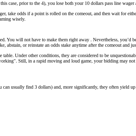
 this case, prior to the 4), you lose both your 10 dollars pass line wage
ger, take odds if a point is rolled on the comeout, and then wait for eithe
gaming wisely.
ed. You will not have to make them right away . Nevertheless, you’d be
ke, abstain, or reinstate an odds stake anytime after the comeout and just
e table. Under other conditions, they are considered to be unquestionab
working". Still, in a rapid moving and loud game, your bidding may not b
n usually find 3 dollars) and, more significantly, they often yield up