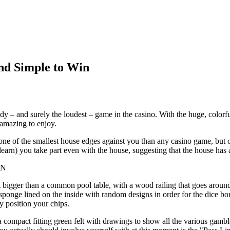
nd Simple to Win
dy – and surely the loudest – game in the casino. With the huge, colorful 
 amazing to enjoy.
one of the smallest house edges against you than any casino game, but o
earn) you take part even with the house, suggesting that the house has a
GN
it bigger than a common pool table, with a wood railing that goes around 
sponge lined on the inside with random designs in order for the dice bou
 position your chips.
a compact fitting green felt with drawings to show all the various gamble