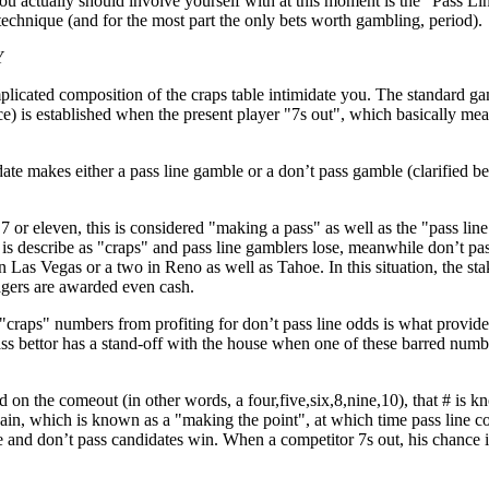
ou actually should involve yourself with at this moment is the "Pass Li
 technique (and for the most part the only bets worth gambling, period).
Y
plicated composition of the craps table intimidate you. The standard ga
ce) is established when the present player "7s out", which basically mea
te makes either a pass line gamble or a don’t pass gamble (clarified be
s a 7 or eleven, this is considered "making a pass" as well as the "pass l
s is describe as "craps" and pass line gamblers lose, meanwhile don’t pas
in Las Vegas or a two in Reno as well as Tahoe. In this situation, the sta
agers are awarded even cash.
 "craps" numbers from profiting for don’t pass line odds is what provide
s bettor has a stand-off with the house when one of these barred number
d on the comeout (in other words, a four,five,six,8,nine,10), that # is k
ed again, which is known as a "making the point", at which time pass line 
e and don’t pass candidates win. When a competitor 7s out, his chance is