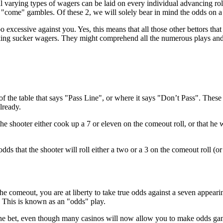
ral varying types of wagers can be laid on every individual advancing rol
d "come" gambles. Of these 2, we will solely bear in mind the odds on a li
oo excessive against you. Yes, this means that all those other bettors tha
ing sucker wagers. They might comprehend all the numerous plays and cer
n of the table that says "Pass Line", or where it says "Don’t Pass". The
lready.
the shooter either cook up a 7 or eleven on the comeout roll, or that he 
ds that the shooter will roll either a two or a 3 on the comeout roll (or
the comeout, you are at liberty to take true odds against a seven appear
. This is known as an "odds" play.
ne bet, even though many casinos will now allow you to make odds gamb