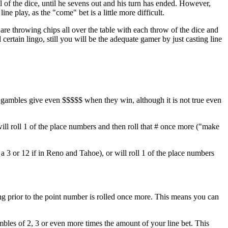
l of the dice, until he sevens out and his turn has ended. However,
ne play, as the "come" bet is a little more difficult.
t are throwing chips all over the table with each throw of the dice and
tain lingo, still you will be the adequate gamer by just casting line
se gambles give even $$$$$ when they win, although it is not true even
will roll 1 of the place numbers and then roll that # once more ("make
 a 3 or 12 if in Reno and Tahoe), or will roll 1 of the place numbers
ing prior to the point number is rolled once more. This means you can
les of 2, 3 or even more times the amount of your line bet. This