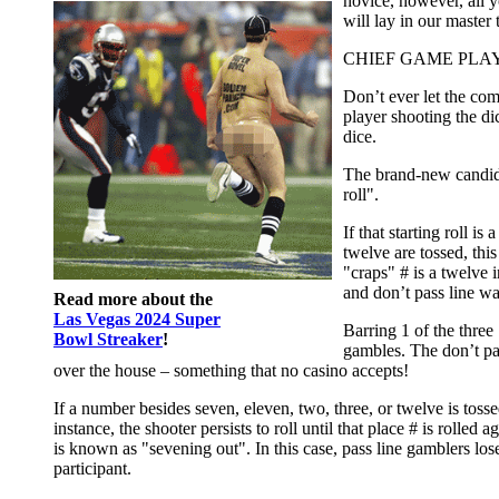
novice, however, all y
will lay in our master
CHIEF GAME PLA
Don’t ever let the com
player shooting the di
dice.
The brand-new candida
roll".
If that starting roll i
twelve are tossed, thi
"craps" # is a twelve 
and don’t pass line w
Read more about the
Las Vegas 2024 Super
Barring 1 of the three
Bowl Streaker
!
gambles. The don’t pas
over the house – something that no casino accepts!
If a number besides seven, eleven, two, three, or twelve is tosse
instance, the shooter persists to roll until that place # is roll
is known as "sevening out". In this case, pass line gamblers los
participant.