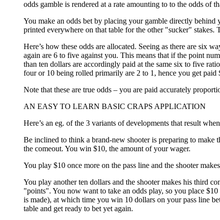
odds gamble is rendered at a rate amounting to to the odds of t
You make an odds bet by placing your gamble directly behind you
printed everywhere on that table for the other "sucker" stakes. 
Here’s how these odds are allocated. Seeing as there are six way
again are 6 to five against you. This means that if the point nu
than ten dollars are accordingly paid at the same six to five rat
four or 10 being rolled primarily are 2 to 1, hence you get paid
Note that these are true odds – you are paid accurately proporti
AN EASY TO LEARN BASIC CRAPS APPLICATION
Here’s an eg. of the 3 variants of developments that result wh
Be inclined to think a brand-new shooter is preparing to make 
the comeout. You win $10, the amount of your wager.
You play $10 once more on the pass line and the shooter makes a 
You play another ten dollars and the shooter makes his third come
"points". You now want to take an odds play, so you place $10 sp
is made), at which time you win 10 dollars on your pass line bet,
table and get ready to bet yet again.