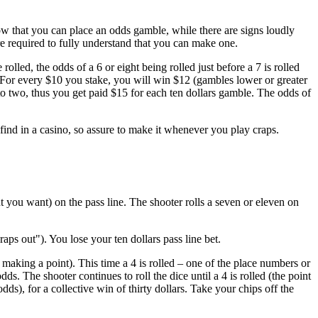
ow that you can place an odds gamble, while there are signs loudly
re required to fully understand that you can make one.
lled, the odds of a 6 or eight being rolled just before a 7 is rolled
 5. For every $10 you stake, you will win $12 (gambles lower or greater
3 to two, thus you get paid $15 for each ten dollars gamble. The odds of
 find in a casino, so assure to make it whenever you play craps.
 you want) on the pass line. The shooter rolls a seven or eleven on
ps out"). You lose your ten dollars pass line bet.
r making a point). This time a 4 is rolled – one of the place numbers or
. The shooter continues to roll the dice until a 4 is rolled (the point
ds), for a collective win of thirty dollars. Take your chips off the