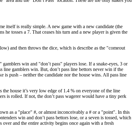
ne" area and the "Don’t Pass" location. These are the only stakes you
me itself is really simple. A new game with a new candidate (the
ns he tosses a 7. That ceases his turn and a new player is given the
low) and then throws the dice, which is describe as the "comeout
ine" gamblers win and "don’t pass" players lose. If a snake-eyes, 3 or
s line gamblers win. But, don’t pass line bettors never win if the
ke is push – neither the candidate nor the house wins. All pass line
s the house it’s very low edge of 1.4 % on everyone of the line
s is rolled. If not, the don’t pass wagerer would have a tiny perk
nown as a "place" #, or almost inconceivably a # or a "point". In this
contenders win and don’t pass bettors lose, or a seven is tossed, which
 over and the entire activity begins once again with a fresh