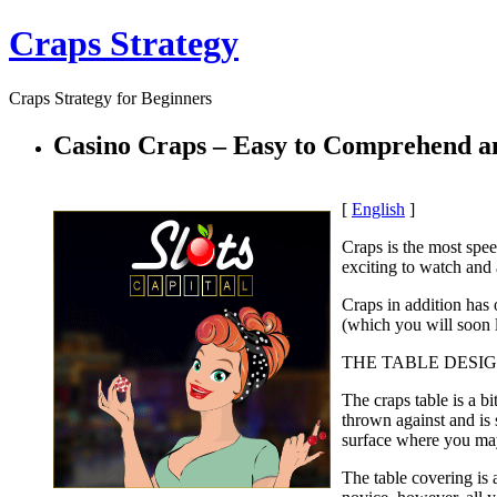
Craps Strategy
Craps Strategy for Beginners
Casino Craps – Easy to Comprehend a
[
English
]
Craps is the most spee
exciting to watch and
Craps in addition has 
(which you will soon l
THE TABLE DESI
The craps table is a b
thrown against and is 
surface where you may
The table covering is 