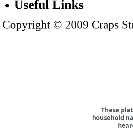
Useful Links
Copyright © 2009 Craps Stra
These pla
household na
hear