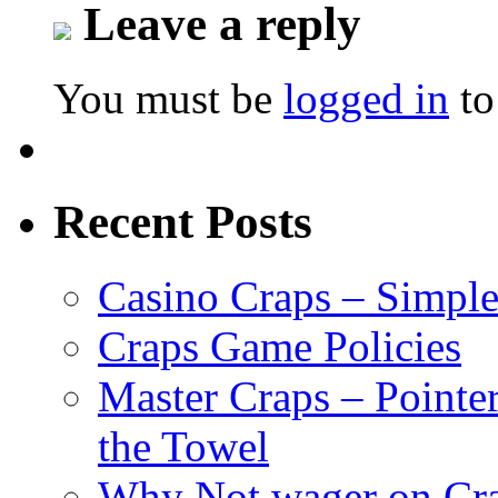
Leave a reply
You must be
logged in
to
Recent Posts
Casino Craps – Simple
Craps Game Policies
Master Craps – Pointe
the Towel
Why Not wager on Cra