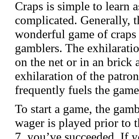
Craps is simple to learn a
complicated. Generally, t
wonderful game of craps a
gamblers. The exhilaratio
on the net or in an brick 
exhilaration of the patro
frequently fuels the game
To start a game, the gamb
wager is played prior to t
7, you’ve succeeded. If y