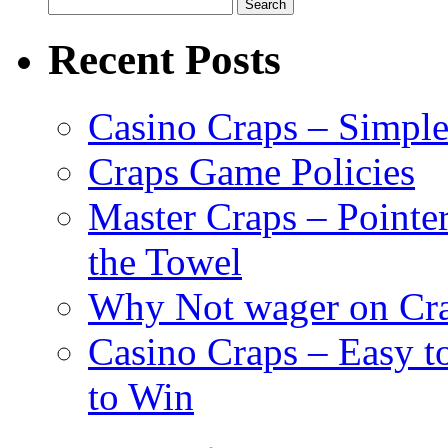
Recent Posts
Casino Craps – Simple
Craps Game Policies
Master Craps – Pointe
the Towel
Why Not wager on Cra
Casino Craps – Easy 
to Win