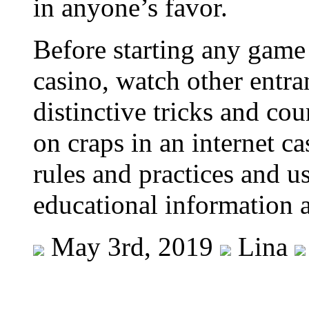
in anyone’s favor.
Before starting any game o
casino, watch other entran
distinctive tricks and cou
on craps in an internet ca
rules and practices and u
educational information 
May 3rd, 2019
Lina