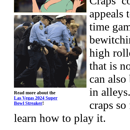
Craps’ c
appeals 
time gam
bewitchi
high roll
that is n
can also
in alleys
Read more about the
Las Vegas 2024 Super
craps so
Bowl Streaker
!
learn how to play it.