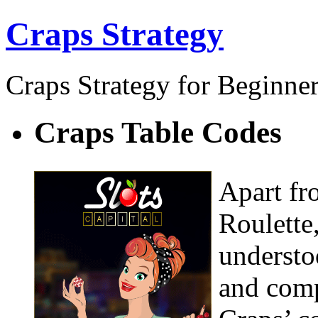
Craps Strategy
Craps Strategy for Beginne
Craps Table Codes
Apart fr
Roulette,
understo
and comp