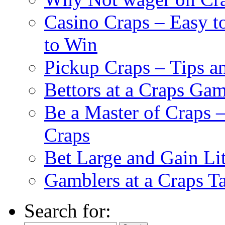
Casino Craps – Easy 
to Win
Pickup Craps – Tips a
Bettors at a Craps Ga
Be a Master of Craps –
Craps
Bet Large and Gain Lit
Gamblers at a Craps T
Search for: