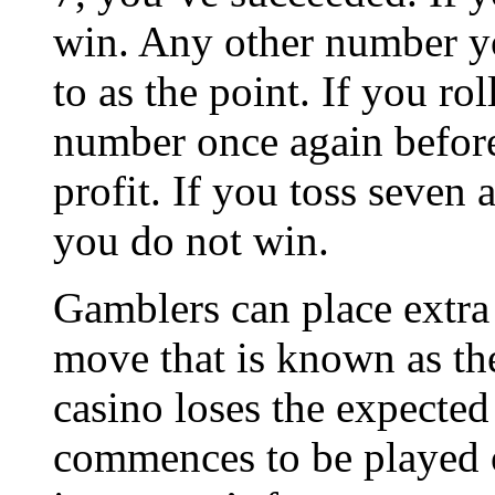
win. Any other number yo
to as the point. If you rol
number once again before 
profit. If you toss seven 
you do not win.
Gamblers can place extra b
move that is known as th
casino loses the expecte
commences to be played o