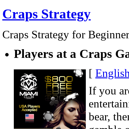
Craps Strategy
Craps Strategy for Beginne
Players at a Craps 
[
Englis
If you ar
entertai
bear, the