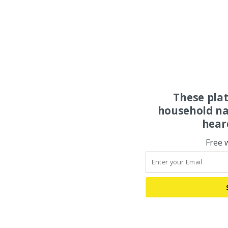
These pla
household na
hear
Free 