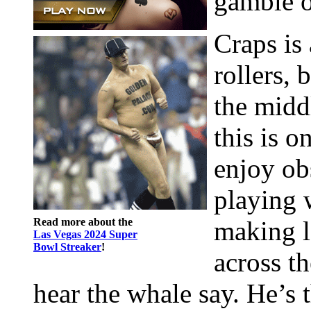
gamble o
Craps is
rollers,
the midd
this is o
enjoy obs
playing 
Read more about the
making l
Las Vegas 2024 Super
Bowl Streaker
!
across t
hear the whale say. He’s t