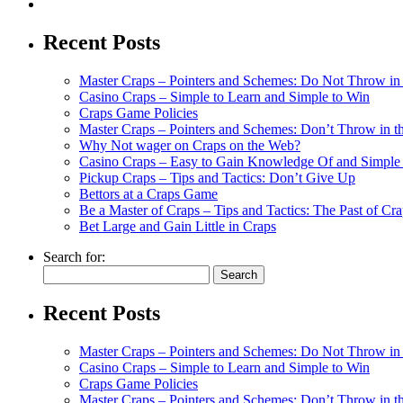
Recent Posts
Master Craps – Pointers and Schemes: Do Not Throw in
Casino Craps – Simple to Learn and Simple to Win
Craps Game Policies
Master Craps – Pointers and Schemes: Don’t Throw in t
Why Not wager on Craps on the Web?
Casino Craps – Easy to Gain Knowledge Of and Simple
Pickup Craps – Tips and Tactics: Don’t Give Up
Bettors at a Craps Game
Be a Master of Craps – Tips and Tactics: The Past of Cr
Bet Large and Gain Little in Craps
Search for:
Recent Posts
Master Craps – Pointers and Schemes: Do Not Throw in
Casino Craps – Simple to Learn and Simple to Win
Craps Game Policies
Master Craps – Pointers and Schemes: Don’t Throw in t