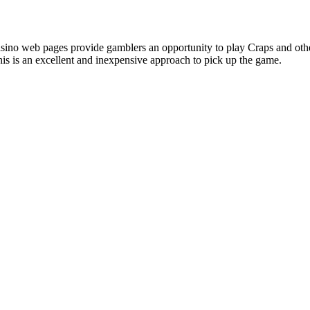
sino web pages provide gamblers an opportunity to play Craps and other 
his is an excellent and inexpensive approach to pick up the game.