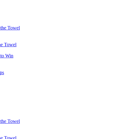
 the Towel
he Towel
 to Win
aps
 the Towel
he Towel