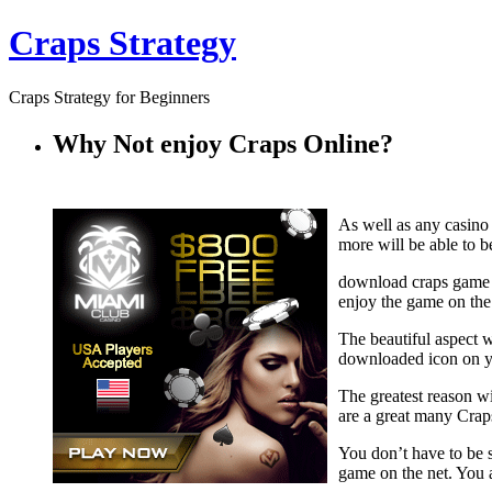
Craps Strategy
Craps Strategy for Beginners
Why Not enjoy Craps Online?
As well as any casino
more will be able to b
download craps game i
enjoy the game on th
The beautiful aspect 
downloaded icon on yo
The greatest reason wi
are a great many Craps
You don’t have to be s
game on the net. You ar