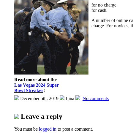
for no charge.
for cash.
A number of online ca
charge. For novices, t
Read more about the
Las Vegas 2024 Super
Bowl Streaker
!
December 5th, 2019
Lina
No comments
Leave a reply
You must be
logged in
to post a comment.