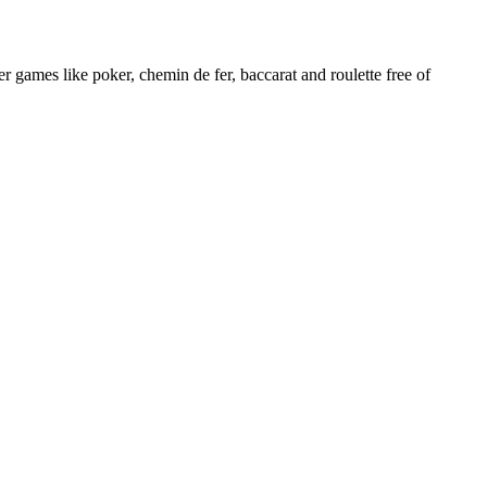
games like poker, chemin de fer, baccarat and roulette free of