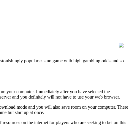
astonishingly popular casino game with high gambling odds and so
rom your computer. Immediately after you have selected the
server and you definitely will not have to use your web browser.
the download mode and you will also save room on your computer. There
me but start up at once.
f resources on the internet for players who are seeking to bet on this