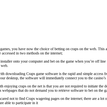
 games, you have now the choice of betting on craps on the web. This 
e accessed in two methods on the internet;
nstaller onto your computer and bet on the game when you’re off line
e web.
with downloading Craps game software is the rapid and simple access f
ur desktop, the software will immediately connect you to the casino’s 
th enjoying craps on the net is that you are not required to initiate 
 webpages that do not demand you to retrieve software to bet on the ga
cared not to find Craps wagering pages on the internet; there are a lot o
e able to participate in it