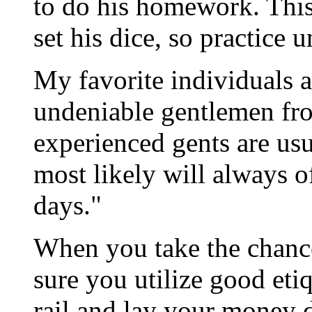
to do his homework. This 
set his dice, so practice 
My favorite individuals at
undeniable gentlemen fr
experienced gents are usu
most likely will always of
days."
When you take the chance
sure you utilize good eti
rail and lay your money d