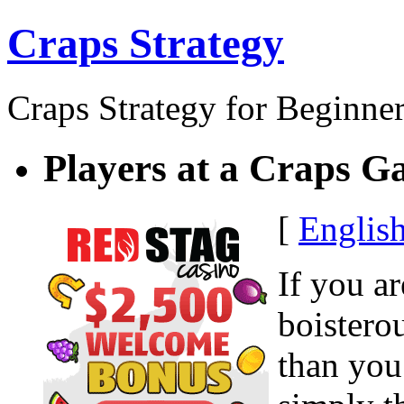
Craps Strategy
Craps Strategy for Beginne
Players at a Craps 
[
Englis
If you a
boistero
than you 