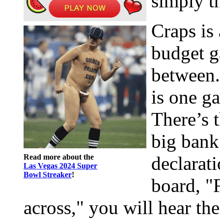
simply t
Craps is
budget g
between.
is one ga
There’s 
big bank
Read more about the
declarat
Las Vegas 2024 Super
Bowl Streaker
!
board, "
across," you will hear the