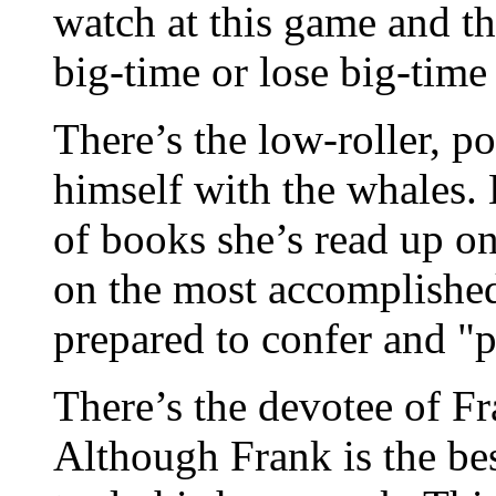
watch at this game and th
big-time or lose big-time
There’s the low-roller, p
himself with the whales. 
of books she’s read up on
on the most accomplished 
prepared to confer and "p
There’s the devotee of Fra
Although Frank is the best