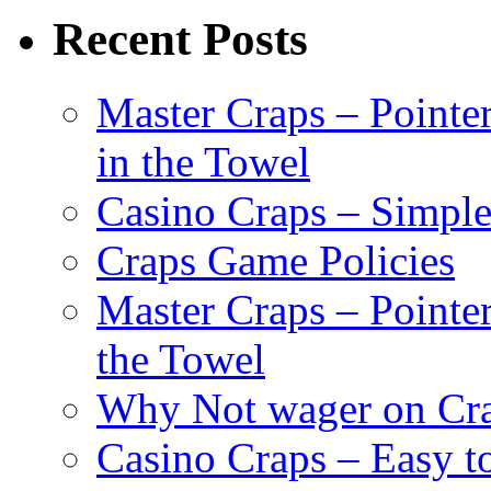
Recent Posts
Master Craps – Point
in the Towel
Casino Craps – Simple
Craps Game Policies
Master Craps – Pointe
the Towel
Why Not wager on Cra
Casino Craps – Easy 