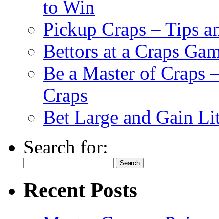
to Win
Pickup Craps – Tips a
Bettors at a Craps Ga
Be a Master of Craps –
Craps
Bet Large and Gain Lit
Search for:
Recent Posts