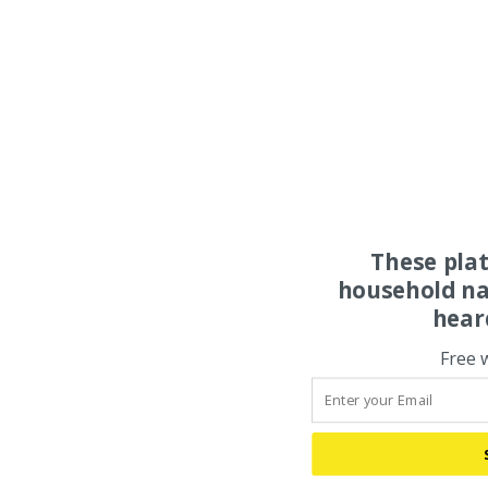
These pla
household na
hear
Free 