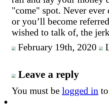
"come" spot. Never ever 
or you’ll become referred 
wished to talk of, the jerk
February 19th, 2020
L
Leave a reply
You must be
logged in
to