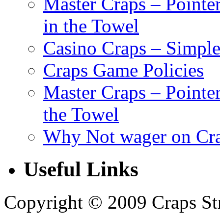
Master Craps – Point
in the Towel
Casino Craps – Simple
Craps Game Policies
Master Craps – Pointe
the Towel
Why Not wager on Cra
Useful Links
Copyright © 2009 Craps Stra