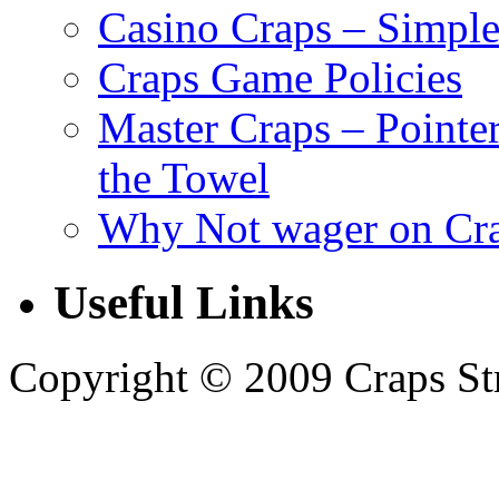
Casino Craps – Simple
Craps Game Policies
Master Craps – Pointe
the Towel
Why Not wager on Cra
Useful Links
Copyright © 2009 Craps Stra