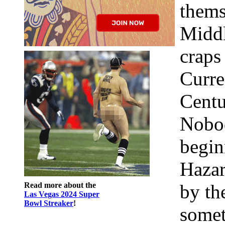
thems
Middl
craps 
Curre
Centu
Nobod
begin
Hazar
Read more about the
by th
Las Vegas 2024 Super
Bowl Streaker
!
somet