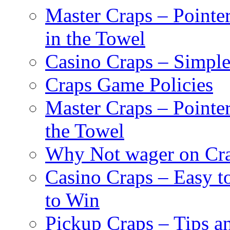
Master Craps – Point
in the Towel
Casino Craps – Simple
Craps Game Policies
Master Craps – Pointe
the Towel
Why Not wager on Cra
Casino Craps – Easy 
to Win
Pickup Craps – Tips a