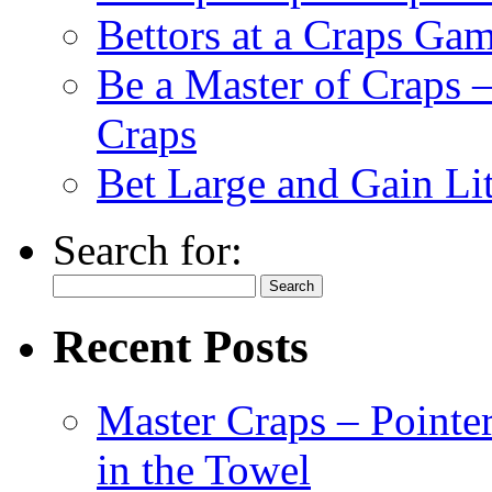
Bettors at a Craps Ga
Be a Master of Craps –
Craps
Bet Large and Gain Lit
Search for:
Recent Posts
Master Craps – Point
in the Towel