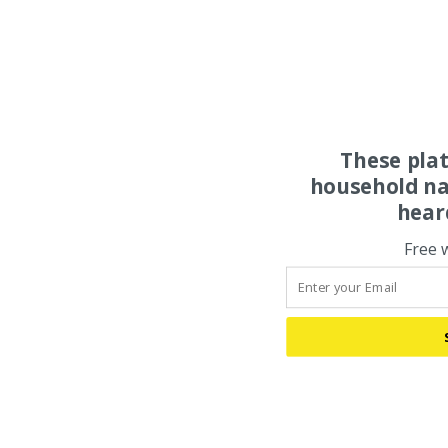
These pla
household na
hear
Free 