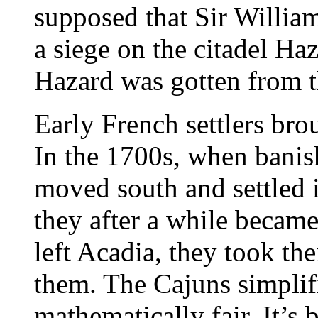
supposed that Sir Willia
a siege on the citadel Ha
Hazard was gotten from th
Early French settlers br
In the 1700s, when banish
moved south and settled 
they after a while beca
left Acadia, they took th
them. The Cajuns simplif
mathematically fair. It’s