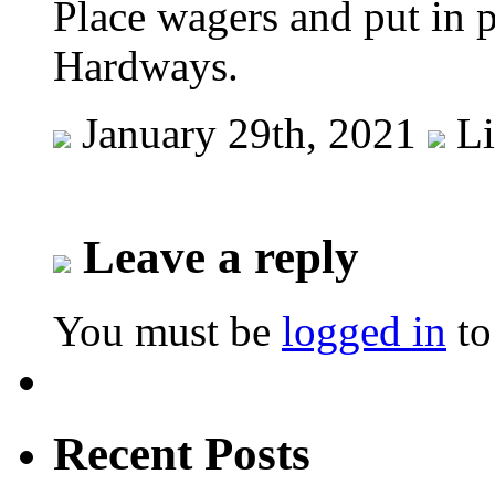
Place wagers and put in p
Hardways.
January 29th, 2021
Li
Leave a reply
You must be
logged in
to
Recent Posts