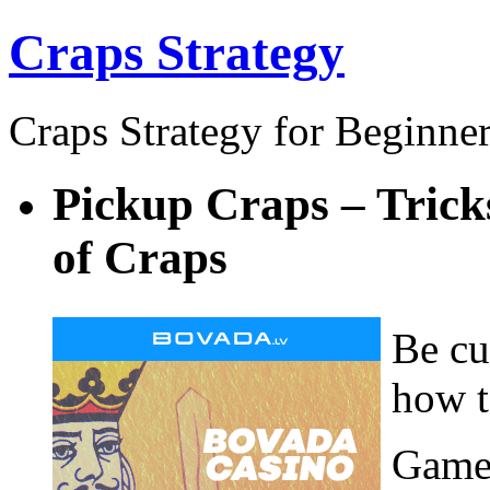
Craps Strategy
Craps Strategy for Beginne
Pickup Craps – Trick
of Craps
Be cu
how t
Games