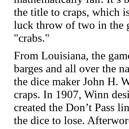
the title to craps, which 
luck throw of two in the
"crabs."
From Louisiana, the game
barges and all over the 
the dice maker John H. Wi
craps. In 1907, Winn des
created the Don’t Pass l
the dice to lose. Afterwor