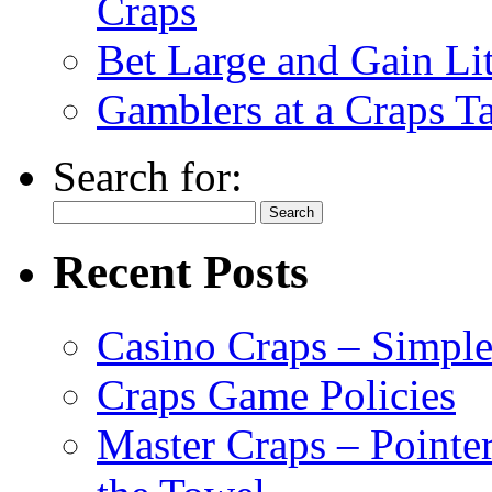
Craps
Bet Large and Gain Lit
Gamblers at a Craps T
Search for:
Recent Posts
Casino Craps – Simple
Craps Game Policies
Master Craps – Pointe