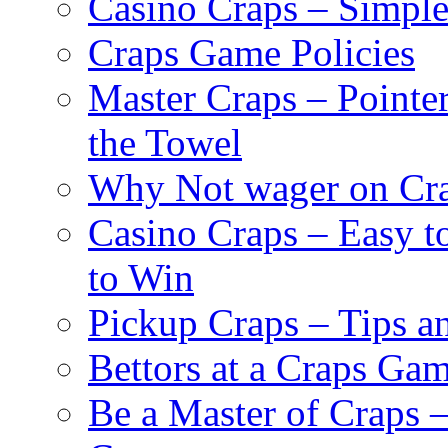
Casino Craps – Simple
Craps Game Policies
Master Craps – Pointe
the Towel
Why Not wager on Cra
Casino Craps – Easy 
to Win
Pickup Craps – Tips a
Bettors at a Craps Ga
Be a Master of Craps –