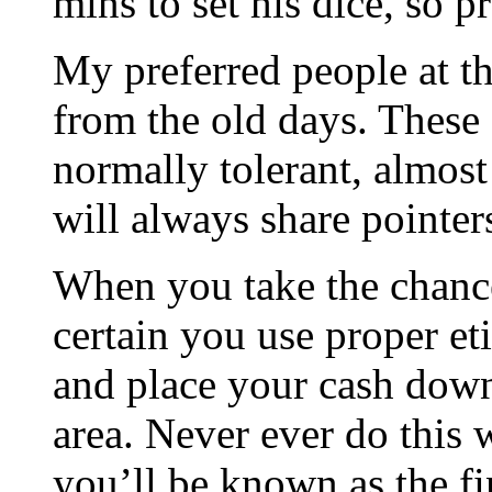
mins to set his dice, so p
My preferred people at th
from the old days. These
normally tolerant, almos
will always share pointer
When you take the chance
certain you use proper eti
and place your cash down
area. Never ever do this 
you’ll be known as the fi