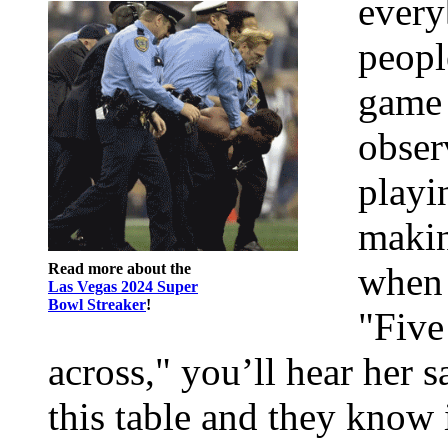
every
peopl
game 
obser
playi
makin
Read more about the
when 
Las Vegas 2024 Super
Bowl Streaker
!
"Five
across," you’ll hear her s
this table and they know i