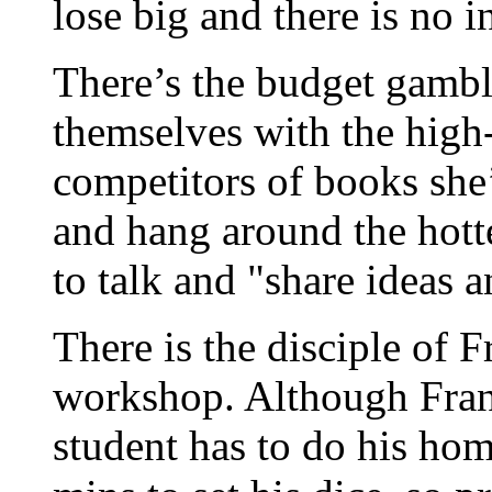
lose big and there is no 
There’s the budget gamble
themselves with the high-r
competitors of books she’
and hang around the hottes
to talk and "share ideas 
There is the disciple of F
workshop. Although Frank 
student has to do his hom