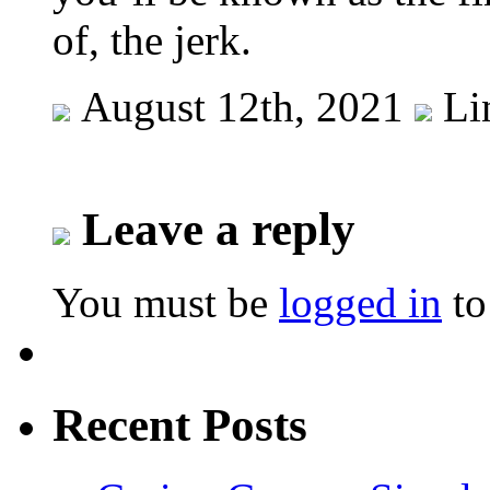
of, the jerk.
August 12th, 2021
Li
Leave a reply
You must be
logged in
to
Recent Posts