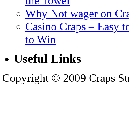
the Towel
Why Not wager on Cra
Casino Craps – Easy 
to Win
Useful Links
Copyright © 2009 Craps Stra