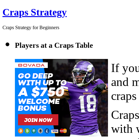
Craps Strategy
Craps Strategy for Beginners
Players at a Craps Table
If yo
and m
craps
Craps
with 