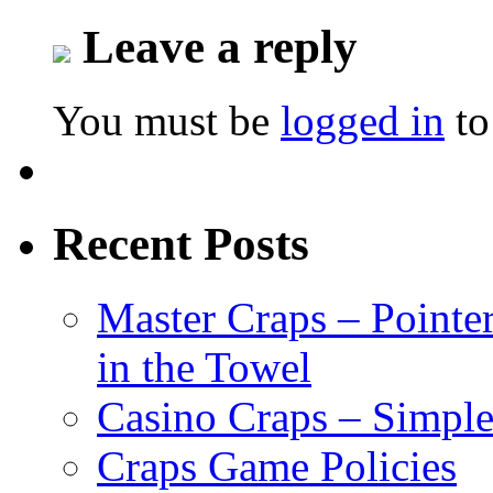
Leave a reply
You must be
logged in
to
Recent Posts
Master Craps – Point
in the Towel
Casino Craps – Simple
Craps Game Policies