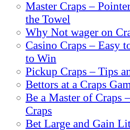
Master Craps – Pointe
the Towel
Why Not wager on Cra
Casino Craps – Easy 
to Win
Pickup Craps – Tips a
Bettors at a Craps Ga
Be a Master of Craps –
Craps
Bet Large and Gain Lit