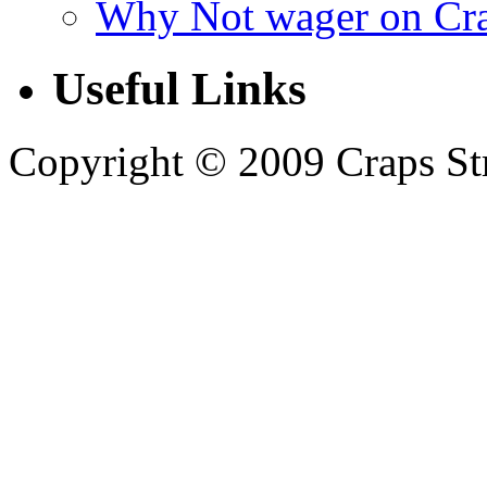
Why Not wager on Cra
Useful Links
Copyright © 2009 Craps Stra