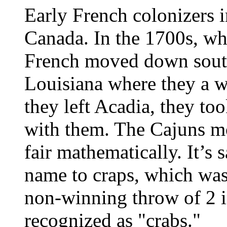
Early French colonizers 
Canada. In the 1700s, whe
French moved down south 
Louisiana where they a 
they left Acadia, they to
with them. The Cajuns m
fair mathematically. It’s 
name to craps, which was
non-winning throw of 2 i
recognized as "crabs."