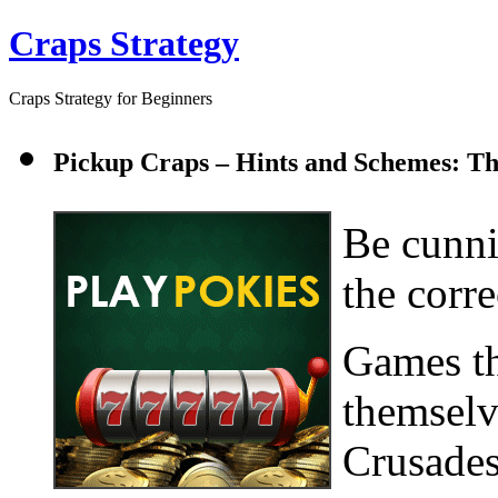
Craps Strategy
Craps Strategy for Beginners
Pickup Craps – Hints and Schemes: Th
Be cunni
the corr
Games th
themselv
Crusades,