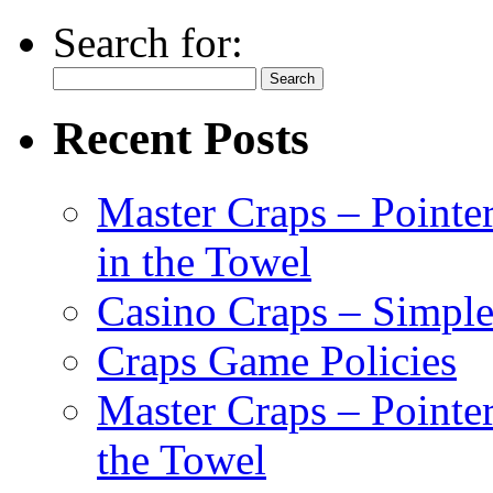
Search for:
Recent Posts
Master Craps – Point
in the Towel
Casino Craps – Simple
Craps Game Policies
Master Craps – Pointe
the Towel