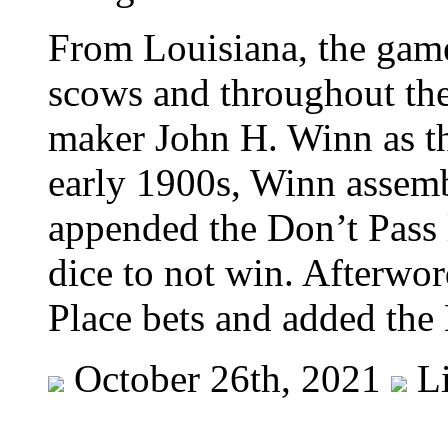
From Louisiana, the game
scows and throughout the
maker John H. Winn as th
early 1900s, Winn assemb
appended the Don’t Pass 
dice to not win. Afterwor
Place bets and added the
October 26th, 2021
Li