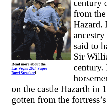
century 
from the
Hazard. 
ancestry
said to 
Sir Will
Read more about the
century. 
Las Vegas 2024 Super
Bowl Streaker
!
horsemen
on the castle Hazarth i
gotten from the fortress’