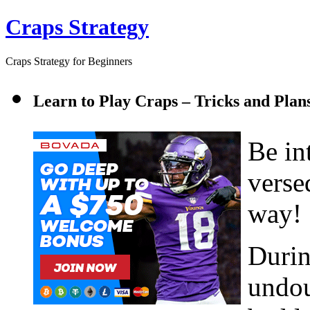
Craps Strategy
Craps Strategy for Beginners
Learn to Play Craps – Tricks and Plan
Be in
verse
way!
Durin
undou