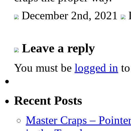
December 2nd, 2021
Leave a reply
You must be
logged in
to
Recent Posts
Master Craps – Point