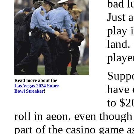
bad l
Just a
play 
land.
playe
Suppo
Read more about the
have 
Las Vegas 2024 Super
Bowl Streaker
!
to $2
roll in aeon. even though
part of the casino game a