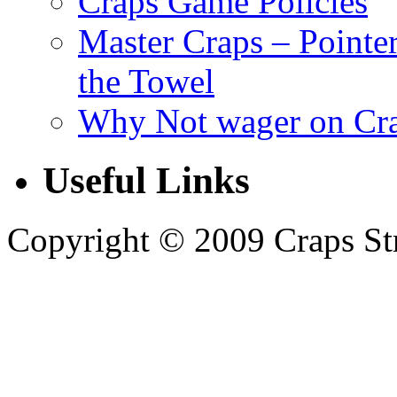
Craps Game Policies
Master Craps – Pointe
the Towel
Why Not wager on Cra
Useful Links
Copyright © 2009 Craps Stra