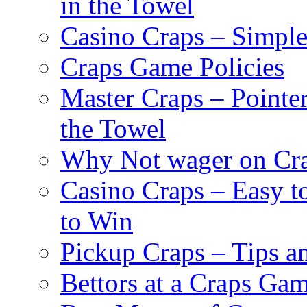
in the Towel
Casino Craps – Simple
Craps Game Policies
Master Craps – Pointe
the Towel
Why Not wager on Cra
Casino Craps – Easy 
to Win
Pickup Craps – Tips a
Bettors at a Craps Ga