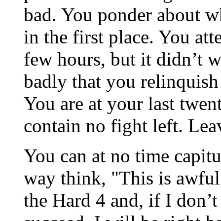
bad. You ponder about wh
in the first place. You at
few hours, but it didn’t 
badly that you relinquis
You are at your last twen
contain no fight left. Le
You can at no time capitu
way think, "This is awful
the Hard 4 and, if I don’t 