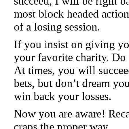
succeed, I will be right b
most block headed action
of a losing session.
If you insist on giving y
your favorite charity. Do 
At times, you will succee
bets, but don’t dream you
win back your losses.
Now you are aware! Reca
craps the proper way.