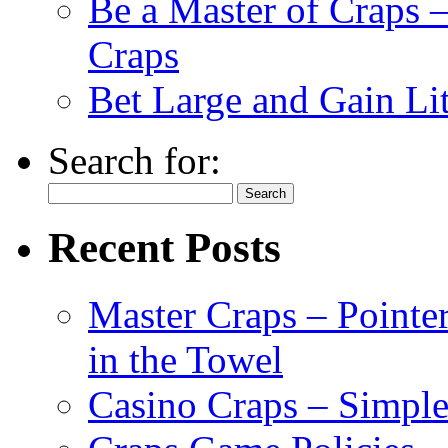
Be a Master of Craps –
Craps
Bet Large and Gain Lit
Search for:
Recent Posts
Master Craps – Point
in the Towel
Casino Craps – Simple