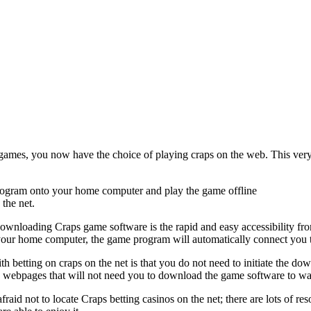
ames, you now have the choice of playing craps on the web. This ver
rogram onto your home computer and play the game offline
the net.
downloading Craps game software is the rapid and easy accessibility fr
ur home computer, the game program will automatically connect you to
th betting on craps on the net is that you do not need to initiate the d
webpages that will not need you to download the game software to wage
fraid not to locate Craps betting casinos on the net; there are lots of 