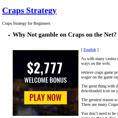
Craps Strategy
Craps Strategy for Beginners
Why Not gamble on Craps on the Net?
[
English
]
As with many casino g
ways on the web;
retrieve craps game p
wager on the game on 
The great thing with 
downloaded icon on yo
The greatest reason wi
There are many Craps 
You don’t need to be a