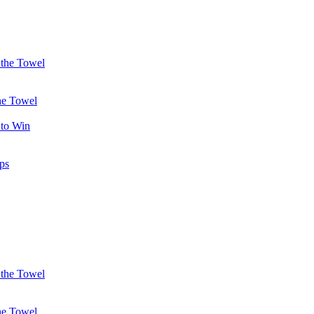
 the Towel
he Towel
 to Win
aps
 the Towel
he Towel