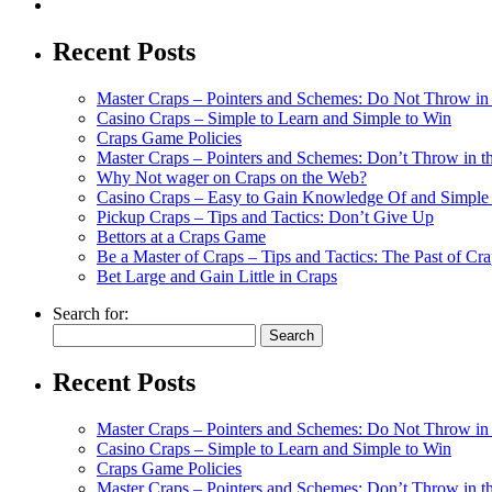
Recent Posts
Master Craps – Pointers and Schemes: Do Not Throw in
Casino Craps – Simple to Learn and Simple to Win
Craps Game Policies
Master Craps – Pointers and Schemes: Don’t Throw in t
Why Not wager on Craps on the Web?
Casino Craps – Easy to Gain Knowledge Of and Simple
Pickup Craps – Tips and Tactics: Don’t Give Up
Bettors at a Craps Game
Be a Master of Craps – Tips and Tactics: The Past of Cr
Bet Large and Gain Little in Craps
Search for:
Recent Posts
Master Craps – Pointers and Schemes: Do Not Throw in
Casino Craps – Simple to Learn and Simple to Win
Craps Game Policies
Master Craps – Pointers and Schemes: Don’t Throw in t