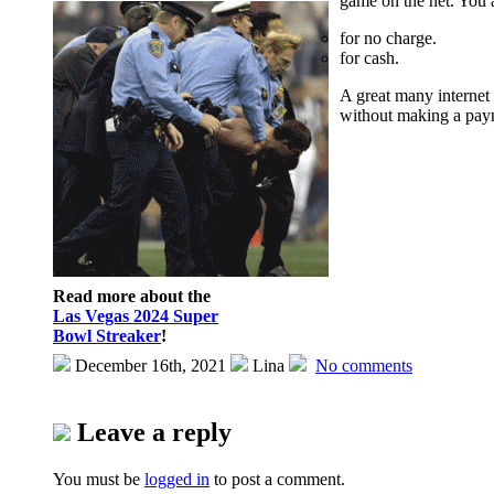
game on the net. You a
for no charge.
for cash.
A great many internet 
without making a paym
Read more about the
Las Vegas 2024 Super
Bowl Streaker
!
December 16th, 2021
Lina
No comments
Leave a reply
You must be
logged in
to post a comment.