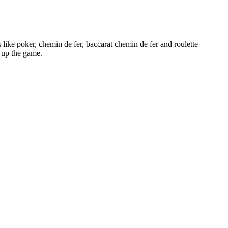
 like poker, chemin de fer, baccarat chemin de fer and roulette
 up the game.