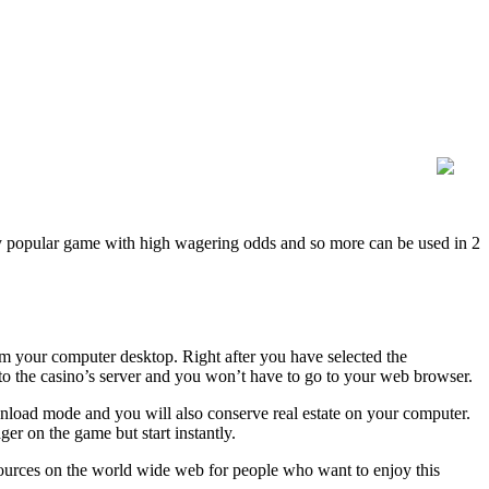
y popular game with high wagering odds and so more can be used in 2
om your computer desktop. Right after you have selected the
 the casino’s server and you won’t have to go to your web browser.
ownload mode and you will also conserve real estate on your computer.
r on the game but start instantly.
resources on the world wide web for people who want to enjoy this