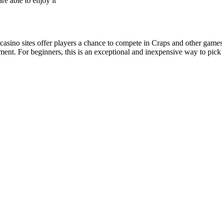
re able to enjoy it
casino sites offer players a chance to compete in Craps and other games
ent. For beginners, this is an exceptional and inexpensive way to pick