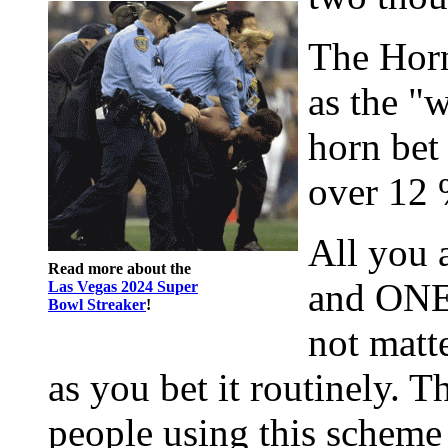
The Horn
as the "
horn bet 
over 12 
All you a
Read more about the
and ONE 
Las Vegas 2024 Super
Bowl Streaker
!
not matte
as you bet it routinely. 
people using this scheme 