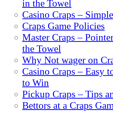
in the Towel
Casino Craps – Simple
Craps Game Policies
Master Craps – Pointe
the Towel
Why Not wager on Cra
Casino Craps – Easy 
to Win
Pickup Craps – Tips a
Bettors at a Craps Ga