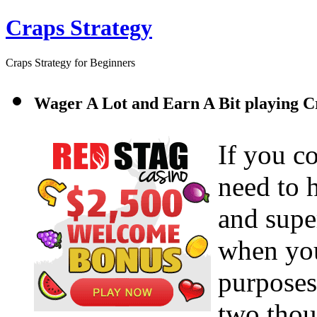
Craps Strategy
Craps Strategy for Beginners
Wager A Lot and Earn A Bit playing C
If you c
need to 
and supe
when you
purposes 
two thou