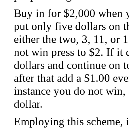
Buy in for $2,000 when y
put only five dollars on 
either the two, 3, 11, or 12
not win press to $2. If it
dollars and continue on t
after that add a $1.00 e
instance you do not win, 
dollar.
Employing this scheme, if 