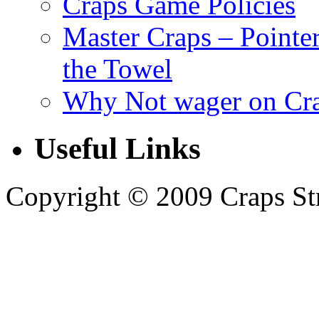
Craps Game Policies
Master Craps – Pointe
the Towel
Why Not wager on Cra
Useful Links
Copyright © 2009 Craps Stra