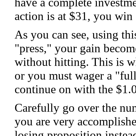
have a complete investme
action is at $31, you win
As you can see, using thi
"press," your gain becom
without hitting. This is
or you must wager a "ful
continue on with the $1.0
Carefully go over the nu
you are very accomplishe
losing proposition instea