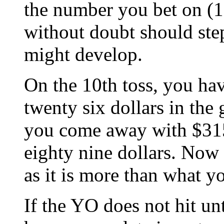
the number you bet on (1
without doubt should ste
might develop.
On the 10th toss, you ha
twenty six dollars in the 
you come away with $315
eighty nine dollars. Now 
as it is more than what y
If the YO does not hit unt