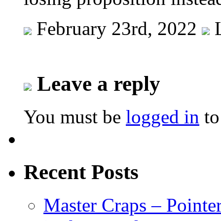
February 23rd, 2022
L
Leave a reply
You must be
logged in
to
Recent Posts
Master Craps – Point