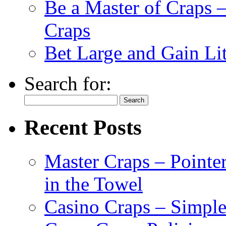
Be a Master of Craps –
Craps
Bet Large and Gain Lit
Search for:
Recent Posts
Master Craps – Point
in the Towel
Casino Craps – Simple