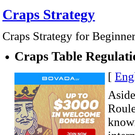
Craps Strategy
Craps Strategy for Beginne
Craps Table Regulati
[
Eng
Aside
Roule
known