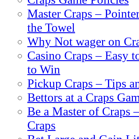
Master Craps – Pointe
the Towel
Why Not wager on Cra
Casino Craps – Easy 
to Win
Pickup Craps – Tips a
Bettors at a Craps Ga
Be a Master of Craps –
Craps