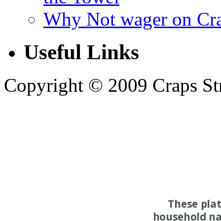
Why Not wager on Cra
Useful Links
Copyright © 2009 Craps Stra
These pla
household na