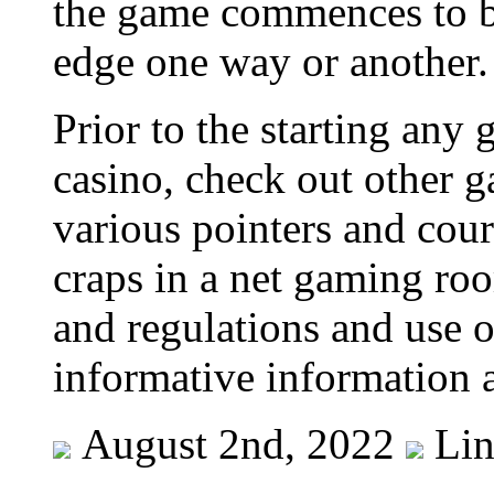
the game commences to b
edge one way or another.
Prior to the starting any 
casino, check out other g
various pointers and cour
craps in a net gaming roo
and regulations and use o
informative information 
August 2nd, 2022
Lin