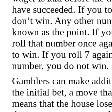
have succeeded. If you to
don’t win. Any other num
known as the point. If yo
roll that number once aga
to win. If you roll 7 again
number, you do not win.
Gamblers can make additi
the initial bet, a move th
means that the house los