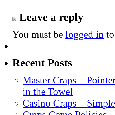
Leave a reply
You must be
logged in
to
Recent Posts
Master Craps – Point
in the Towel
Casino Craps – Simple
Craps Game Policies