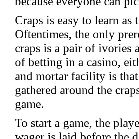
because everyone can pic
Craps is easy to learn as 
Oftentimes, the only prer
craps is a pair of ivorie
of betting in a casino, eit
and mortar facility is tha
gathered around the craps
game.
To start a game, the play
wager is laid before the d