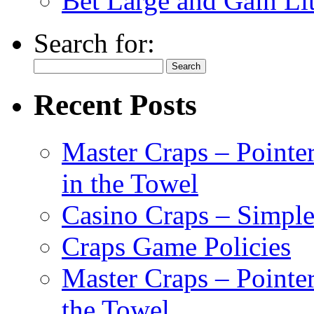
Bet Large and Gain Lit
Search for:
Recent Posts
Master Craps – Point
in the Towel
Casino Craps – Simple
Craps Game Policies
Master Craps – Pointe
the Towel