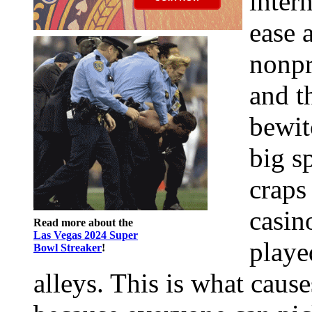
inter
ease 
nonpr
and t
bewit
big s
craps 
casin
Read more about the
Las Vegas 2024 Super
playe
Bowl Streaker
!
alleys. This is what caus