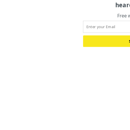
hear
Free 