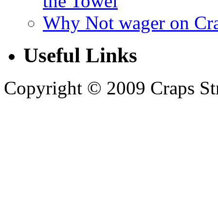
the Towel
Why Not wager on Cra
Useful Links
Copyright © 2009 Craps Stra