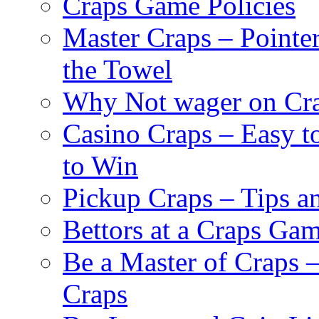
Craps Game Policies
Master Craps – Pointe
the Towel
Why Not wager on Cra
Casino Craps – Easy 
to Win
Pickup Craps – Tips a
Bettors at a Craps Ga
Be a Master of Craps –
Craps