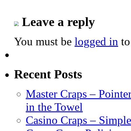
Leave a reply
You must be
logged in
to
Recent Posts
Master Craps – Point
in the Towel
Casino Craps – Simple