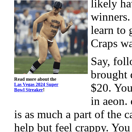
likely h
winners.
learn to 
Craps was
Say, fol
brought 
Read more about the
$20. You
Las Vegas 2024 Super
Bowl Streaker
!
in aeon. 
is as much a part of the 
help but feel crappy. Yo