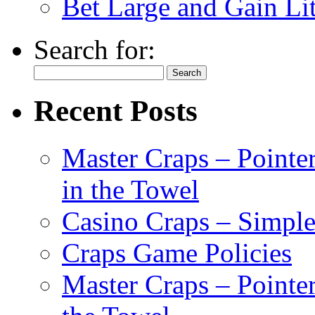
Bet Large and Gain Lit
Search for:
Recent Posts
Master Craps – Point
in the Towel
Casino Craps – Simple
Craps Game Policies
Master Craps – Pointe