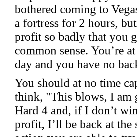
bothered coming to Vegas 
a fortress for 2 hours, bu
profit so badly that you 
common sense. You’re at y
day and you have no back
You should at no time cap
think, "This blows, I am 
Hard 4 and, if I don’t win
profit, I’ll be back at the