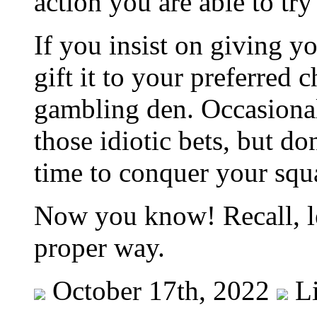
action you are able to try
If you insist on giving y
gift it to your preferred c
gambling den. Occasionall
those idiotic bets, but d
time to conquer your squ
Now you know! Recall, l
proper way.
October 17th, 2022
Li