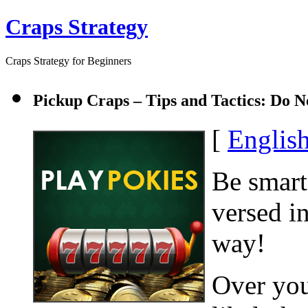
Craps Strategy
Craps Strategy for Beginners
Pickup Craps – Tips and Tactics: Do N
[
Englis
Be smart
versed i
way!
Over your