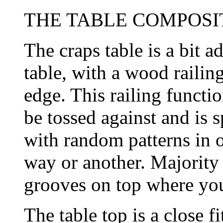
THE TABLE COMPOSI
The craps table is a bit
table, with a wood railin
edge. This railing functio
be tossed against and is 
with random patterns in o
way or another. Majority 
grooves on top where you 
The table top is a close f