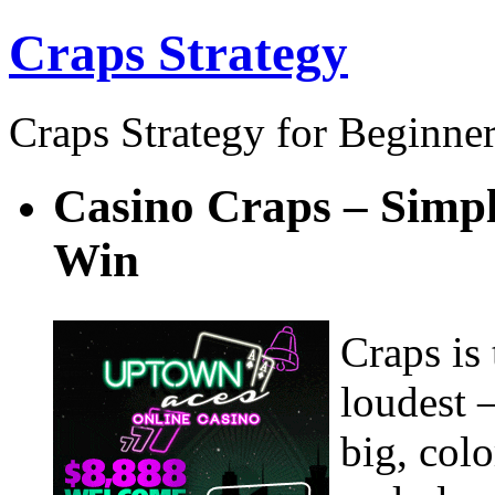
Craps Strategy
Craps Strategy for Beginne
Casino Craps – Simpl
Win
Craps is 
loudest 
big, colo