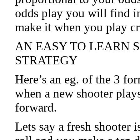
odds play you will find i
make it when you play cr
AN EASY TO LEARN 
STRATEGY
Here’s an eg. of the 3 fo
when a new shooter play
forward.
Lets say a fresh shooter 