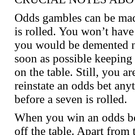
Odds gambles can be mad
is rolled. You won’t have
you would be demented n
soon as possible keeping 
on the table. Still, you a
reinstate an odds bet any
before a seven is rolled.
When you win an odds bet
off the table. Apart from 