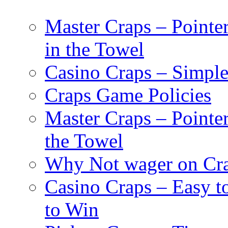
Master Craps – Point
in the Towel
Casino Craps – Simple
Craps Game Policies
Master Craps – Pointe
the Towel
Why Not wager on Cra
Casino Craps – Easy 
to Win