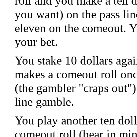
roll and you make a ten 
you want) on the pass lin
eleven on the comeout. Y
your bet.
You stake 10 dollars agai
makes a comeout roll once
(the gambler "craps out")
line gamble.
You play another ten doll
comeout roll (bear in min