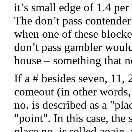
it’s small edge of 1.4 per
The don’t pass contender 
when one of these blocked
don’t pass gambler would
house – something that n
If a # besides seven, 11, 2
comeout (in other words, a
no. is described as a "pla
"point". In this case, the 
place no. is rolled again