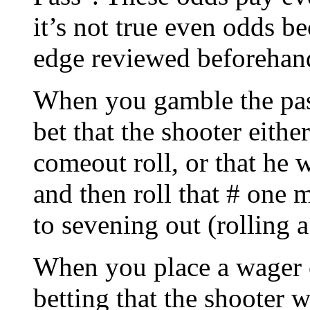
it’s not true even odds b
edge reviewed beforehan
When you gamble the pass
bet that the shooter eith
comeout roll, or that he w
and then roll that # one 
to sevening out (rolling a
When you place a wager o
betting that the shooter w