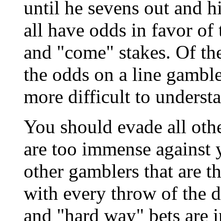
until he sevens out and h
all have odds in favor of 
and "come" stakes. Of th
the odds on a line gamble
more difficult to underst
You should evade all othe
are too immense against y
other gamblers that are t
with every throw of the d
and "hard way" bets are i