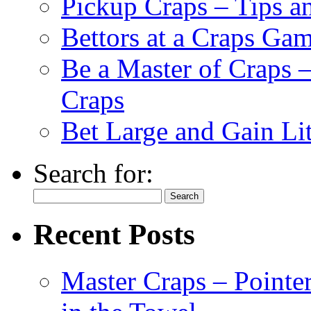
Pickup Craps – Tips a
Bettors at a Craps Ga
Be a Master of Craps –
Craps
Bet Large and Gain Lit
Search for:
Recent Posts
Master Craps – Point