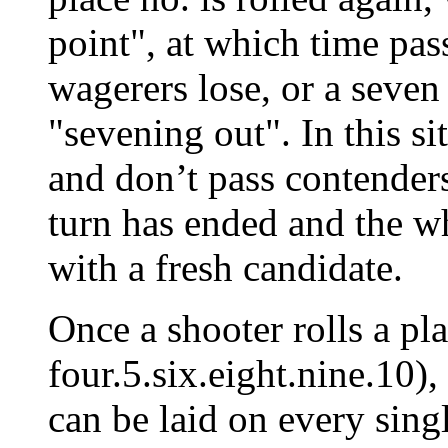
point", at which time pas
wagerers lose, or a seven 
"sevening out". In this si
and don’t pass contenders
turn has ended and the 
with a fresh candidate.
Once a shooter rolls a pl
four.5.six.eight.nine.10)
can be laid on every singl