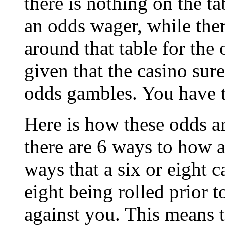
there is nothing on the ta
an odds wager, while ther
around that table for the 
given that the casino sur
odds gambles. You have 
Here is how these odds ar
there are 6 ways to how 
ways that a six or eight c
eight being rolled prior to
against you. This means t