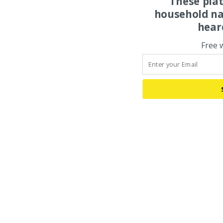
These pla
household na
hear
Free 