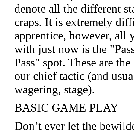
denote all the different st
craps. It is extremely dif
apprentice, however, all 
with just now is the "Pas
Pass" spot. These are the
our chief tactic (and usua
wagering, stage).
BASIC GAME PLAY
Don’t ever let the bewilde