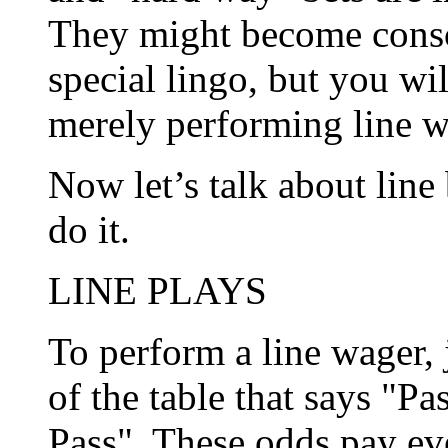
They might become consc
special lingo, but you wi
merely performing line w
Now let’s talk about line
do it.
LINE PLAYS
To perform a line wager, 
of the table that says "Pa
Pass". These odds pay e