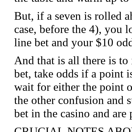
But, if a seven is rolled 
case, before the 4), you l
line bet and your $10 odd
And that is all there is t
bet, take odds if a point 
wait for either the point o
the other confusion and 
bet in the casino and are 
CRUCIAL NOTES ABO