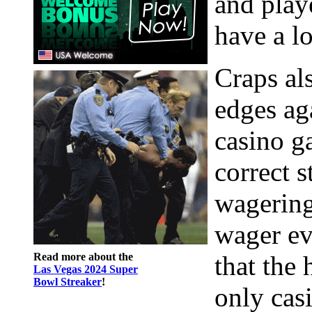
and playe
have a lo
Craps al
edges ag
casino g
correct s
wagering
wager ev
Read more about the
that the 
Las Vegas 2024 Super
Bowl Streaker
!
only cas