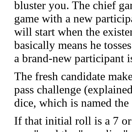
bluster you. The chief ga
game with a new participa
will start when the exist
basically means he tosses
a brand-new participant i
The fresh candidate makes
pass challenge (explaine
dice, which is named the
If that initial roll is a 7 