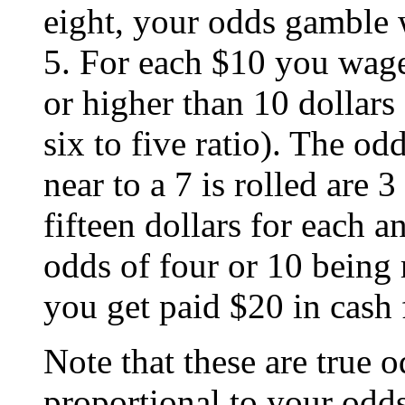
eight, your odds gamble wi
5. For each $10 you wager
or higher than 10 dollars
six to five ratio). The od
near to a 7 is rolled are 
fifteen dollars for each a
odds of four or 10 being r
you get paid $20 in cash 
Note that these are true 
proportional to your odds