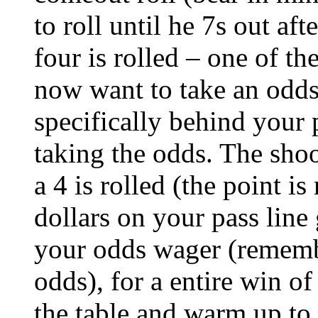
to roll until he 7s out af
four is rolled – one of t
now want to take an odds 
specifically behind your p
taking the odds. The shoot
a 4 is rolled (the point 
dollars on your pass line
your odds wager (remember
odds), for a entire win of
the table and warm up to