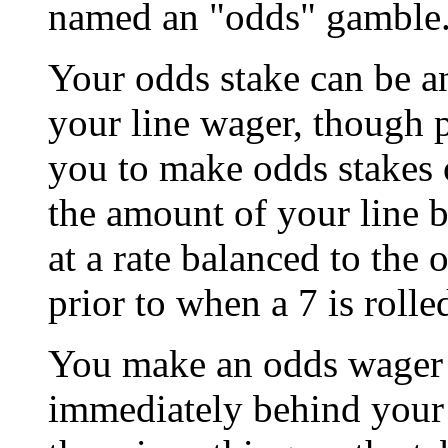
named an "odds" gamble
Your odds stake can be a
your line wager, though 
you to make odds stakes 
the amount of your line b
at a rate balanced to the
prior to when a 7 is rolle
You make an odds wager 
immediately behind your p