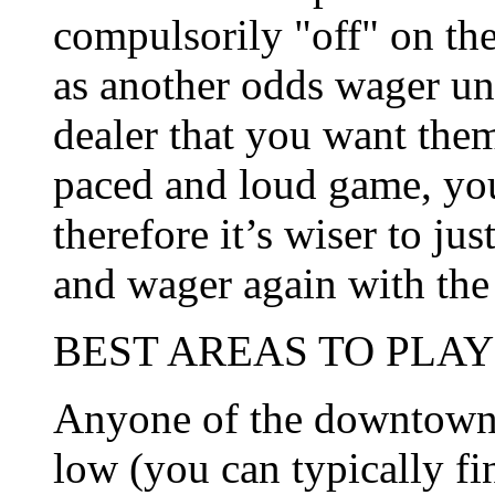
compulsorily "off" on th
as another odds wager unl
dealer that you want them
paced and loud game, you
therefore it’s wiser to ju
and wager again with the
BEST AREAS TO PLAY
Anyone of the downtown 
low (you can typically fi