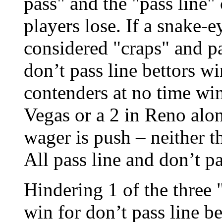
pass" and the "pass line"
players lose. If a snake-ey
considered "craps" and pa
don’t pass line bettors wi
contenders at no time win 
Vegas or a 2 in Reno alon
wager is push – neither t
All pass line and don’t p
Hindering 1 of the three 
win for don’t pass line be