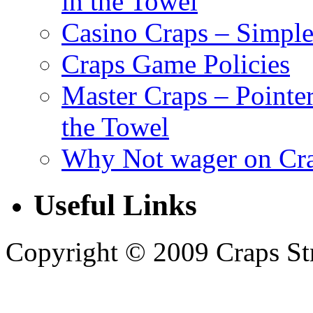
in the Towel
Casino Craps – Simple
Craps Game Policies
Master Craps – Pointe
the Towel
Why Not wager on Cra
Useful Links
Copyright © 2009 Craps Stra