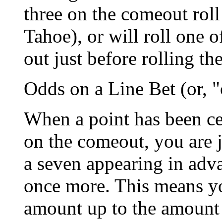
three on the comeout roll
Tahoe), or will roll one 
out just before rolling th
Odds on a Line Bet (or, 
When a point has been cer
on the comeout, you are j
a seven appearing in adva
once more. This means y
amount up to the amount 