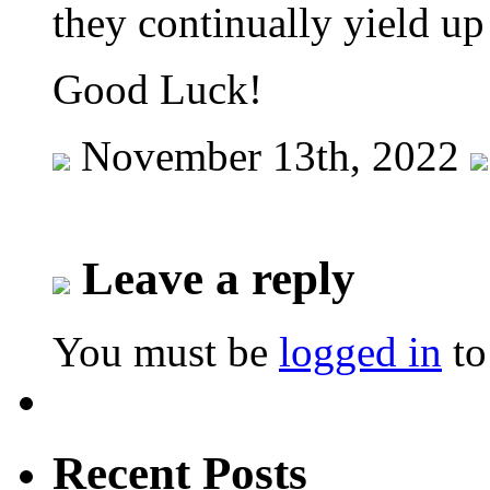
they continually yield up
Good Luck!
November 13th, 2022
Leave a reply
You must be
logged in
to
Recent Posts