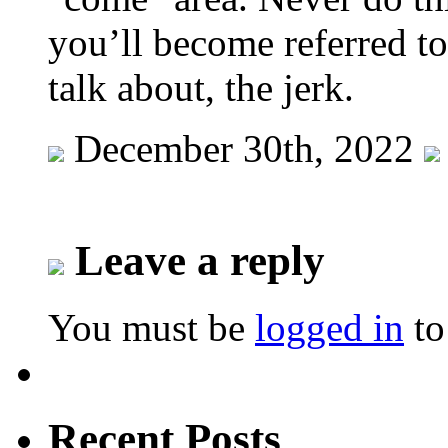
you’ll become referred to 
talk about, the jerk.
December 30th, 2022
Leave a reply
You must be
logged in
to
Recent Posts