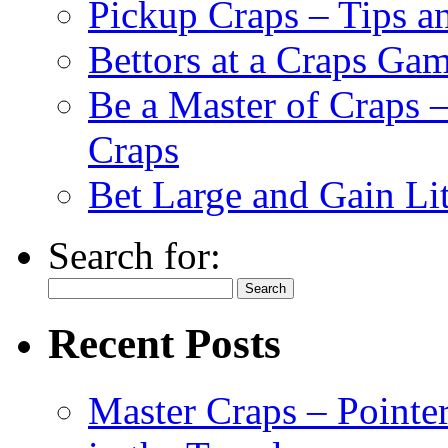
Pickup Craps – Tips a
Bettors at a Craps Ga
Be a Master of Craps –
Craps
Bet Large and Gain Lit
Search for:
Recent Posts
Master Craps – Point