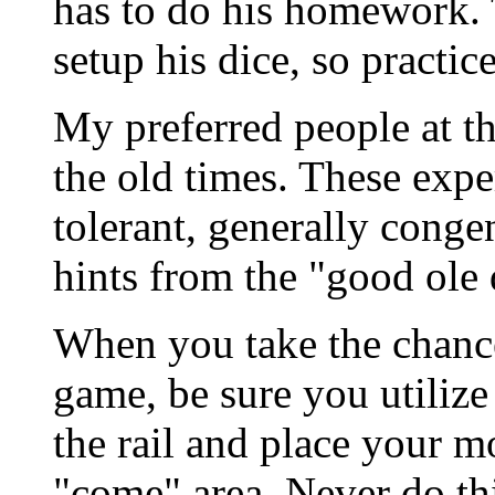
has to do his homework. 
setup his dice, so practic
My preferred people at th
the old times. These exp
tolerant, generally conge
hints from the "good ole 
When you take the chance
game, be sure you utilize
the rail and place your m
"come" area. Never do th