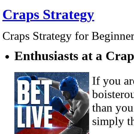
Craps Strategy
Craps Strategy for Beginne
Enthusiasts at a Crap
If you ar
boistero
than you 
simply t