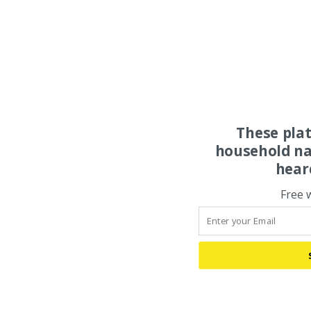
These pla
household na
hear
Free 