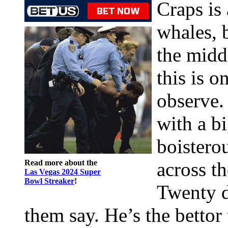
Craps is
whales, 
the midd
this is o
observe. 
with a b
boistero
Read more about the
across t
Las Vegas 2024 Super
Bowl Streaker
!
Twenty d
them say. He’s the bettor 