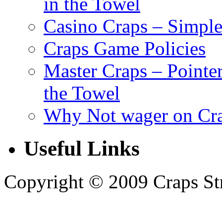
in the Towel
Casino Craps – Simple
Craps Game Policies
Master Craps – Pointe
the Towel
Why Not wager on Cra
Useful Links
Copyright © 2009 Craps Stra