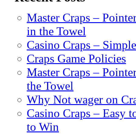
Master Craps – Point
in the Towel
Casino Craps – Simple
Craps Game Policies
Master Craps – Pointe
the Towel
Why Not wager on Cra
Casino Craps – Easy 
to Win