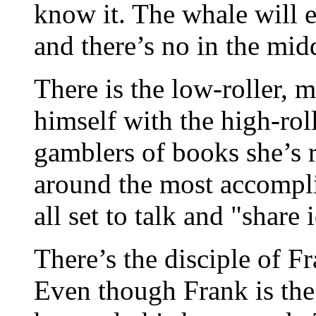
know it. The whale will e
and there’s no in the mid
There is the low-roller, 
himself with the high-roll
gamblers of books she’s 
around the most accomplis
all set to talk and "share
There’s the disciple of Fr
Even though Frank is the v