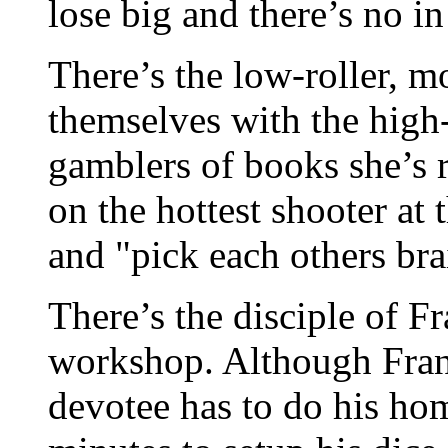
lose big and there’s no i
There’s the low-roller, m
themselves with the high-r
gamblers of books she’s 
on the hottest shooter at t
and "pick each others bra
There’s the disciple of Fr
workshop. Although Frank 
devotee has to do his ho