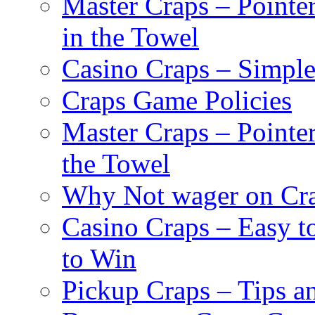
Master Craps – Point
in the Towel
Casino Craps – Simple
Craps Game Policies
Master Craps – Pointe
the Towel
Why Not wager on Cra
Casino Craps – Easy 
to Win
Pickup Craps – Tips a