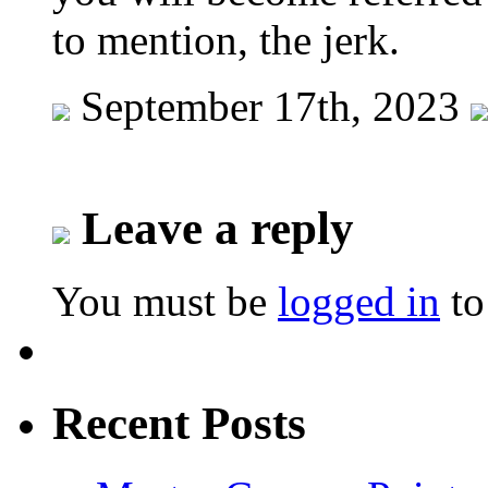
to mention, the jerk.
September 17th, 2023
Leave a reply
You must be
logged in
to
Recent Posts