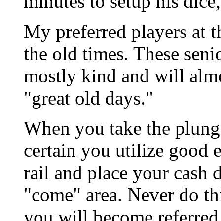
minutes to setup his dice,
My preferred players at t
the old times. These senio
mostly kind and will almo
"great old days."
When you take the plunge
certain you utilize good e
rail and place your cash 
"come" area. Never do th
you will become referred 