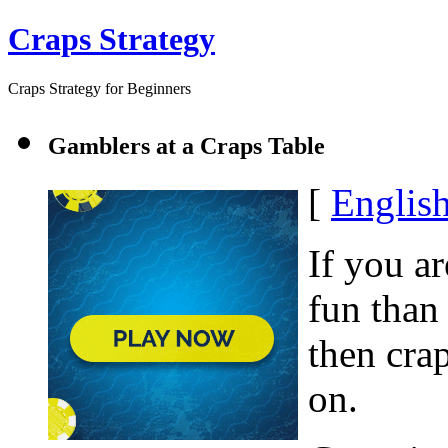
Craps Strategy
Craps Strategy for Beginners
Gamblers at a Craps Table
[
Englis
If you ar
fun than
then cra
on.