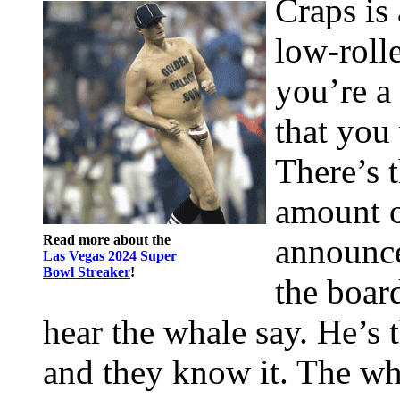
Craps is
low-roll
you’re a
that you
There’s 
amount o
Read more about the
announc
Las Vegas 2024 Super
Bowl Streaker
!
the board
hear the whale say. He’s 
and they know it. The wha