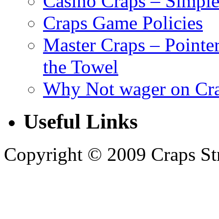
Casino Craps – Simple
Craps Game Policies
Master Craps – Pointe
the Towel
Why Not wager on Cra
Useful Links
Copyright © 2009 Craps Stra