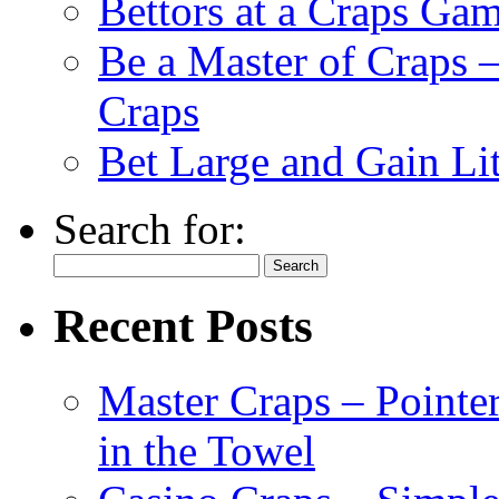
Bettors at a Craps Ga
Be a Master of Craps –
Craps
Bet Large and Gain Lit
Search for:
Recent Posts
Master Craps – Point
in the Towel