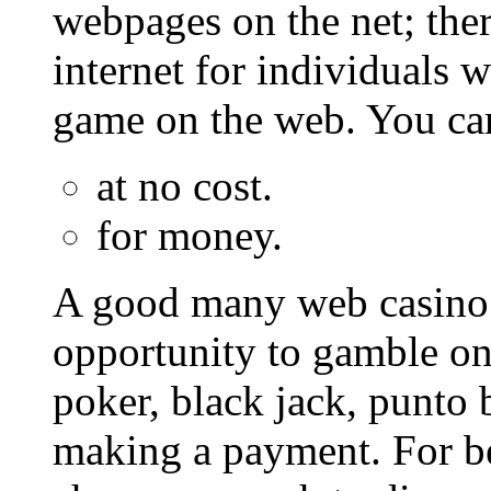
webpages on the net; ther
internet for individuals w
game on the web. You can
at no cost.
for money.
A good many web casino 
opportunity to gamble on
poker, black jack, punto 
making a payment. For be