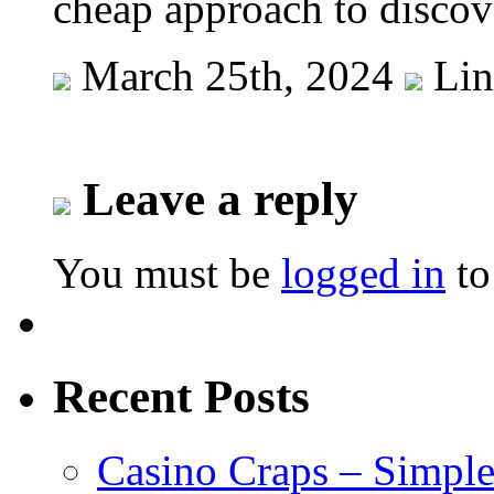
cheap approach to discove
March 25th, 2024
Lin
Leave a reply
You must be
logged in
to
Recent Posts
Casino Craps – Simple