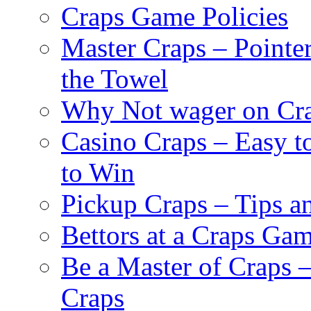
Craps Game Policies
Master Craps – Pointe
the Towel
Why Not wager on Cra
Casino Craps – Easy 
to Win
Pickup Craps – Tips a
Bettors at a Craps Ga
Be a Master of Craps –
Craps