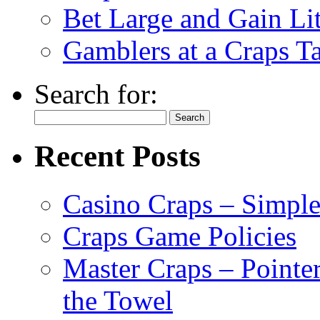
Bet Large and Gain Lit
Gamblers at a Craps T
Search for:
Recent Posts
Casino Craps – Simple
Craps Game Policies
Master Craps – Pointe
the Towel