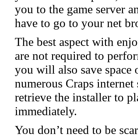
you to the game server an
have to go to your net br
The best aspect with enjo
are not required to perfo
you will also save space 
numerous Craps internet s
retrieve the installer to 
immediately.
You don’t need to be scar