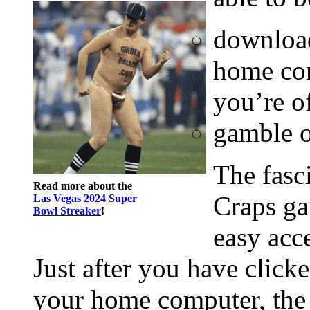
downloa
home co
you’re of
gamble o
The fasc
Read more about the
Craps ga
Las Vegas 2024 Super
Bowl Streaker
!
easy acc
Just after you have clic
your home computer, the 