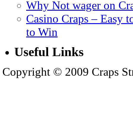
Why Not wager on Cra
Casino Craps – Easy 
to Win
Useful Links
Copyright © 2009 Craps Stra