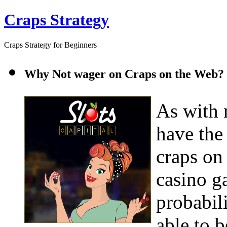
Craps Strategy
Craps Strategy for Beginners
Why Not wager on Craps on the Web?
As with
have the
craps on 
casino g
probabil
able to b