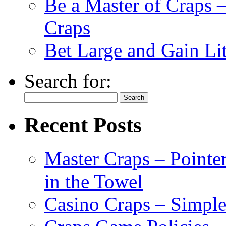
Be a Master of Craps –
Craps
Bet Large and Gain Lit
Search for:
Recent Posts
Master Craps – Point
in the Towel
Casino Craps – Simple