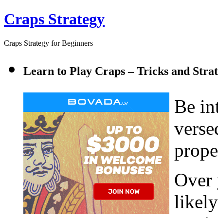
Craps Strategy
Craps Strategy for Beginners
Learn to Play Craps – Tricks and Strat
Be in
verse
prope
Over 
likel