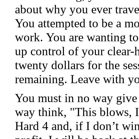
about why you ever travel
You attempted to be a mou
work. You are wanting to
up control of your clear-
twenty dollars for the se
remaining. Leave with yo
You must in no way give 
way think, "This blows, I
Hard 4 and, if I don’t win