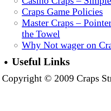
Casino Craps – Simple
Craps Game Policies
Master Craps – Pointe
the Towel
Why Not wager on Cra
Useful Links
Copyright © 2009 Craps Stra