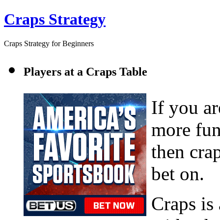
Craps Strategy
Craps Strategy for Beginners
Players at a Craps Table
If you ar
more fun
then cra
bet on.
Craps is