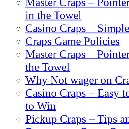
Master Craps – Point
in the Towel
Casino Craps – Simple
Craps Game Policies
Master Craps – Pointe
the Towel
Why Not wager on Cra
Casino Craps – Easy 
to Win
Pickup Craps – Tips a