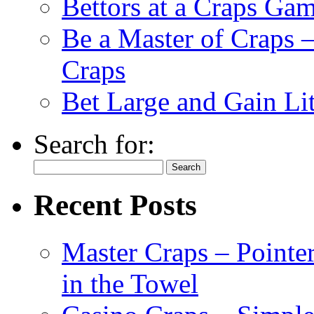
Bettors at a Craps Ga
Be a Master of Craps –
Craps
Bet Large and Gain Lit
Search for:
Recent Posts
Master Craps – Point
in the Towel