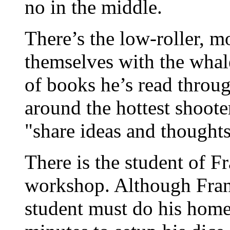
no in the middle.
There’s the low-roller, mo
themselves with the whales
of books he’s read throug
around the hottest shooter 
"share ideas and thoughts
There is the student of Fr
workshop. Although Frank 
student must do his home