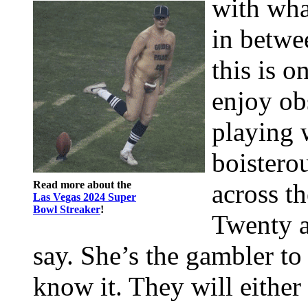
with wha
in betwe
this is o
enjoy obs
playing 
boistero
Read more about the
across t
Las Vegas 2024 Super
Bowl Streaker
!
Twenty a
say. She’s the gambler to
know it. They will either