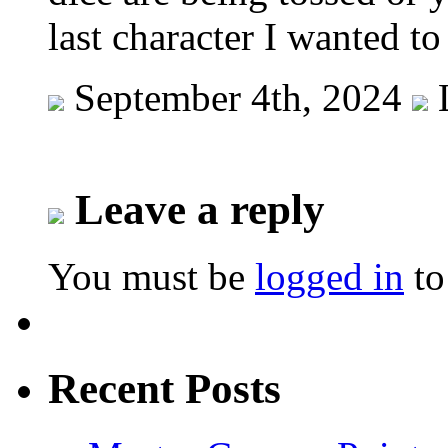
last character I wanted to
September 4th, 2024
Leave a reply
You must be
logged in
to
Recent Posts