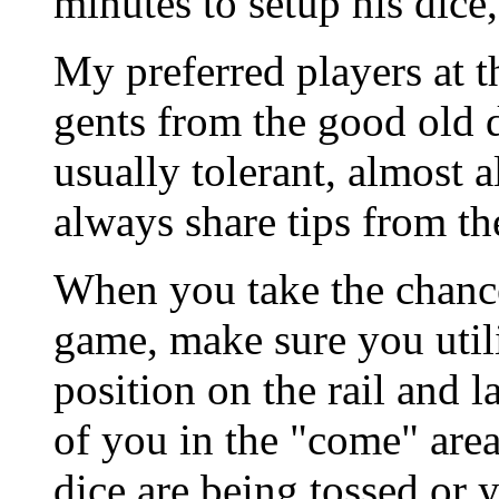
minutes to setup his dice
My preferred players at t
gents from the good old d
usually tolerant, almost 
always share tips from th
When you take the chance
game, make sure you utili
position on the rail and l
of you in the "come" area
dice are being tossed or y