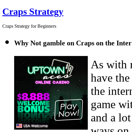
Craps Strategy
Craps Strategy for Beginners
Why Not gamble on Craps on the Inter
As with 
have the
the inter
game wit
and a lot
ways on 