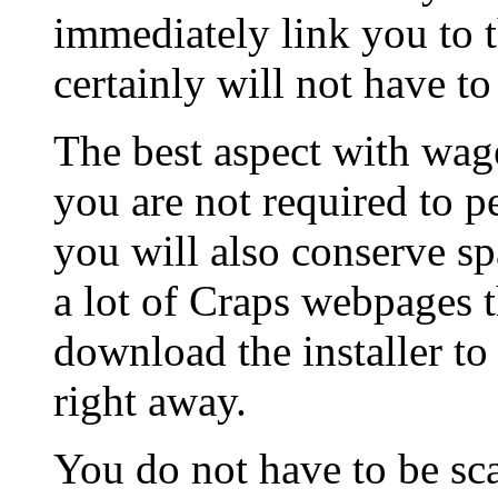
immediately link you to 
certainly will not have t
The best aspect with wage
you are not required to p
you will also conserve sp
a lot of Craps webpages 
download the installer to
right away.
You do not have to be sc