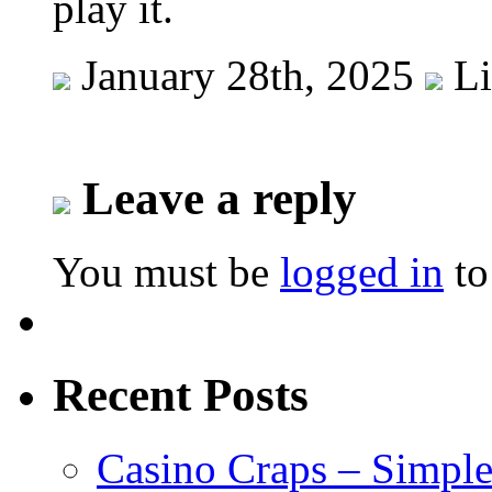
play it.
January 28th, 2025
Li
Leave a reply
You must be
logged in
to
Recent Posts
Casino Craps – Simple