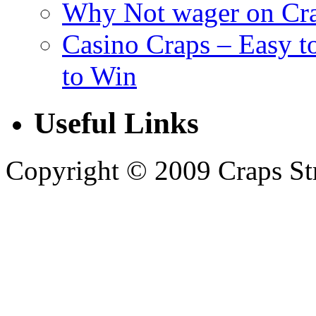
Why Not wager on Cra
Casino Craps – Easy 
to Win
Useful Links
Copyright © 2009 Craps Stra