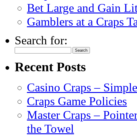
Bet Large and Gain Lit
Gamblers at a Craps T
Search for:
Recent Posts
Casino Craps – Simple
Craps Game Policies
Master Craps – Pointe
the Towel