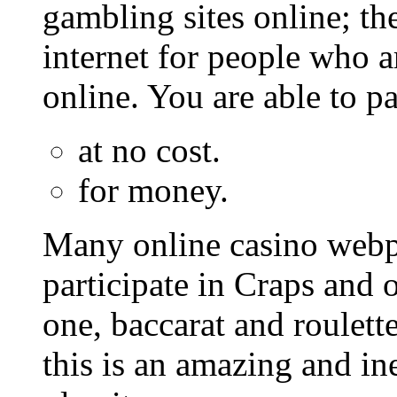
gambling sites online; the
internet for people who a
online. You are able to par
at no cost.
for money.
Many online casino webp
participate in Craps and 
one, baccarat and roulett
this is an amazing and i