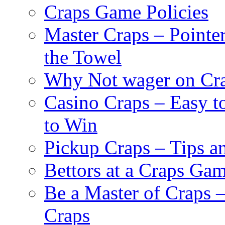
Craps Game Policies
Master Craps – Pointe
the Towel
Why Not wager on Cra
Casino Craps – Easy 
to Win
Pickup Craps – Tips a
Bettors at a Craps Ga
Be a Master of Craps –
Craps