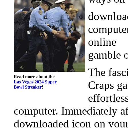
download
computer
online
gamble o
The fasc
Read more about the
Craps ga
Las Vegas 2024 Super
Bowl Streaker
!
effortles
computer. Immediately af
downloaded icon on your