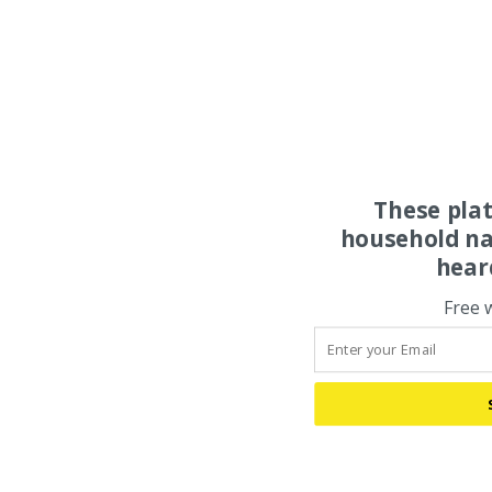
These pla
household na
hear
Free 