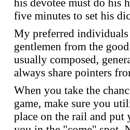
his devotee must do his 
five minutes to set his di
My preferred individuals a
gentlemen from the good 
usually composed, genera
always share pointers fro
When you take the chance
game, make sure you utili
place on the rail and put 
you in the "come" spot. 