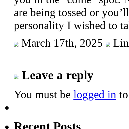
are being tossed or you’l
personality I wished to ta
March 17th, 2025
Lin
Leave a reply
You must be
logged in
to
Recent Posts