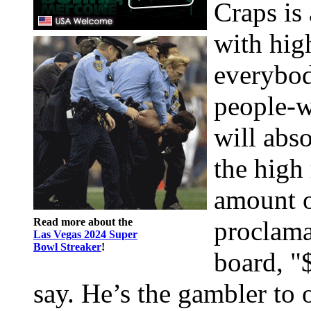
Craps is
with hig
everybod
people-w
will abs
the high 
amount 
Read more about the
proclama
Las Vegas 2024 Super
Bowl Streaker
!
board, "
say. He’s the gambler to 