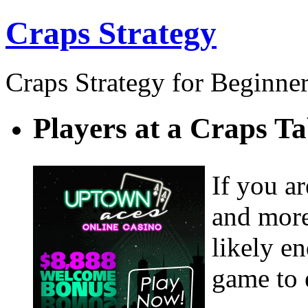
Craps Strategy
Craps Strategy for Beginne
Players at a Craps Ta
If you ar
and more
likely en
game to 