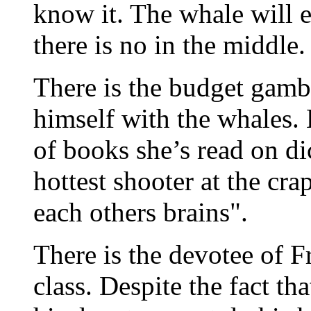
know it. The whale will e
there is no in the middle.
There is the budget gambl
himself with the whales. 
of books she’s read on di
hottest shooter at the crap
each others brains".
There is the devotee of F
class. Despite the fact tha