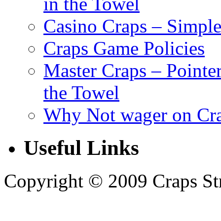
in the Towel
Casino Craps – Simple
Craps Game Policies
Master Craps – Pointe
the Towel
Why Not wager on Cra
Useful Links
Copyright © 2009 Craps Stra