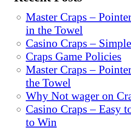
Master Craps – Point
in the Towel
Casino Craps – Simple
Craps Game Policies
Master Craps – Pointe
the Towel
Why Not wager on Cra
Casino Craps – Easy 
to Win