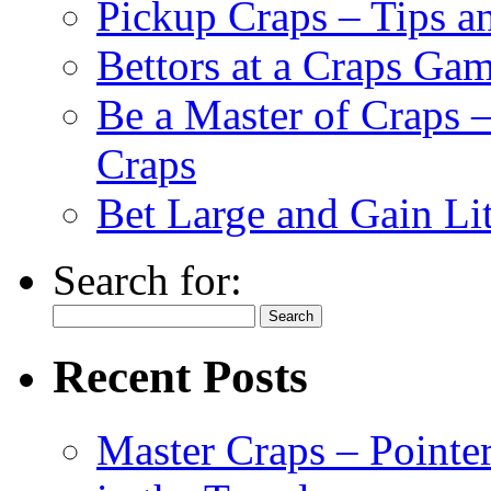
Pickup Craps – Tips a
Bettors at a Craps Ga
Be a Master of Craps –
Craps
Bet Large and Gain Lit
Search for:
Recent Posts
Master Craps – Point