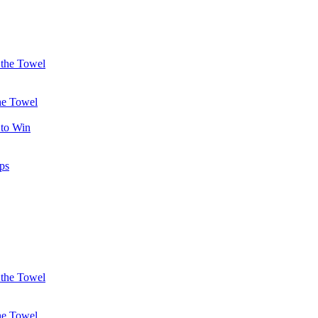
 the Towel
he Towel
 to Win
aps
 the Towel
he Towel