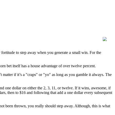
 fortitude to step away when you generate a small win. For the
 bet itself has a house advantage of over twelve percent.
t matter if it’s a "craps" or "yo" as long as you gamble it always. The
 one dollar on either the 2, 3, 11, or twelve. If it wins, awesome, if
 dollars, then to $16 and following that add a one dollar every subsequent
s not been thrown, you really should step away. Although, this is what