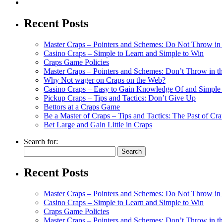
Recent Posts
Master Craps – Pointers and Schemes: Do Not Throw in
Casino Craps – Simple to Learn and Simple to Win
Craps Game Policies
Master Craps – Pointers and Schemes: Don’t Throw in t
Why Not wager on Craps on the Web?
Casino Craps – Easy to Gain Knowledge Of and Simple
Pickup Craps – Tips and Tactics: Don’t Give Up
Bettors at a Craps Game
Be a Master of Craps – Tips and Tactics: The Past of Cr
Bet Large and Gain Little in Craps
Search for:
Recent Posts
Master Craps – Pointers and Schemes: Do Not Throw in
Casino Craps – Simple to Learn and Simple to Win
Craps Game Policies
Master Craps – Pointers and Schemes: Don’t Throw in t