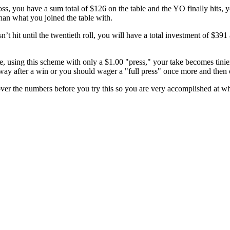
oss, you have a sum total of $126 on the table and the YO finally hits
 than what you joined the table with.
n’t hit until the twentieth roll, you will have a total investment of $39
e, using this scheme with only a $1.00 "press," your take becomes tini
way after a win or you should wager a "full press" once more and then c
ver the numbers before you try this so you are very accomplished at whe