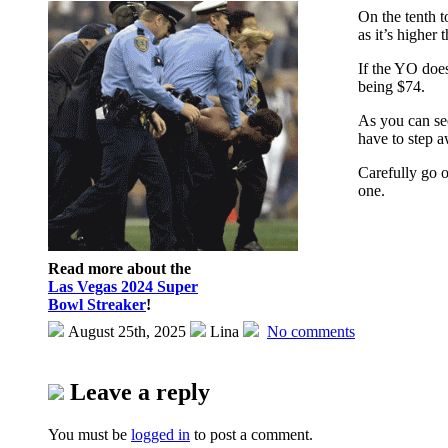
On the tenth t
as it’s higher
If the YO does
being $74.
As you can se
have to step a
Carefully go o
one.
Read more about the
Las Vegas 2024 Super
Bowl Streaker
!
August 25th, 2025
Lina
No comments
Leave a reply
You must be
logged in
to post a comment.