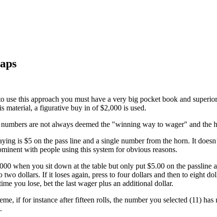
raps
to use this approach you must have a very big pocket book and superior
is material, a figurative buy in of $2,000 is used.
numbers are not always deemed the "winning way to wager" and the horn
aying is $5 on the pass line and a single number from the horn. It doesn’
minent with people using this system for obvious reasons.
000 when you sit down at the table but only put $5.00 on the passline and
to two dollars. If it loses again, press to four dollars and then to eight
ime you lose, bet the last wager plus an additional dollar.
eme, if for instance after fifteen rolls, the number you selected (11) ha
.