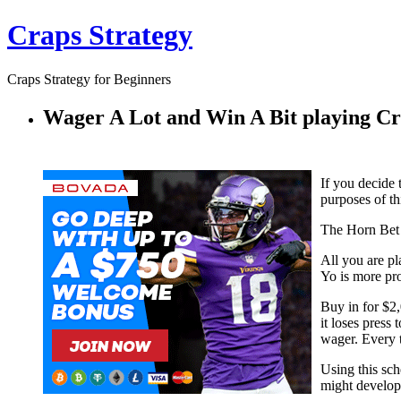
Craps Strategy
Craps Strategy for Beginners
Wager A Lot and Win A Bit playing C
If you decide 
purposes of th
The Horn Bet 
All you are pl
Yo is more pro
Buy in for $2,
it loses press 
wager. Every t
Using this sch
might develop