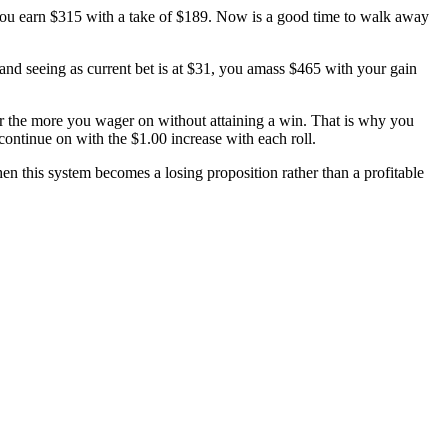
, you earn $315 with a take of $189. Now is a good time to walk away
1 and seeing as current bet is at $31, you amass $465 with your gain
er the more you wager on without attaining a win. That is why you
ontinue on with the $1.00 increase with each roll.
n this system becomes a losing proposition rather than a profitable