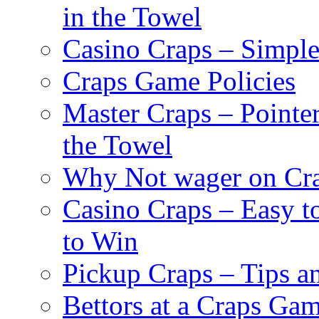
in the Towel
Casino Craps – Simple
Craps Game Policies
Master Craps – Pointe
the Towel
Why Not wager on Cra
Casino Craps – Easy 
to Win
Pickup Craps – Tips a
Bettors at a Craps Ga