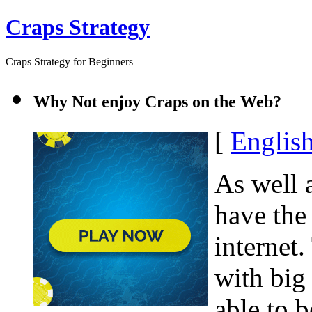
Craps Strategy
Craps Strategy for Beginners
Why Not enjoy Craps on the Web?
[
Englis
As well 
have the
internet
with big
able to 