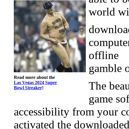
world w
downloa
compute
offline
gamble o
Read more about the
The beau
Las Vegas 2024 Super
Bowl Streaker
!
game sof
accessibility from your c
activated the downloaded