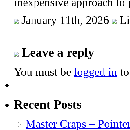
inexpensive approach to 
January 11th, 2026
Li
Leave a reply
You must be
logged in
to
Recent Posts
Master Craps – Point