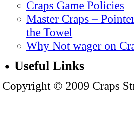
Craps Game Policies
Master Craps – Pointe
the Towel
Why Not wager on Cra
Useful Links
Copyright © 2009 Craps Stra