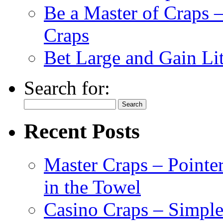
Be a Master of Craps –
Craps
Bet Large and Gain Lit
Search for:
Recent Posts
Master Craps – Point
in the Towel
Casino Craps – Simple