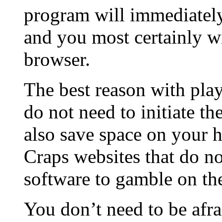
program will immediately 
and you most certainly w
browser.
The best reason with play
do not need to initiate th
also save space on your h
Craps websites that do n
software to gamble on the
You don’t need to be afra