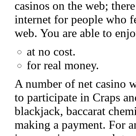
casinos on the web; there 
internet for people who f
web. You are able to enjo
at no cost.
for real money.
A number of net casino w
to participate in Craps a
blackjack, baccarat chemi
making a payment. For am