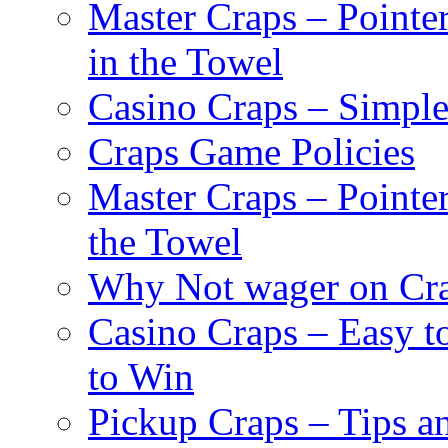
Master Craps – Point
in the Towel
Casino Craps – Simple
Craps Game Policies
Master Craps – Pointe
the Towel
Why Not wager on Cra
Casino Craps – Easy 
to Win
Pickup Craps – Tips a