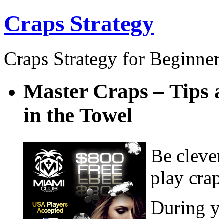
Craps Strategy
Craps Strategy for Beginne
Master Craps – Tips a
in the Towel
Be cleve
play cra
During y