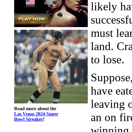
likely h
successfu
must lear
land. Cr
to lose.
Suppose, 
have eat
leaving 
Read more about the
an on fir
Las Vegas 2024 Super
Bowl Streaker
!
winning 