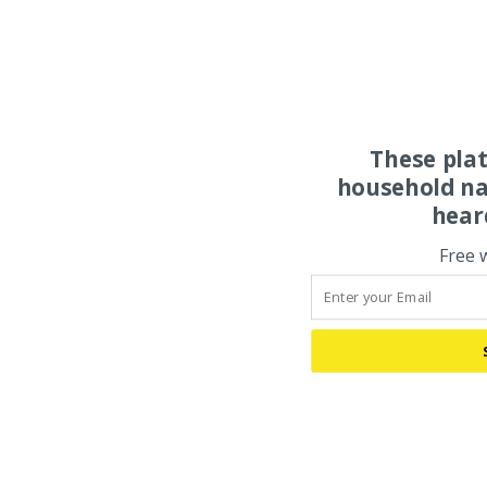
These pla
household na
hear
Free 