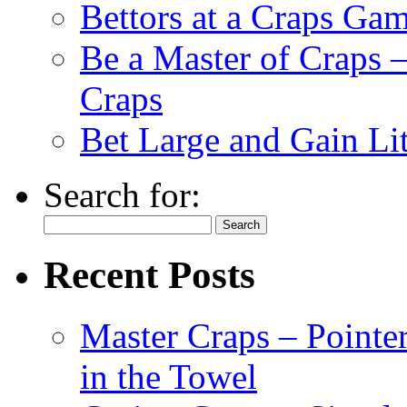
Bettors at a Craps Ga
Be a Master of Craps –
Craps
Bet Large and Gain Lit
Search for:
Recent Posts
Master Craps – Point
in the Towel