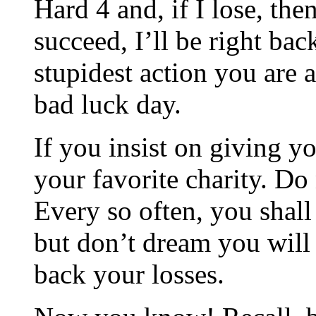
Hard 4 and, if I lose, the
succeed, I’ll be right bac
stupidest action you are a
bad luck day.
If you insist on giving yo
your favorite charity. Do
Every so often, you shall
but don’t dream you will
back your losses.