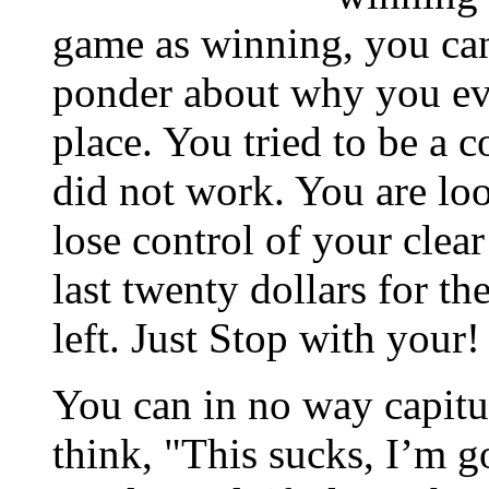
game as winning, you can’
ponder about why you eve
place. You tried to be a c
did not work. You are lo
lose control of your clea
last twenty dollars for th
left. Just Stop with your!
You can in no way capitul
think, "This sucks, I’m g