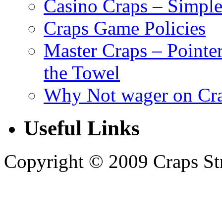
Casino Craps – Simple
Craps Game Policies
Master Craps – Pointe
the Towel
Why Not wager on Cra
Useful Links
Copyright © 2009 Craps Stra