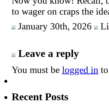
Now you know! Recall, b
to wager on craps the ide
January 30th, 2026
Li
Leave a reply
You must be
logged in
to
Recent Posts