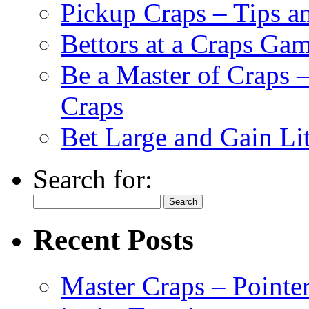
Pickup Craps – Tips a
Bettors at a Craps Ga
Be a Master of Craps –
Craps
Bet Large and Gain Lit
Search for:
Recent Posts
Master Craps – Point