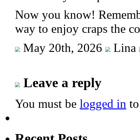
Now you know! Remember
way to enjoy craps the co
May 20th, 2026
Lina
Leave a reply
You must be
logged in
to
Recent Posts