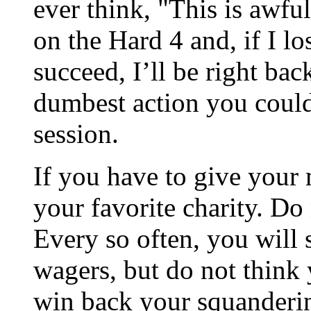
ever think, "This is awfu
on the Hard 4 and, if I los
succeed, I’ll be right bac
dumbest action you could 
session.
If you have to give your 
your favorite charity. Do 
Every so often, you will 
wagers, but do not think 
win back your squanderi