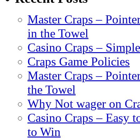
Master Craps – Point
in the Towel
Casino Craps – Simple
Craps Game Policies
Master Craps – Pointe
the Towel
Why Not wager on Cra
Casino Craps – Easy 
to Win