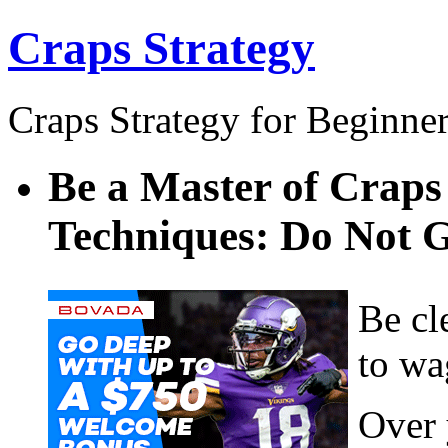
Craps Strategy
Craps Strategy for Beginne
Be a Master of Craps
Techniques: Do Not 
Be cl
to wa
Over 