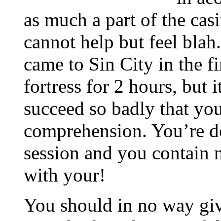
as much a part of the ca
cannot help but feel bla
came to Sin City in the fi
fortress for 2 hours, but 
succeed so badly that you
comprehension. You’re do
session and you contain 
with your!
You should in no way giv