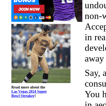
undou
non-w
Accep
in re
devel
away 
Say, 
consu
Read more about the
You h
Las Vegas 2024 Super
Bowl Streaker
!
in aeo