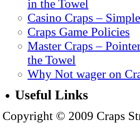
in the Towel
Casino Craps – Simple
Craps Game Policies
Master Craps – Pointe
the Towel
Why Not wager on Cra
Useful Links
Copyright © 2009 Craps Stra