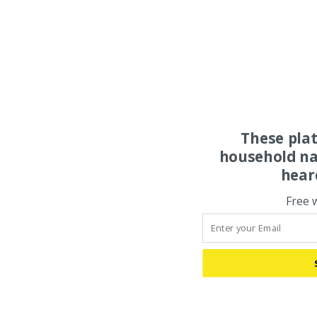
These pla
household na
hear
Free 