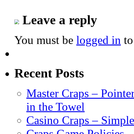
Leave a reply
You must be
logged in
to
Recent Posts
Master Craps – Point
in the Towel
Casino Craps – Simple
Craps Game Policies