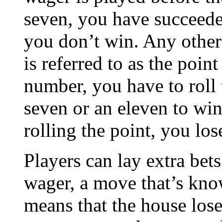
seven, you have succeeded
you don’t win. Any othe
is referred to as the poin
number, you have to roll t
seven or an eleven to win.
rolling the point, you los
Players can lay extra bet
wager, a move that’s kno
means that the house lose