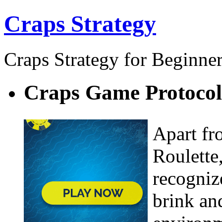
Craps Strategy
Craps Strategy for Beginne
Craps Game Protocol
Apart fr
Roulette,
recogniz
brink an