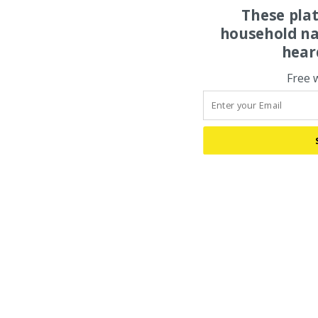
These pla
household na
hear
Free 