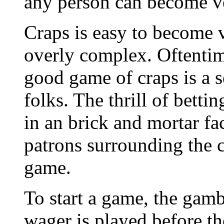
any person can become ve
Craps is easy to become v
overly complex. Oftentime
good game of craps is a s
folks. The thrill of bettin
in an brick and mortar fac
patrons surrounding the c
game.
To start a game, the gamb
wager is played before the