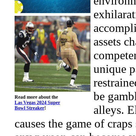
environm
exhilara
accompli
assets c
competen
unique pa
restraine
be gambl
Read more about the
Las Vegas 2024 Super
alleys. E
Bowl Streaker
!
causes the game of craps s