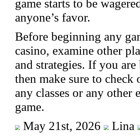
game starts to be wagered
anyone’s favor.
Before beginning any game
casino, examine other play
and strategies. If you are
then make sure to check o
any classes or any other 
game.
May 21st, 2026
Lina