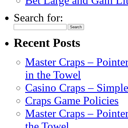
Bet Large and Gain Lit
Search for:
Recent Posts
Master Craps – Point
in the Towel
Casino Craps – Simple
Craps Game Policies
Master Craps – Pointe
the Towel