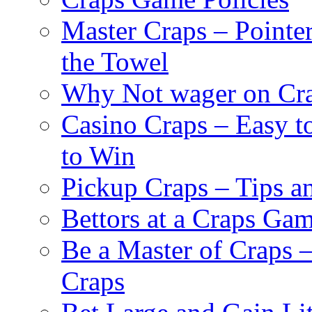
Master Craps – Pointe
the Towel
Why Not wager on Cra
Casino Craps – Easy 
to Win
Pickup Craps – Tips a
Bettors at a Craps Ga
Be a Master of Craps –
Craps