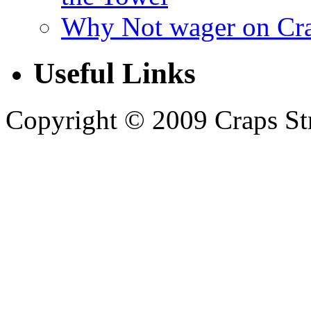
Why Not wager on Cra
Useful Links
Copyright © 2009 Craps Stra