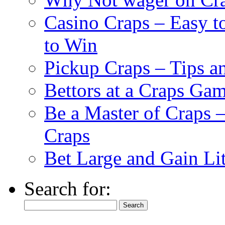
Casino Craps – Easy 
to Win
Pickup Craps – Tips a
Bettors at a Craps Ga
Be a Master of Craps –
Craps
Bet Large and Gain Lit
Search for: