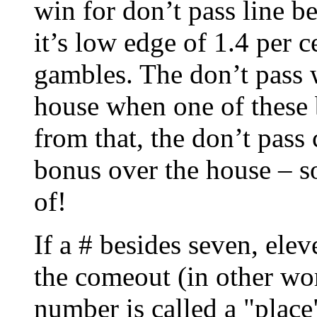
win for don’t pass line b
it’s low edge of 1.4 per c
gambles. The don’t pass w
house when one of these 
from that, the don’t pass
bonus over the house – s
of!
If a # besides seven, elev
the comeout (in other word
number is called a "place"