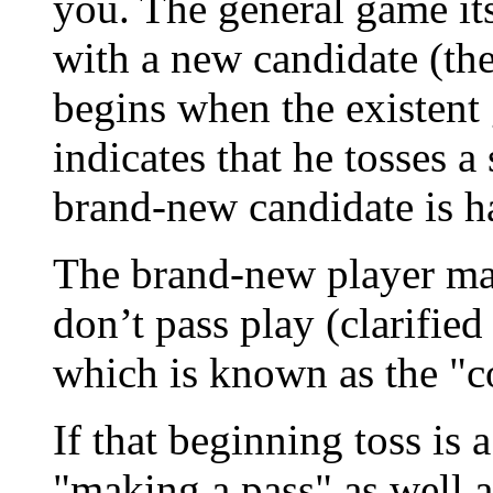
you. The general game itse
with a new candidate (the
begins when the existent
indicates that he tosses a
brand-new candidate is h
The brand-new player make
don’t pass play (clarified
which is known as the "c
If that beginning toss is a
"making a pass" as well a