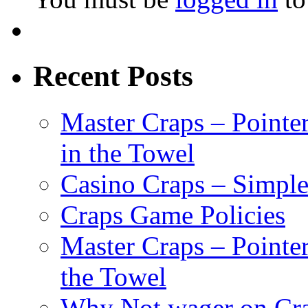
Recent Posts
Master Craps – Point
in the Towel
Casino Craps – Simple
Craps Game Policies
Master Craps – Pointe
the Towel
Why Not wager on Cra