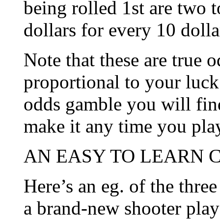
being rolled 1st are two 
dollars for every 10 dolla
Note that these are true 
proportional to your luck
odds gamble you will find
make it any time you play
AN EASY TO LEARN 
Here’s an eg. of the three
a brand-new shooter pla