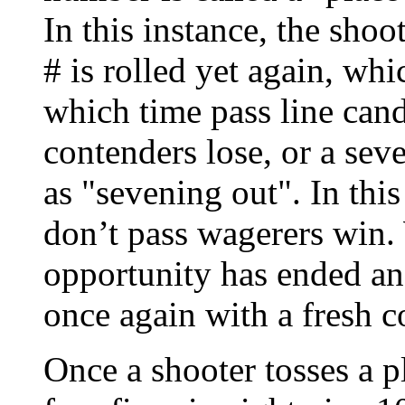
In this instance, the shoot
# is rolled yet again, whi
which time pass line can
contenders lose, or a seve
as "sevening out". In this
don’t pass wagerers win.
opportunity has ended an
once again with a fresh c
Once a shooter tosses a p