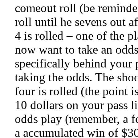
comeout roll (be reminded
roll until he sevens out a
4 is rolled – one of the 
now want to take an odds
specifically behind your 
taking the odds. The shoot
four is rolled (the point
10 dollars on your pass 
odds play (remember, a fo
a accumulated win of $30.