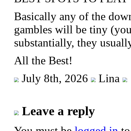
Basically any of the do
gambles will be tiny (yo
substantially, they usual
All the Best!
July 8th, 2026
Lina
Leave a reply
You must be
logged in
to