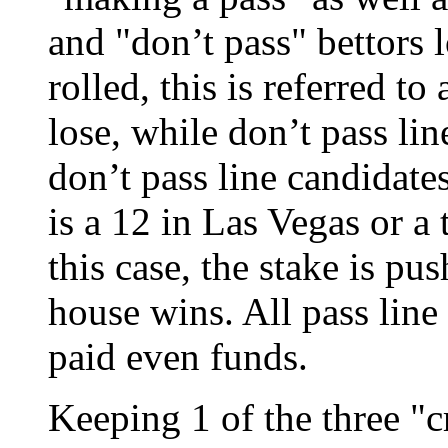
and "don’t pass" bettors l
rolled, this is referred to
lose, while don’t pass li
don’t pass line candidates
is a 12 in Las Vegas or a
this case, the stake is pu
house wins. All pass line
paid even funds.
Keeping 1 of the three "c