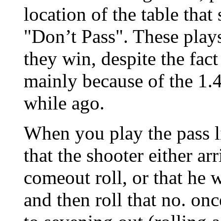
location of the table that
"Don’t Pass". These play
they win, despite the fact 
mainly because of the 1.
while ago.
When you play the pass l
that the shooter either ar
comeout roll, or that he 
and then roll that no. on