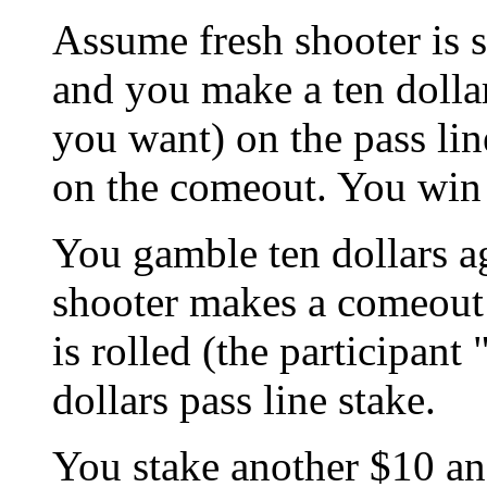
Assume fresh shooter is s
and you make a ten dolla
you want) on the pass lin
on the comeout. You win 
You gamble ten dollars ag
shooter makes a comeout r
is rolled (the participant
dollars pass line stake.
You stake another $10 an