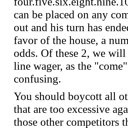
four.five.six.eight.nine.10
can be placed on any comi
out and his turn has ende
favor of the house, a num
odds. Of these 2, we will
line wager, as the "come" 
confusing.
You should boycott all ot
that are too excessive aga
those other competitors th