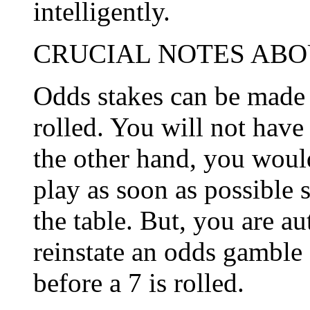
intelligently.
CRUCIAL NOTES ABO
Odds stakes can be made 
rolled. You will not hav
the other hand, you woul
play as soon as possible s
the table. But, you are a
reinstate an odds gamble
before a 7 is rolled.