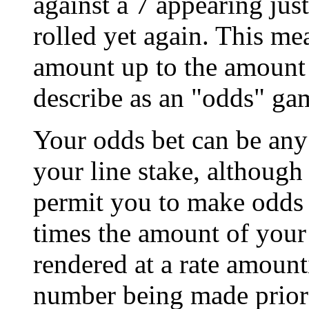
against a 7 appearing jus
rolled yet again. This me
amount up to the amount 
describe as an "odds" ga
Your odds bet can be any
your line stake, althoug
permit you to make odds 
times the amount of your 
rendered at a rate amount
number being made prior 