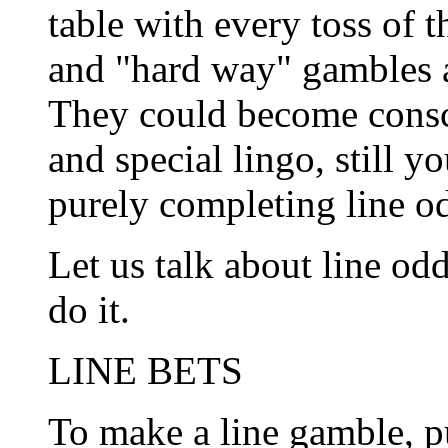
table with every toss of t
and "hard way" gambles a
They could become consci
and special lingo, still y
purely completing line o
Let us talk about line od
do it.
LINE BETS
To make a line gamble, pu