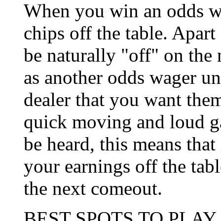
When you win an odds wag
chips off the table. Apart
be naturally "off" on the
as another odds wager unl
dealer that you want the
quick moving and loud ga
be heard, this means that 
your earnings off the tab
the next comeout.
BEST SPOTS TO PLAY