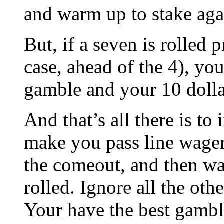
and warm up to stake aga
But, if a seven is rolled 
case, ahead of the 4), yo
gamble and your 10 dolla
And that’s all there is to
make you pass line wager,
the comeout, and then wait
rolled. Ignore all the oth
Your have the best gambl