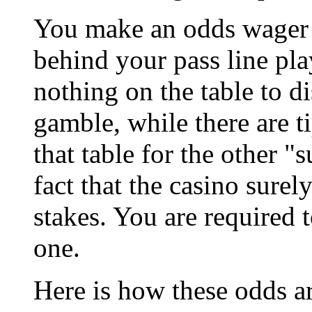
You make an odds wager 
behind your pass line pla
nothing on the table to d
gamble, while there are t
that table for the other "
fact that the casino surel
stakes. You are required 
one.
Here is how these odds ar