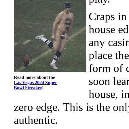
Craps in 
house ed
any casi
place the
form of 
Read more about the
soon lea
Las Vegas 2024 Super
Bowl Streaker
!
house, in
zero edge. This is the on
authentic.