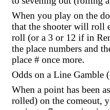
to sevening out (rolling a
When you play on the don
that the shooter will roll
roll (or a 3 or 12 if in R
the place numbers and the
place # once more.
Odds on a Line Gamble (o
When a point has been as
rolled) on the comeout, yo