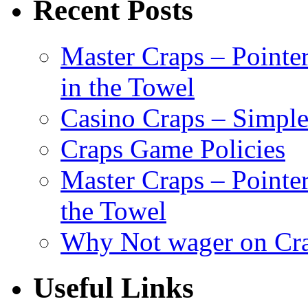
Recent Posts
Master Craps – Point
in the Towel
Casino Craps – Simple
Craps Game Policies
Master Craps – Pointe
the Towel
Why Not wager on Cra
Useful Links