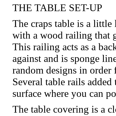
THE TABLE SET-UP
The craps table is a little
with a wood railing that 
This railing acts as a ba
against and is sponge lin
random designs in order f
Several table rails added
surface where you can po
The table covering is a cl