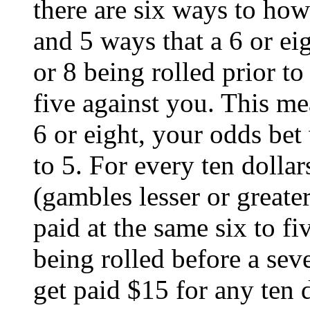
there are six ways to ho
and 5 ways that a 6 or eig
or 8 being rolled prior to
five against you. This me
6 or eight, your odds bet w
to 5. For every ten dolla
(gambles lesser or greater
paid at the same six to fi
being rolled before a seve
get paid $15 for any ten d