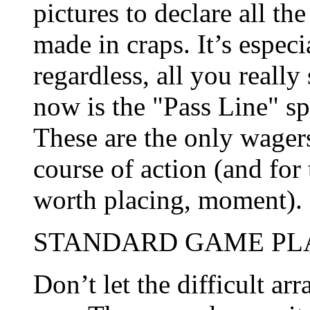
pictures to declare all th
made in craps. It’s especi
regardless, all you really
now is the "Pass Line" sp
These are the only wager
course of action (and for
worth placing, moment).
STANDARD GAME PL
Don’t let the difficult ar