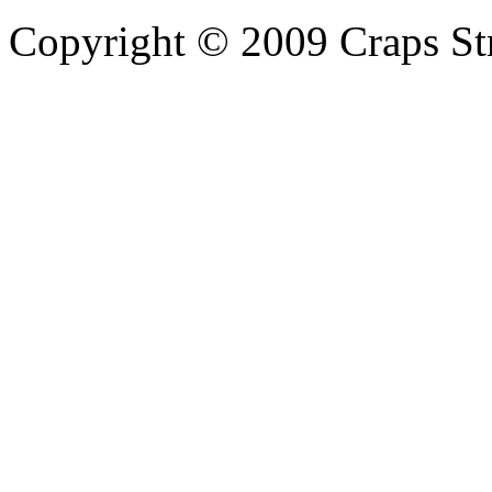
Copyright © 2009 Craps Stra