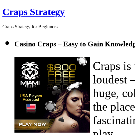
Craps Strategy
Craps Strategy for Beginners
Casino Craps – Easy to Gain Knowled
Craps is 
loudest 
huge, col
the place
fascinati
play.