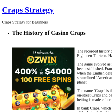
Craps Strategy
Craps Strategy for Beginners
The History of Casino Craps
The recorded history 
Eightteen Thirteen. H
The game evolved as i
been established. Fran
when the English defe
streamlined ‘American
planet.
The name ‘Craps’ is th
on-street Craps and ban
betting is made either
In bank Craps, which i