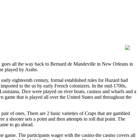
h goes all the way back to Bernard de Mandeville in New Orleans in
ame played by Arabs.
arly eighteenth century, formal established rules for Hazard had
 imported to the us by early French colonizers. In the mid-1700s,
 Louisiana. Dice were played on river boats, casinos and wharfs and a
 game that is played all over the United States and throughout the
 pair of ones. There are 2 basic varieties of Craps that are gambled
re a shooter sets a point and then attempts to roll that point. The
 game to go ahead.
he game. The participants wager with the casino-the casino covers all