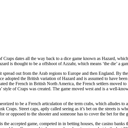
of Craps dates all the way back to a dice game known as Hazard, whic
azard is thought to be a offshoot of Azzahr, which means ‘the die’ a g
t spread out from the Arab regions to Europe and then England. By the e
ce adopted the British variation of Hazard and is assumed to have been
ated the French in British North America, the French settlers moved to
’ style of Craps was created. The game moved west and is a well-known
eorized to be a French articulation of the term crabs, which alludes to a
k Craps. Street caps, aptly called seeing as it’s bet on the streets is whe
 for or opposed to the shooter and someone has to cover the bet for the
s the accepted game, competed in in betting houses, the casino banks t