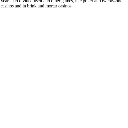
20 years had divided itself and other games, like poker and twenty-one
casinos and in brink and mortar casinos.