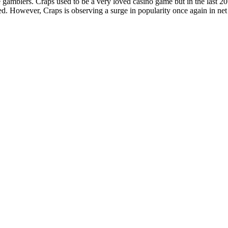
the gamblers. Craps used to be a very loved casino game but in the last 
d. However, Craps is observing a surge in popularity once again in net 