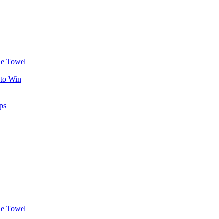
he Towel
 to Win
aps
he Towel