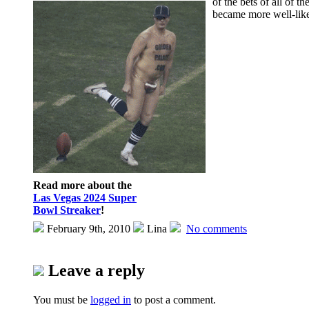
of the bets of all of 
became more well-like
Read more about the
Las Vegas 2024 Super
Bowl Streaker
!
February 9th, 2010
Lina
No comments
Leave a reply
You must be
logged in
to post a comment.