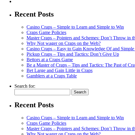
Recent Posts
Casino Craps – Simple to Learn and Simple to Win
Craps Game Policies
Master Craps – Pointers and Schemes: Don’t Throw in t
Why Not wager on Craps on the Web?
Casino Craps – Easy to Gain Knowledge Of and Simple
Pickup Craps – Tips and Tactics: Don’t Give Up
Bettors at a Craps Game
Be a Master of Craps – Tips and Tactics: The Past of Cr
Bet Large and Gain Little in Craps
Gamblers at a Craps Table
Search for:
Recent Posts
Casino Craps – Simple to Learn and Simple to Win
Craps Game Policies
Master Craps – Pointers and Schemes: Don’t Throw in t
Why Not wager on Craps on the Web?