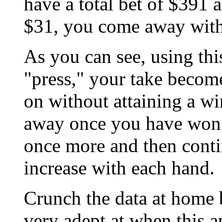
have a total bet of $391 
$31, you come away with
As you can see, using th
"press," your take becom
on without attaining a wi
away once you have won o
once more and then conti
increase with each hand.
Crunch the data at home b
very adept at when this 