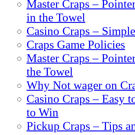
Master Craps – Point
in the Towel
Casino Craps – Simple
Craps Game Policies
Master Craps – Pointe
the Towel
Why Not wager on Cra
Casino Craps – Easy 
to Win
Pickup Craps – Tips a