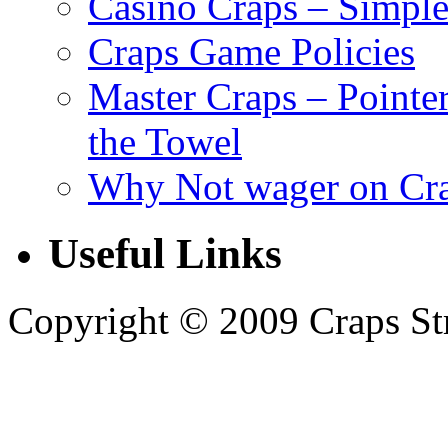
Casino Craps – Simple
Craps Game Policies
Master Craps – Pointe
the Towel
Why Not wager on Cra
Useful Links
Copyright © 2009 Craps Stra