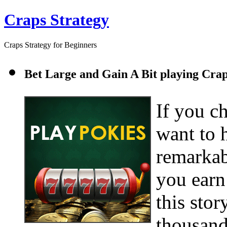
Craps Strategy
Craps Strategy for Beginners
Bet Large and Gain A Bit playing Cra
If you c
want to 
remarkab
you earn
this stor
thousand 