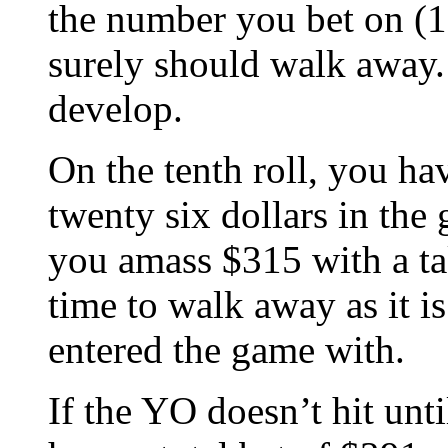
the number you bet on (1
surely should walk away.
develop.
On the tenth roll, you h
twenty six dollars in the 
you amass $315 with a ta
time to walk away as it i
entered the game with.
If the YO doesn’t hit unti