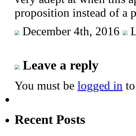
proposition instead of a p
December 4th, 2016
L
Leave a reply
You must be
logged in
to
Recent Posts