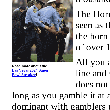
The Horn
seen as 
the horn 
of over 
All you 
Read more about the
line and
Las Vegas 2024 Super
Bowl Streaker
!
does not 
long as you gamble it at 
dominant with gamblers u