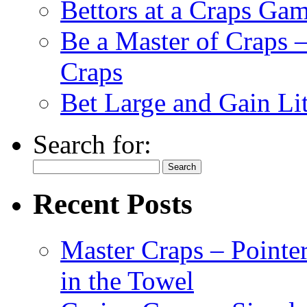
Bettors at a Craps Ga
Be a Master of Craps –
Craps
Bet Large and Gain Lit
Search for:
Recent Posts
Master Craps – Point
in the Towel