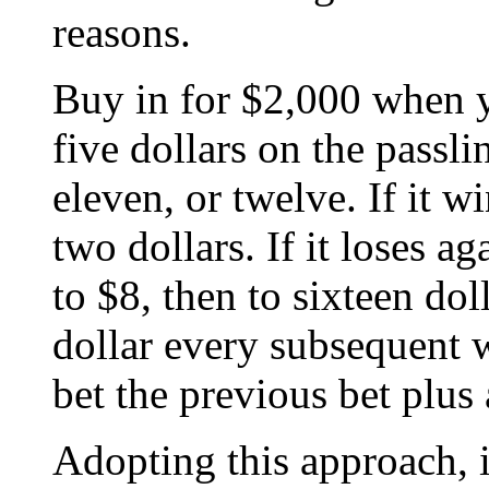
reasons.
Buy in for $2,000 when y
five dollars on the passli
eleven, or twelve. If it w
two dollars. If it loses ag
to $8, then to sixteen dol
dollar every subsequent 
bet the previous bet plus 
Adopting this approach, if