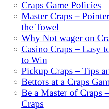
Craps Game Policies
Master Craps – Pointe
the Towel
Why Not wager on Cra
Casino Craps – Easy 
to Win
Pickup Craps – Tips a
Bettors at a Craps Ga
Be a Master of Craps –
Craps