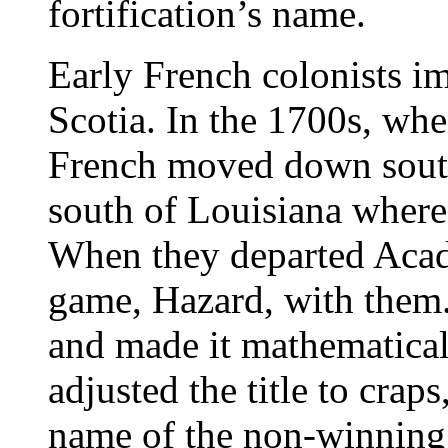
fortification’s name.
Early French colonists i
Scotia. In the 1700s, whe
French moved down south
south of Louisiana where
When they departed Acadi
game, Hazard, with them.
and made it mathematically
adjusted the title to cra
name of the non-winning 