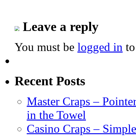
Leave a reply
You must be
logged in
to
Recent Posts
Master Craps – Point
in the Towel
Casino Craps – Simple