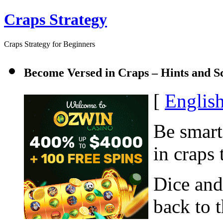
Craps Strategy
Craps Strategy for Beginners
Become Versed in Craps – Hints and 
[
Englis
Be smart
in craps 
Dice and
back to 