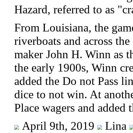
Hazard, referred to as "cr
From Louisiana, the game
riverboats and across the
maker John H. Winn as th
the early 1900s, Winn cre
added the Do not Pass lin
dice to not win. At anoth
Place wagers and added t
April 9th, 2019
Lina