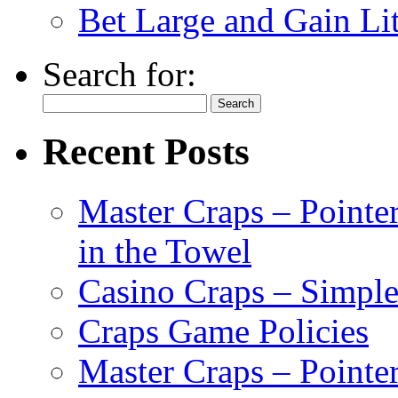
Bet Large and Gain Lit
Search for:
Recent Posts
Master Craps – Point
in the Towel
Casino Craps – Simple
Craps Game Policies
Master Craps – Pointe