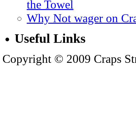
the Towel
Why Not wager on Cra
Useful Links
Copyright © 2009 Craps Stra