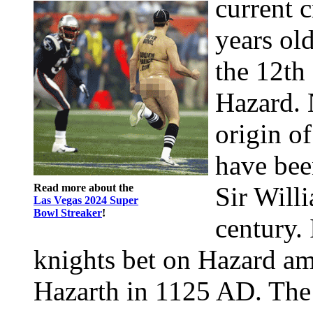
current 
years ol
the 12th
Hazard. 
origin of
have bee
Read more about the
Sir Willi
Las Vegas 2024 Super
Bowl Streaker
!
century. 
knights bet on Hazard ami
Hazarth in 1125 AD. The 