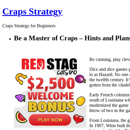
Craps Strategy
Craps Strategy for Beginners
Be a Master of Craps – Hints and Plan
Be cunning, play clev
Dice and dice games g
to as Hazard. No one 
the twelfth century. 
gotten from the citade
Early French colonize
south of Louisiana wh
modernized the game an
throw of two in the ga
From Louisiana, the g
In 1907, Winn built th