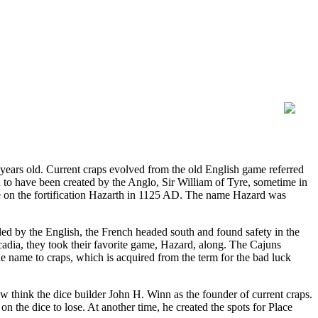
years old. Current craps evolved from the old English game referred
 to have been created by the Anglo, Sir William of Tyre, sometime in
ade on the fortification Hazarth in 1125 AD. The name Hazard was
ed by the English, the French headed south and found safety in the
adia, they took their favorite game, Hazard, along. The Cajuns
he name to craps, which is acquired from the term for the bad luck
 think the dice builder John H. Winn as the founder of current craps.
n the dice to lose. At another time, he created the spots for Place