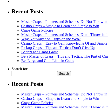
Recent Posts
Master Craps – Pointers and Schemes: Do Not Throw in
Casino Craps – Simple to Learn and Simple to Win
Craps Game Policies
Master Craps – Pointers and Schemes: Don’t Throw in t
Why Not wager on Craps on the Web?
Casino Craps – Easy to Gain Knowledge Of and Simple
Pickup Craps – Tips and Tactics: Don’t Give Up
Bettors at a Craps Game
Be a Master of Craps – Tips and Tactics: The Past of Cr
Bet Large and Gain Little in Craps
Search for:
Recent Posts
Master Craps – Pointers and Schemes: Do Not Throw in
Casino Craps – Simple to Learn and Simple to Win
Craps Game Policies
Master Craps – Pointers and Schemes: Don’t Throw in t