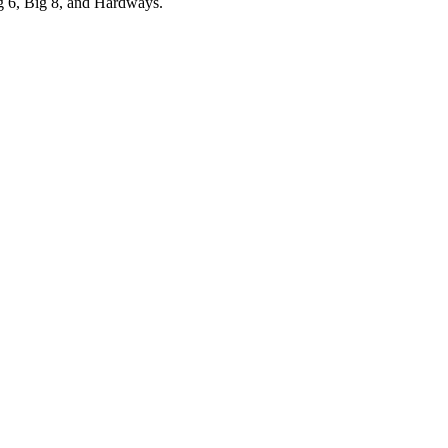
g 6, Big 8, and Hardways.