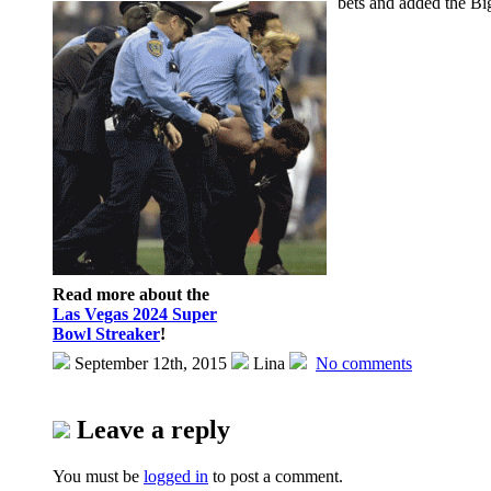
bets and added the Bi
Read more about the
Las Vegas 2024 Super
Bowl Streaker
!
September 12th, 2015
Lina
No comments
Leave a reply
You must be
logged in
to post a comment.