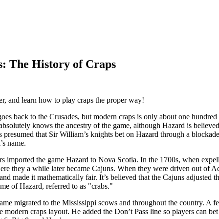
s: The History of Craps
er, and learn how to play craps the proper way!
oes back to the Crusades, but modern craps is only about one hundred 
absolutely knows the ancestry of the game, although Hazard is believed
It’s presumed that Sir William’s knights bet on Hazard through a block
l’s name.
rs imported the game Hazard to Nova Scotia. In the 1700s, when expell
ere they a while later became Cajuns. When they were driven out of Ac
d made it mathematically fair. It’s believed that the Cajuns adjusted t
me of Hazard, referred to as "crabs."
ame migrated to the Mississippi scows and throughout the country. A few
e modern craps layout. He added the Don’t Pass line so players can bet o