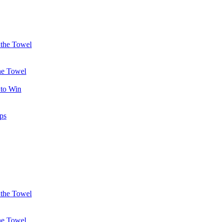
 the Towel
he Towel
 to Win
aps
 the Towel
he Towel